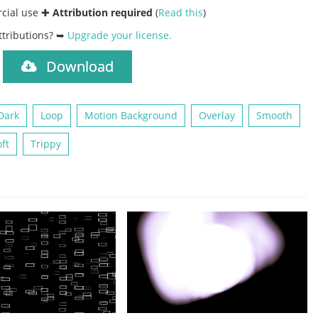
rcial use ✚
Attribution required
(
Read this
)
ttributions? ➥
Upgrade your license
.
Download
)
Dark
Loop
Motion Background
Overlay
Smooth
ft
Trippy