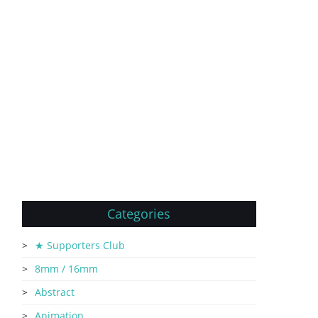
Categories
★ Supporters Club
8mm / 16mm
Abstract
Animation