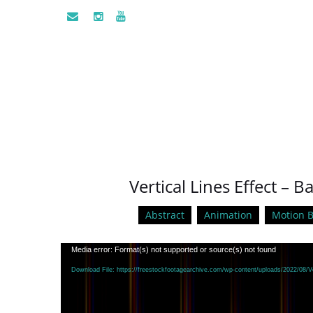
Vertical Lines Effect –
Abstract
Animation
Motion 
Video
Media error: Format(s) not supported or source(s) not found
Player
Download File: https://freestockfootagearchive.com/wp-content/uploads/2022/08/