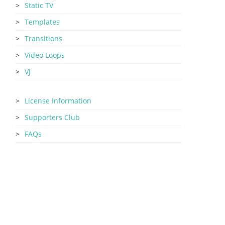
Static TV
Templates
Transitions
Video Loops
VJ
License Information
Supporters Club
FAQs