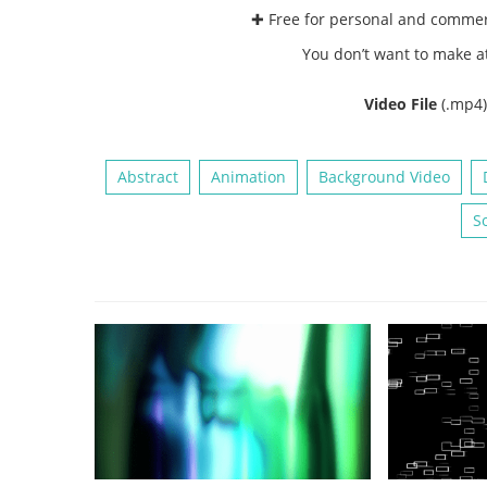
✚ Free for personal and comme
You don’t want to make a
Video File
(.mp4
Abstract
Animation
Background Video
So