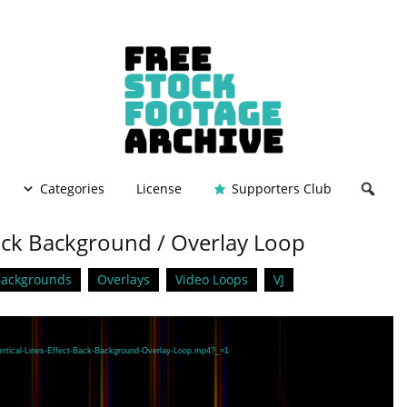
Categories
License
Supporters Club
 Back Background / Overlay Loop
Backgrounds
Overlays
Video Loops
VJ
Vertical-Lines-Effect-Back-Background-Overlay-Loop.mp4?_=1