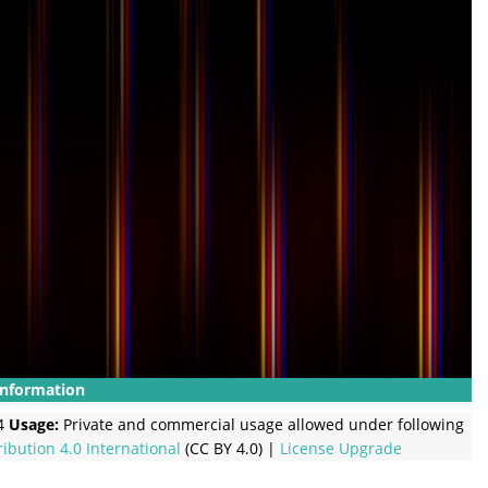
Information
4
Usage:
Private and commercial usage allowed under following
ribution 4.0 International
(CC BY 4.0) |
License Upgrade