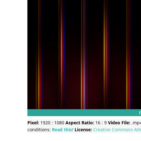
Pixel:
1920 : 1080
Aspect Ratio:
16 : 9
Video File:
.mp
conditions:
Read this!
License:
Creative Commons
Att