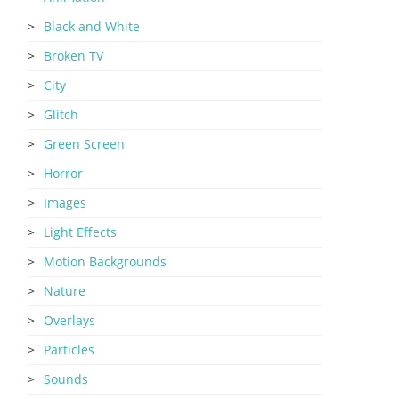
Black and White
Broken TV
City
Glitch
Green Screen
Horror
Images
Light Effects
Motion Backgrounds
Nature
Overlays
Particles
Sounds