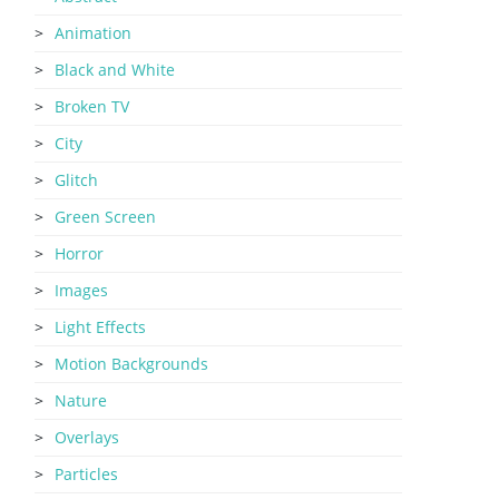
Animation
Black and White
Broken TV
City
Glitch
Green Screen
Horror
Images
Light Effects
Motion Backgrounds
Nature
Overlays
Particles