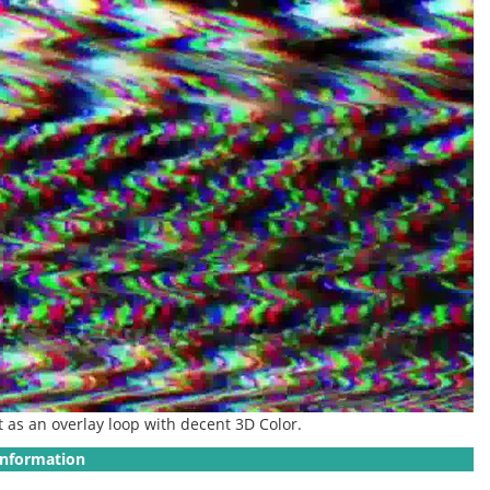
it as an overlay loop with decent 3D Color.
Information