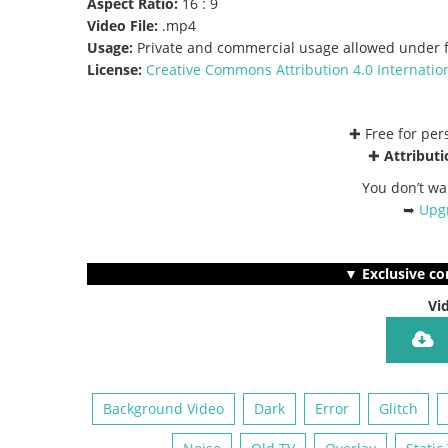
Aspect Ratio:
16 : 9
Video File:
.mp4
Usage:
Private and commercial usage allowed under f
License:
Creative Commons
Attribution 4.0 Internatio
✚ Free for pe
✚
Attributi
You don’t wa
➥
Upgr
▼ Exclusive co
Vi
Background Video
Dark
Error
Glitch