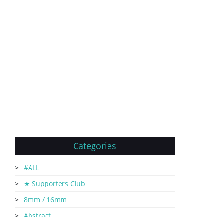
Categories
#ALL
★ Supporters Club
8mm / 16mm
Abstract