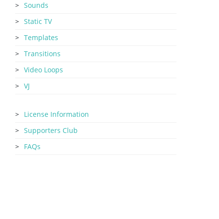
Sounds
Static TV
Templates
Transitions
Video Loops
VJ
License Information
Supporters Club
FAQs