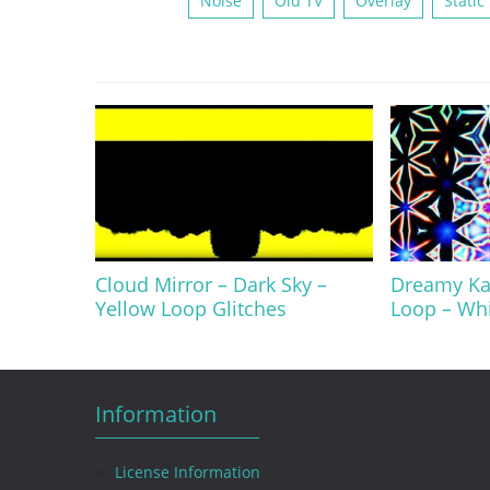
Noise
Old TV
Overlay
Static
Cloud Mirror – Dark Sky –
Dreamy Kal
Yellow Loop Glitches
Loop – Wh
Information
License Information