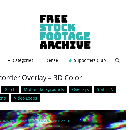
Categories
License
Supporters Club
corder Overlay – 3D Color
Glitch
Motion Backgrounds
Overlays
Static TV
ons
Video Loops
TV-Static-VHS-Recorder-Overlay-Effect-3D-Color.mp4?_=1