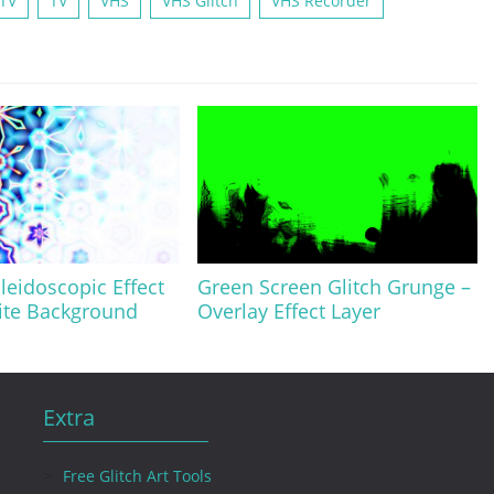
 TV
TV
VHS
VHS Glitch
VHS Recorder
eidoscopic Effect
Green Screen Glitch Grunge –
ite Background
Overlay Effect Layer
Extra
Free Glitch Art Tools