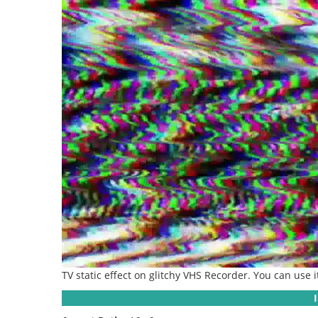
TV static effect on glitchy VHS Recorder. You can use 