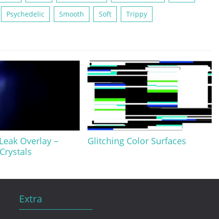
Psychedelic
Smooth
Soft
Trippy
 Leak Overlay –
Glitching Color Surfaces
Crystals
Extra