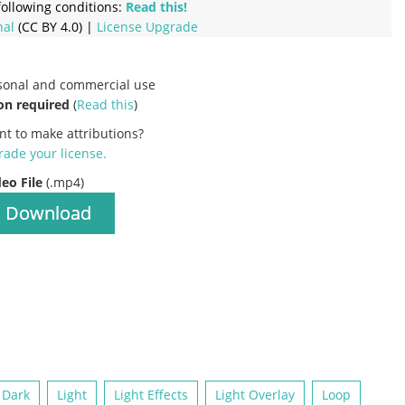
ollowing conditions:
Read this!
nal
(CC BY 4.0) |
License Upgrade
rsonal and commercial use
on required
(
Read this
)
nt to make attributions?
ade your license
.
deo File
(.mp4)
Download
Dark
Light
Light Effects
Light Overlay
Loop