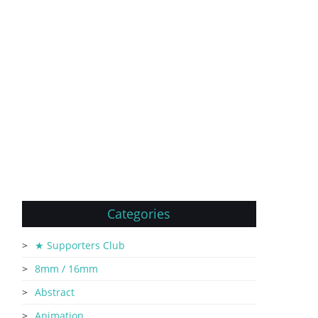
Categories
★ Supporters Club
8mm / 16mm
Abstract
Animation