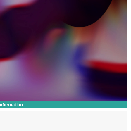
Information