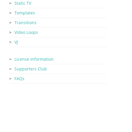
Static TV
Templates
Transitions
Video Loops
VJ
License Information
Supporters Club
FAQs