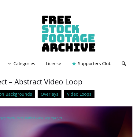
Categories
License
Supporters Club
ct – Abstract Video Loop
on Backgrounds
Overlays
Video Loops
Trippy-Morph-Effect-Abstract-Video-Loop.mp4?_=1