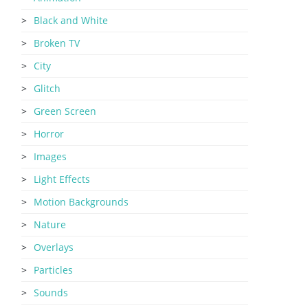
Black and White
Broken TV
City
Glitch
Green Screen
Horror
Images
Light Effects
Motion Backgrounds
Nature
Overlays
Particles
Sounds