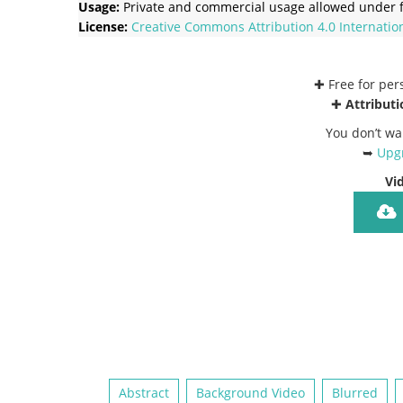
Usage:
Private and commercial usage allowed under f
License:
Creative Commons
Attribution 4.0 Internatio
✚ Free for pe
✚
Attributi
You don’t wa
➥
Upgr
Vi
Abstract
Background Video
Blurred