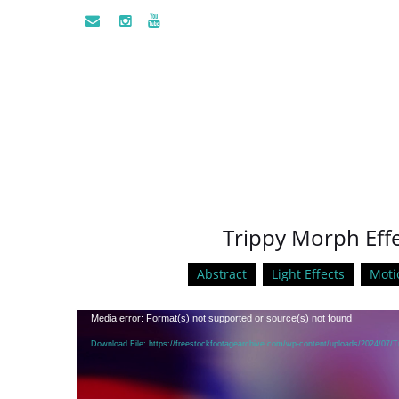
Trippy Morph Effe
Abstract
Light Effects
Moti
Video
Media error: Format(s) not supported or source(s) not found
Player
Download File: https://freestockfootagearchive.com/wp-content/uploads/2024/07/