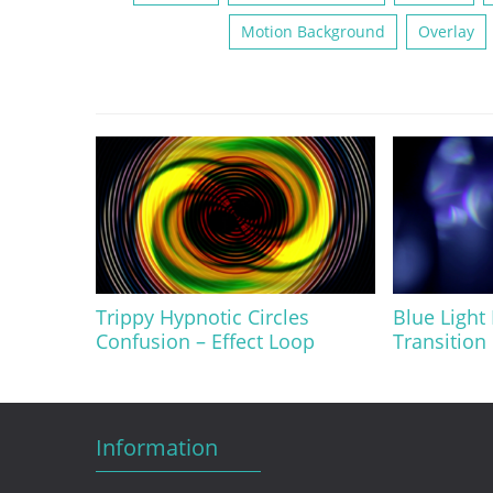
Motion Background
Overlay
Trippy Hypnotic Circles
Blue Light
Confusion – Effect Loop
Transition 
Information