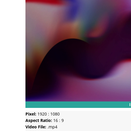
Pixel:
1920 : 1080
Aspect Ratio:
16 : 9
Video File:
.mp4