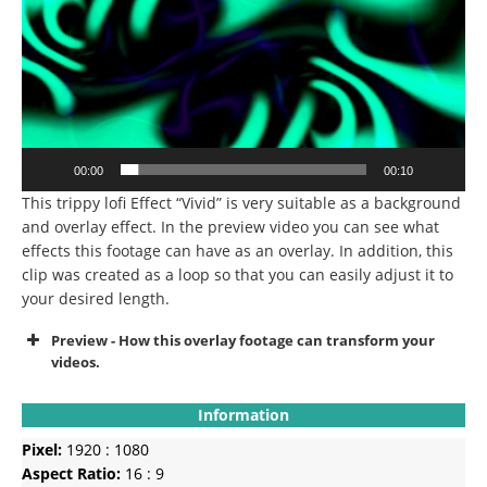
00:00
00:10
This trippy lofi Effect “Vivid” is very suitable as a background
and overlay effect. In the preview video you can see what
effects this footage can have as an overlay. In addition, this
clip was created as a loop so that you can easily adjust it to
your desired length.
Preview - How this overlay footage can transform your
videos.
Information
Pixel:
1920 : 1080
Aspect Ratio:
16 : 9