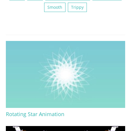
Smooth
Trippy
Rotating Star Animation