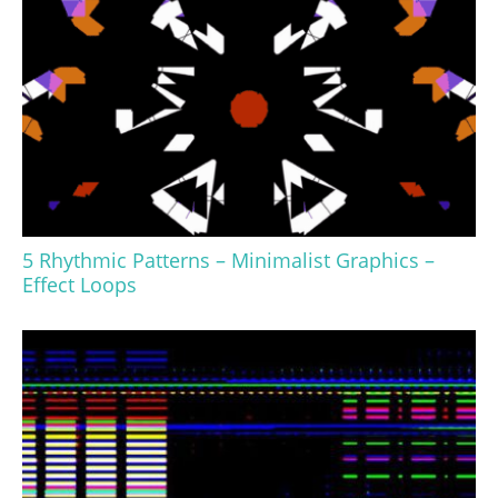
5 Rhythmic Patterns – Minimalist Graphics –
Effect Loops