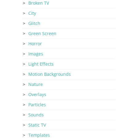
Broken TV
City
Glitch
Green Screen
Horror
Images
Light Effects
Motion Backgrounds
Nature
Overlays
Particles
Sounds
Static TV
Templates