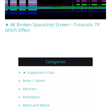
★ 4K Broken Spaceship Screen – Futuristic TV
Glitch Effect
Categories
★ Supporters Club
8mm / 16mm
Abstract
Animation
Black and White