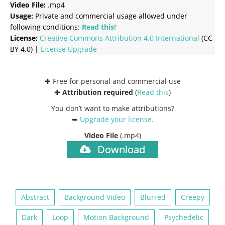
Video File:
.mp4
Usage:
Private and commercial usage allowed under
following conditions:
Read this!
License:
Creative Commons
Attribution 4.0 International
(CC
BY 4.0) |
License Upgrade
✚ Free for personal and commercial use
✚
Attribution required
(
Read this
)
You don’t want to make attributions?
➥
Upgrade your license
.
Video File
(.mp4)
Download
Abstract
Background Video
Blurred
Creepy
Dark
Loop
Motion Background
Psychedelic