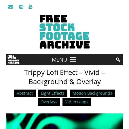
MENU
Trippy Lofi Effect – Vivid –
Background & Overlay
Abstract
Light Effects
Motion Backgrounds
Overlays
Video Loops
Video
Player