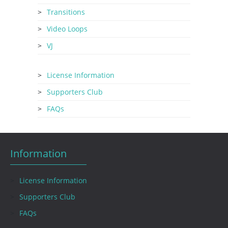
Transitions
Video Loops
VJ
License Information
Supporters Club
FAQs
Information
License Information
Supporters Club
FAQs