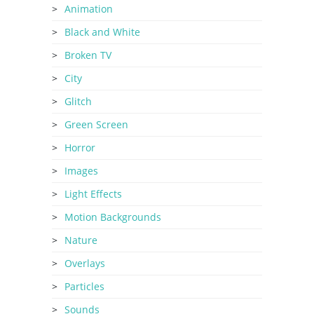
Animation
Black and White
Broken TV
City
Glitch
Green Screen
Horror
Images
Light Effects
Motion Backgrounds
Nature
Overlays
Particles
Sounds