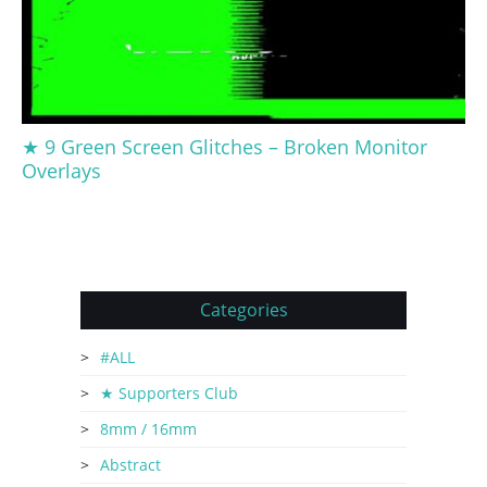
★ 9 Green Screen Glitches – Broken Monitor
Overlays
Categories
#ALL
★ Supporters Club
8mm / 16mm
Abstract