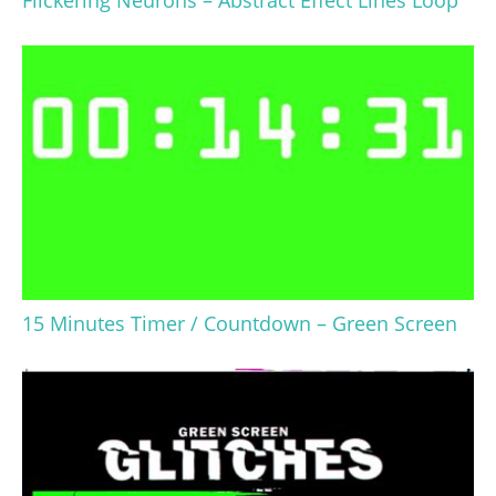
Flickering Neurons – Abstract Effect Lines Loop
15 Minutes Timer / Countdown – Green Screen