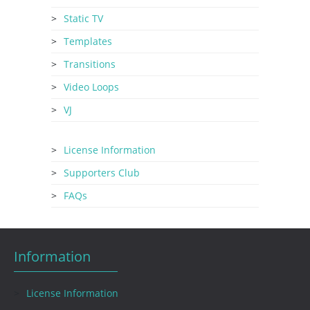
Static TV
Templates
Transitions
Video Loops
VJ
License Information
Supporters Club
FAQs
Information
License Information