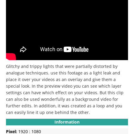
Glitchy and trippy lights that were partially distorted by
analogue techniques.
use this footage as a light leak and
place it over your videos as an overlay and give them a
special look.
In the preview video you can see which layer
settings can have which effect on your videos.
But this clip
can also be used wonderfully as a background video for
further edits.
In addition, it was created as a loop and you
can easily line it up one behind the other.
Information
Pixel:
1920 : 1080