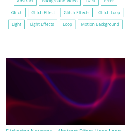
Abstract
Background Video
Dark
Error
Glitch
Glitch Effect
Glitch Effects
Glitch Loop
Light
Light Effects
Loop
Motion Background