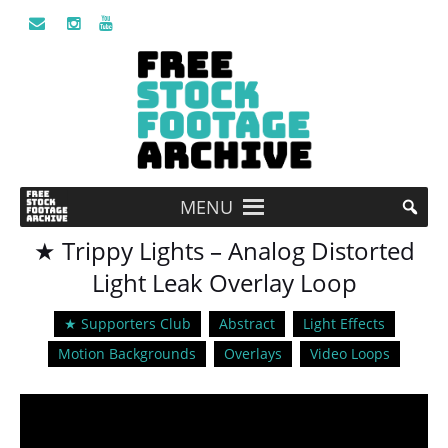
MENU
★ Trippy Lights – Analog Distorted
Light Leak Overlay Loop
★ Supporters Club
Abstract
Light Effects
Motion Backgrounds
Overlays
Video Loops