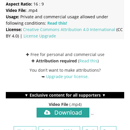
Aspect Ratio:
16 : 9
Video File:
.mp4
Usage:
Private and commercial usage allowed under
following conditions:
Read this!
License:
Creative Commons
Attribution 4.0 International
(CC
BY 4.0) |
License Upgrade
✚ Free for personal and commercial use
✚
Attribution required
(
Read this
)
You don’t want to make attributions?
➥
Upgrade your license
.
▼ Exclusive content for all supporters ▼
Video File
(.mp4)
Download
…