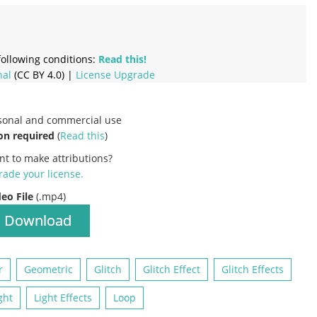
ollowing conditions:
Read this!
nal
(CC BY 4.0) |
License Upgrade
rsonal and commercial use
on required
(
Read this
)
nt to make attributions?
ade your license
.
deo File
(.mp4)
Download
r
Geometric
Glitch
Glitch Effect
Glitch Effects
ght
Light Effects
Loop