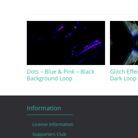
Dots – Blue & Pink – Black
Glitch Effe
Background Loop
Dark Loop 
Information
License Information
Supporters Club