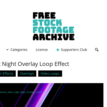
Categories
License
Supporters Club
 Night Overlay Loop Effect
t Effects
Overlays
Video Loops
/Abstract_Neon_Light_Night_Overlay_.mp4?_=1