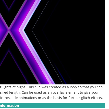
 lights at night.
This clip was created as a loop so that you can
sired length.
Can be used as an overlay element to give your
ntros, title animations or as the basis for further glitch effects.
Information