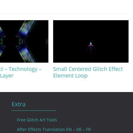
ct – Technology –
Small Centered Glitch Effect
Layer
Element Loop
Extra
Free Glitch Art Tools
After Effects Translation EN – DE – FR