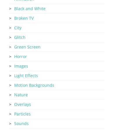
Black and White
Broken TV
City
Glitch
Green Screen
Horror
Images
Light Effects
Motion Backgrounds
Nature
Overlays
Particles
Sounds