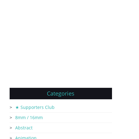
Categories
★ Supporters Club
8mm / 16mm
Abstract
Animation