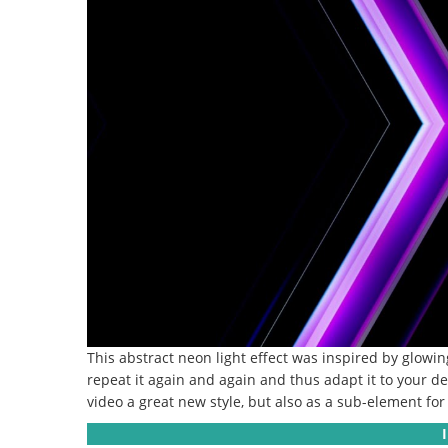
This abstract neon light effect was inspired by glowing
repeat it again and again and thus adapt it to your de
video a great new style, but also as a sub-element for i