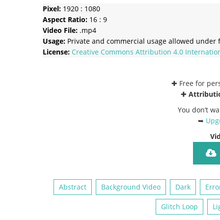
Pixel:
1920 : 1080
Aspect Ratio:
16 : 9
Video File:
.mp4
Usage:
Private and commercial usage allowed under f
License:
Creative Commons
Attribution 4.0 Internatio
✚ Free for pe
✚
Attributi
You don’t wa
➥
Upgr
Vi
Abstract
Background Video
Dark
Erro
Glitch Loop
Li