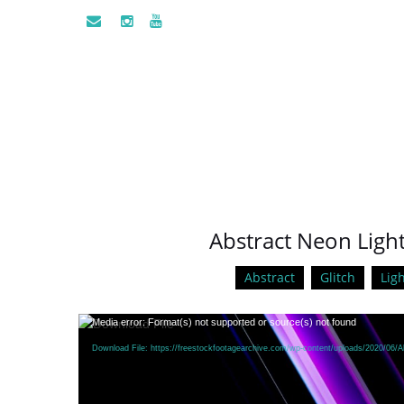
Abstract Neon Light
Abstract
Glitch
Ligh
Video
Media error: Format(s) not supported or source(s) not found
Player
Download File: https://freestockfootagearchive.com/wp-content/uploads/2020/06