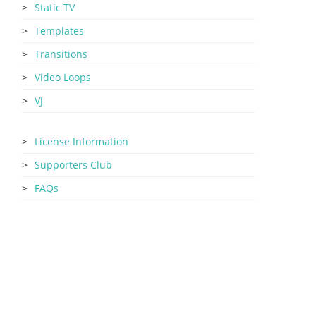
Static TV
Templates
Transitions
Video Loops
VJ
License Information
Supporters Club
FAQs