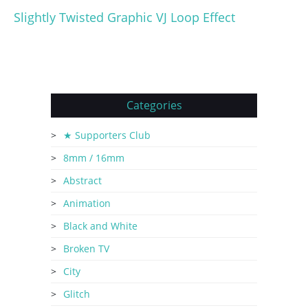
Slightly Twisted Graphic VJ Loop Effect
Categories
★ Supporters Club
8mm / 16mm
Abstract
Animation
Black and White
Broken TV
City
Glitch