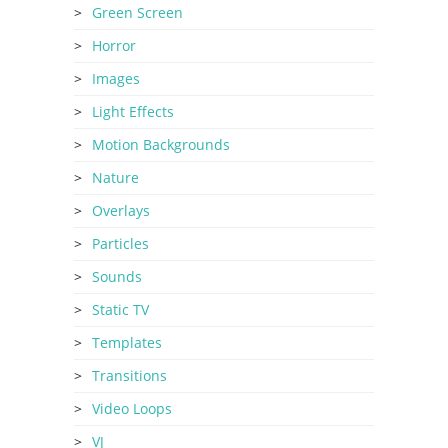
Green Screen
Horror
Images
Light Effects
Motion Backgrounds
Nature
Overlays
Particles
Sounds
Static TV
Templates
Transitions
Video Loops
VJ