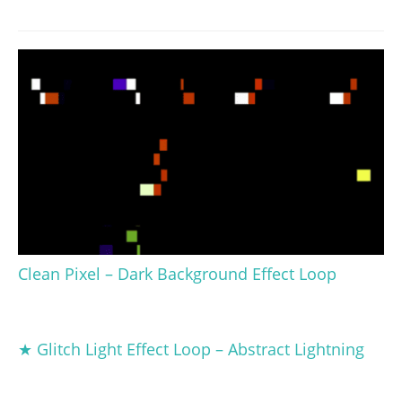
Clean Pixel – Dark Background Effect Loop
★ Glitch Light Effect Loop – Abstract Lightning