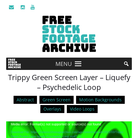
MENU
Trippy Green Screen Layer – Liquefy
– Psychedelic Loop
Abstract
Green Screen
Motion Backgrounds
Overlays
Video Loops
Video
Media error: Format(s) not supported or source(s) not found
Player
Download File: https://freestockfootagearchive.com/wp-content/uploads/2021/03/Trippy-
Green-Screen-Layer-liquefy-Psychedelic-Loop.mp4?_=1