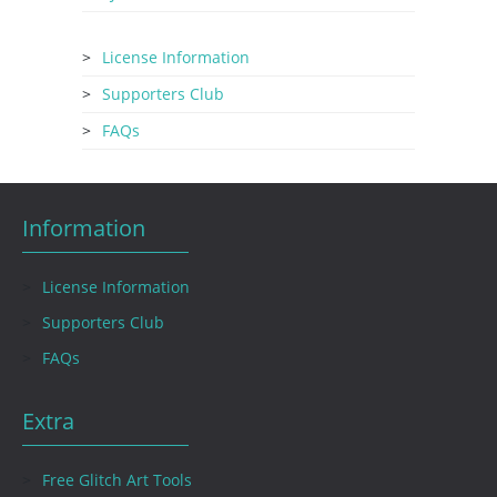
License Information
Supporters Club
FAQs
Information
License Information
Supporters Club
FAQs
Extra
Free Glitch Art Tools