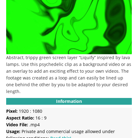
Abstract, trippy green screen layer “Liquify” inspired by lava
lamps. Use this psychedelic clip as a background video or as
an overlay to add an exciting effect to your own videos. The
footage was created as a loop and can easily be lined up
one behind the other by you to be adapted to your desired
length.
Information
Pixel:
1920 : 1080
Aspect Ratio:
16 : 9
Video File:
.mp4
Usage:
Private and commercial usage allowed under