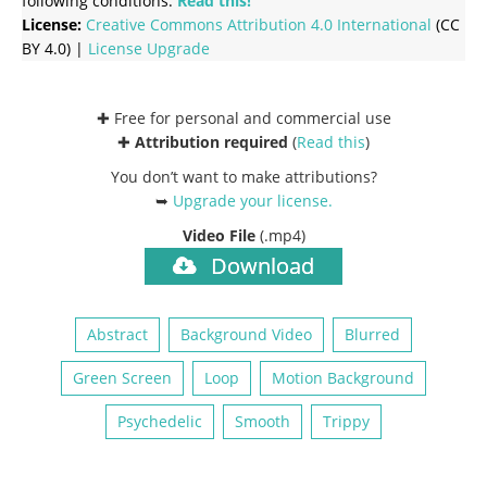
following conditions:
Read this!
License:
Creative Commons
Attribution 4.0 International
(CC
BY 4.0) |
License Upgrade
✚ Free for personal and commercial use
✚
Attribution required
(
Read this
)
You don’t want to make attributions?
➥
Upgrade your license
.
Video File
(.mp4)
Download
Abstract
Background Video
Blurred
Green Screen
Loop
Motion Background
Psychedelic
Smooth
Trippy