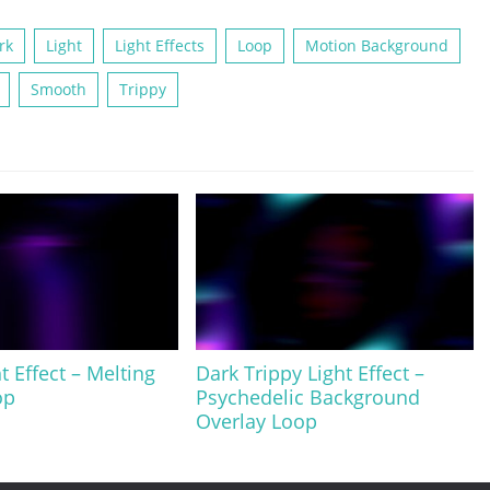
rk
Light
Light Effects
Loop
Motion Background
Smooth
Trippy
t Effect – Melting
Dark Trippy Light Effect –
op
Psychedelic Background
Overlay Loop