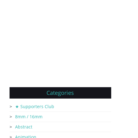
Categories
★ Supporters Club
8mm / 16mm
Abstract
Animation