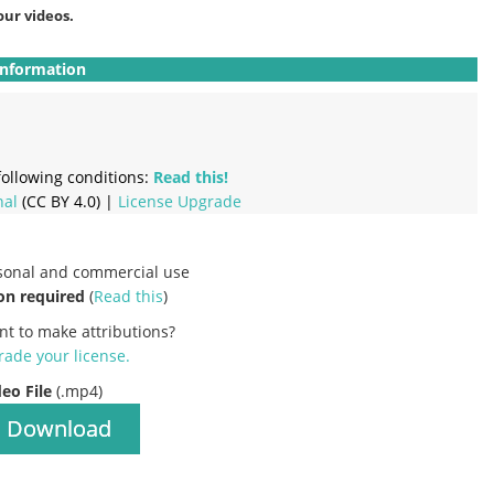
our videos.
Information
ollowing conditions:
Read this!
nal
(CC BY 4.0) |
License Upgrade
rsonal and commercial use
on required
(
Read this
)
nt to make attributions?
ade your license
.
deo File
(.mp4)
Download