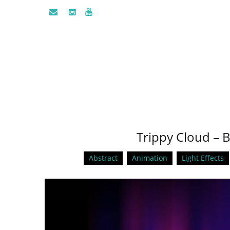
Trippy Cloud – B
Abstract
Animation
Light Effects
Video
Player