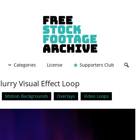
Categories
License
Supporters Club
lurry Visual Effect Loop
Motion Backgrounds
Overlays
Video Loops