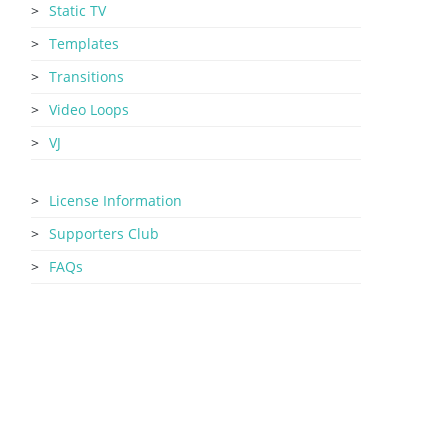
Static TV
Templates
Transitions
Video Loops
VJ
License Information
Supporters Club
FAQs