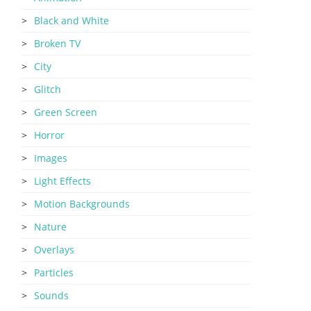
Black and White
Broken TV
City
Glitch
Green Screen
Horror
Images
Light Effects
Motion Backgrounds
Nature
Overlays
Particles
Sounds