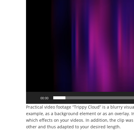
00:00
Practical video footage “Trippy Cloud” is a blurry visua
example, as a background element or as an overlay. I
which effects on your videos. In addition, the clip wa
other and thus adapted to your desired length.