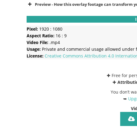
Preview - How this overlay footage can transform y
Pixel:
1920 : 1080
Aspect Ratio:
16 : 9
Video File:
.mp4
Usage:
Private and commercial usage allowed under f
License:
Creative Commons
Attribution 4.0 Internatio
✚ Free for pe
✚
Attributi
You don’t wa
➥
Upgr
Vi