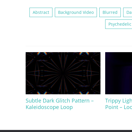
Abstract
Background Video
Blurred
Da
Psychedelic
Subtle Dark Glitch Pattern –
Trippy Ligh
Kaleidoscope Loop
Point – Lo