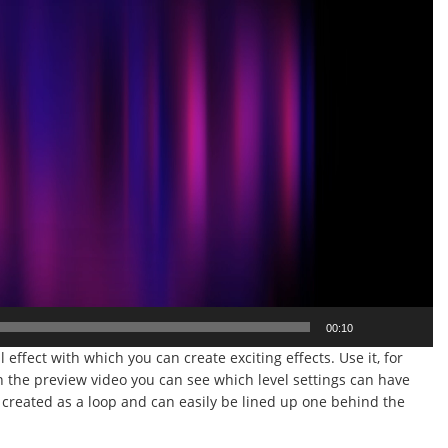
00:10
l effect with which you can create exciting effects. Use it, for
n the preview video you can see which level settings can have
s created as a loop and can easily be lined up one behind the