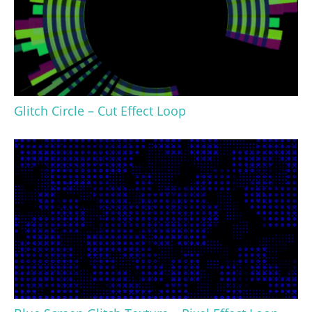
Glitch Circle – Cut Effect Loop