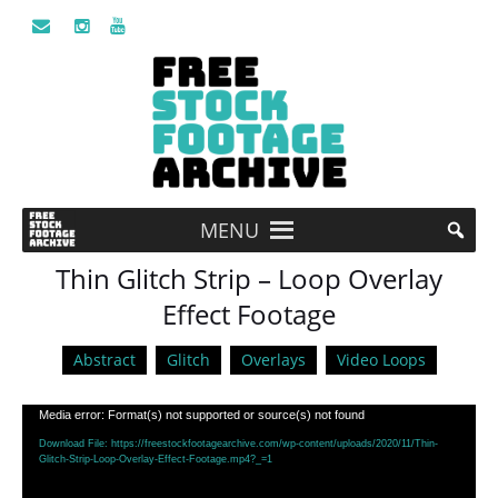
MENU
Thin Glitch Strip – Loop Overlay
Effect Footage
Abstract
Glitch
Overlays
Video Loops
Video
Media error: Format(s) not supported or source(s) not found
Player
Download File: https://freestockfootagearchive.com/wp-content/uploads/2020/11/Thin-
Glitch-Strip-Loop-Overlay-Effect-Footage.mp4?_=1