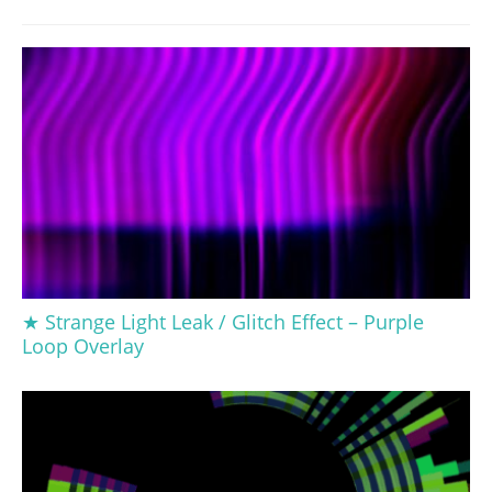
★ Strange Light Leak / Glitch Effect – Purple
Loop Overlay