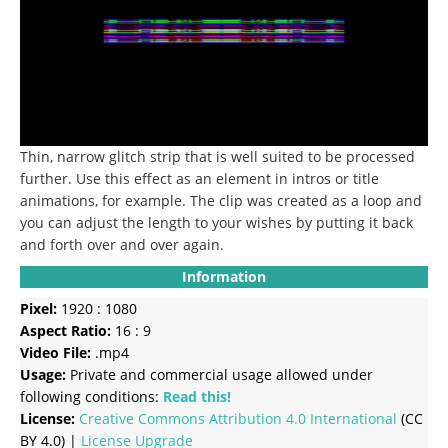
Thin, narrow glitch strip that is well suited to be processed
further.
Use this effect as an element in intros or title
animations, for example.
The clip was created as a loop and
you can adjust the length to your wishes by putting it back
and forth over and over again.
Information
Pixel:
1920 : 1080
Aspect Ratio:
16 : 9
Video File:
.mp4
Usage:
Private and commercial usage allowed under
following conditions:
Read this!
License:
Creative Commons
Attribution 4.0 International
(CC
BY 4.0) |
License Upgrade