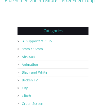
Blue Screen Glitch Texture – Pixel Effect Loop
Categories
★ Supporters Club
8mm / 16mm
Abstract
Animation
Black and White
Broken TV
City
Glitch
Green Screen