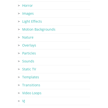
Horror
Images
Light Effects
Motion Backgrounds
Nature
Overlays
Particles
Sounds
Static TV
Templates
Transitions
Video Loops
VJ