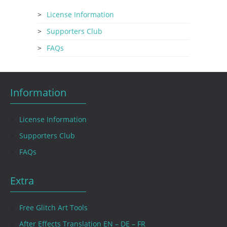
License Information
Supporters Club
FAQs
Information
License Information
Supporters Club
FAQs
Extra
Free Glitch Art Tools
After Effects Translation EN – DE – FR