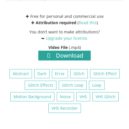
✚ Free for personal and commercial use
✚
Attribution required
(
Read this
)
You don’t want to make attributions?
➥
Upgrade your license
.
Video File
(.mp4)
Download
Abstract
Dark
Error
Glitch
Glitch Effect
Glitch Effects
Glitch Loop
Loop
Motion Background
Noise
VHS
VHS Glitch
VHS Recorder