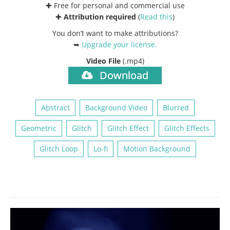
✚ Free for personal and commercial use
✚
Attribution required
(
Read this
)
You don’t want to make attributions?
➥
Upgrade your license
.
Video File
(.mp4)
Download
Abstract
Background Video
Blurred
Geometric
Glitch
Glitch Effect
Glitch Effects
Glitch Loop
Lo-fi
Motion Background