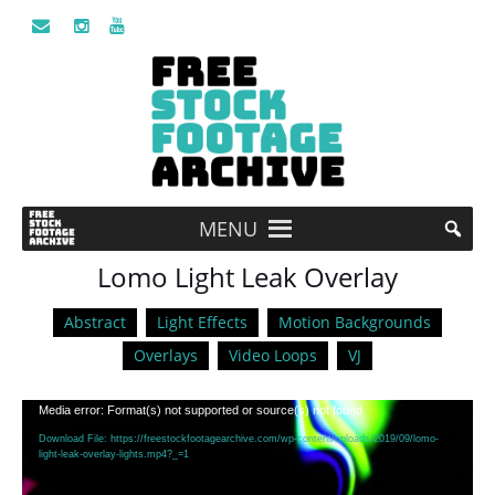
MENU
Lomo Light Leak Overlay
Abstract
Light Effects
Motion Backgrounds
Overlays
Video Loops
VJ
Video
Media error: Format(s) not supported or source(s) not found
Player
Download File: https://freestockfootagearchive.com/wp-content/uploads/2019/09/lomo-
light-leak-overlay-lights.mp4?_=1