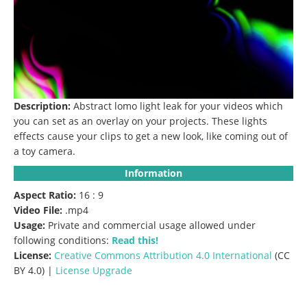
Description:
Abstract lomo light leak for your videos which
you can set as an overlay on your projects.
These lights
effects cause your clips to get a new look, like coming out of
a toy camera.
Information
Aspect Ratio:
16 : 9
Video File:
.mp4
Usage:
Private and commercial usage allowed under
following conditions:
Read this!
License:
Creative Commons
Attribution 4.0 International
(CC
BY 4.0) |
License Upgrade