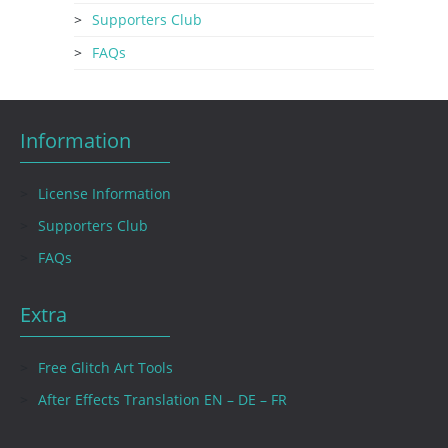
Supporters Club
FAQs
Information
License Information
Supporters Club
FAQs
Extra
Free Glitch Art Tools
After Effects Translation EN – DE – FR