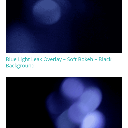
Blue Light Leak Overlay – Soft Bokeh – Black
Background