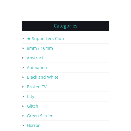
Categories
★ Supporters Club
8mm / 16mm
Abstract
Animation
Black and White
Broken TV
City
Glitch
Green Screen
Horror