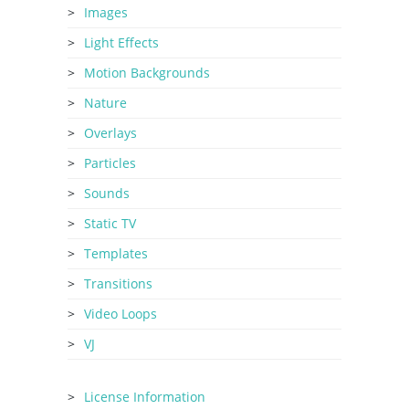
Images
Light Effects
Motion Backgrounds
Nature
Overlays
Particles
Sounds
Static TV
Templates
Transitions
Video Loops
VJ
License Information