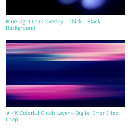
Blue Light Leak Overlay – Thick – Black
Background
★ 4K Colorful Glitch Layer – Digital Error Effect
Loop