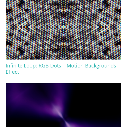
Infinite Loop: RGB Dots – Motion Backgrounds
Effect