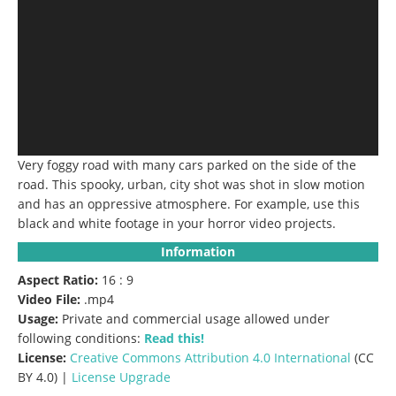
Very foggy road with many cars parked on the side of the
road. This spooky, urban, city shot was shot in slow motion
and has an oppressive atmosphere. For example, use this
black and white footage in your horror video projects.
Information
Aspect Ratio:
16 : 9
Video File:
.mp4
Usage:
Private and commercial usage allowed under
following conditions:
Read this!
License:
Creative Commons
Attribution 4.0 International
(CC
BY 4.0) |
License Upgrade