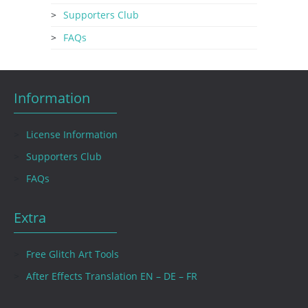
Supporters Club
FAQs
Information
License Information
Supporters Club
FAQs
Extra
Free Glitch Art Tools
After Effects Translation EN – DE – FR