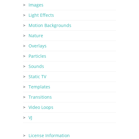
Images
Light Effects
Motion Backgrounds
Nature
Overlays
Particles
Sounds
Static TV
Templates
Transitions
Video Loops
VJ
License Information