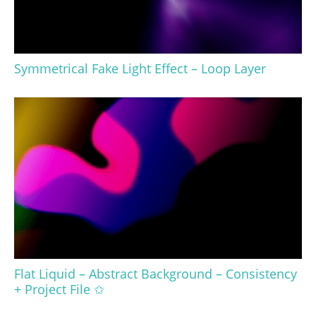
Symmetrical Fake Light Effect – Loop Layer
Flat Liquid – Abstract Background – Consistency
+ Project File ✩