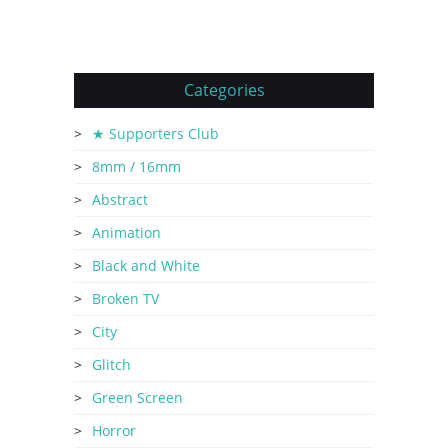
Categories
★ Supporters Club
8mm / 16mm
Abstract
Animation
Black and White
Broken TV
City
Glitch
Green Screen
Horror