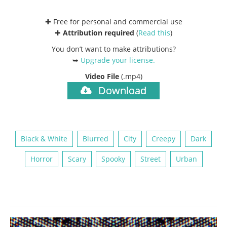
✚ Free for personal and commercial use
✚
Attribution required
(
Read this
)
You don’t want to make attributions?
➥
Upgrade your license
.
Video File
(.mp4)
Download
Black & White
Blurred
City
Creepy
Dark
Horror
Scary
Spooky
Street
Urban