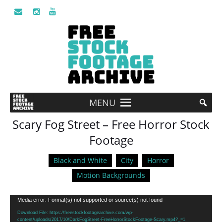
MENU
Scary Fog Street – Free Horror Stock
Footage
Black and White
City
Horror
Motion Backgrounds
Video
Media error: Format(s) not supported or source(s) not found
Player
Download File: https://freestockfootagearchive.com/wp-
content/uploads/2017/10/DarkFogStreet-FreeHorrorStockFootage-Scary.mp4?_=1