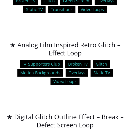
Broken TV
Glitch
Green Screen
Overlays
Static TV
Transitions
Video Loops
★ Analog Film Inspired Retro Glitch –
Effect Loop
★ Supporters Club
Broken TV
Glitch
Motion Backgrounds
Overlays
Static TV
Video Loops
★ Digital Glitch Outline Effect – Break –
Defect Screen Loop