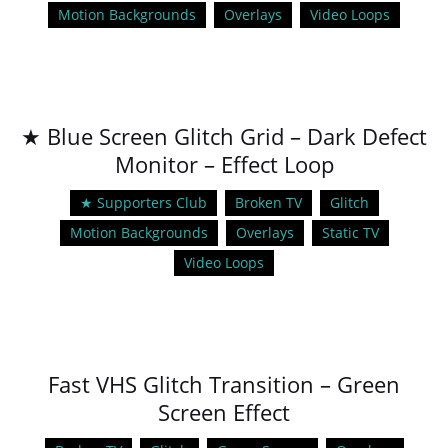
Motion Backgrounds
Overlays
Video Loops
★ Blue Screen Glitch Grid – Dark Defect
Monitor – Effect Loop
★ Supporters Club
Broken TV
Glitch
Motion Backgrounds
Overlays
Static TV
Video Loops
Fast VHS Glitch Transition – Green
Screen Effect