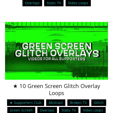
Overlays
Static TV
Video Loops
★ 10 Green Screen Glitch Overlay
Loops
★ Supporters Club
Abstract
Broken TV
Glitch
Green Screen
Overlays
Static TV
Video Loops