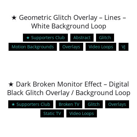
★ Geometric Glitch Overlay – Lines –
White Background Loop
★ Supporters Club
Abstract
Glitch
Motion Backgrounds
Overlays
Video Loops
VJ
★ Dark Broken Monitor Effect – Digital
Black Glitch Overlay / Background Loop
★ Supporters Club
Broken TV
Glitch
Overlays
Static TV
Video Loops