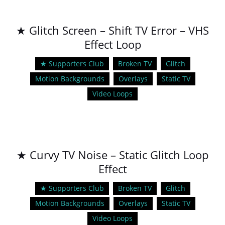
★ Glitch Screen – Shift TV Error – VHS
Effect Loop
★ Supporters Club
Broken TV
Glitch
Motion Backgrounds
Overlays
Static TV
Video Loops
★ Curvy TV Noise – Static Glitch Loop
Effect
★ Supporters Club
Broken TV
Glitch
Motion Backgrounds
Overlays
Static TV
Video Loops