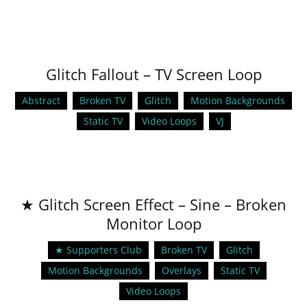
Glitch Fallout – TV Screen Loop
Abstract
Broken TV
Glitch
Motion Backgrounds
Static TV
Video Loops
VJ
★ Glitch Screen Effect – Sine – Broken
Monitor Loop
★ Supporters Club
Broken TV
Glitch
Motion Backgrounds
Overlays
Static TV
Video Loops