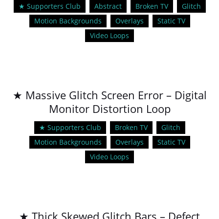
★ Supporters Club
Abstract
Broken TV
Glitch
Motion Backgrounds
Overlays
Static TV
Video Loops
★ Massive Glitch Screen Error – Digital
Monitor Distortion Loop
★ Supporters Club
Broken TV
Glitch
Motion Backgrounds
Overlays
Static TV
Video Loops
★ Thick Skewed Glitch Bars – Defect