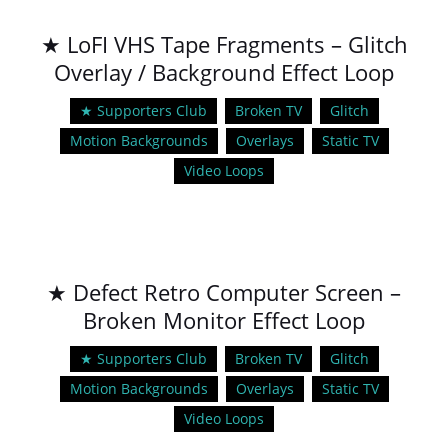
★ LoFI VHS Tape Fragments – Glitch
Overlay / Background Effect Loop
★ Supporters Club
Broken TV
Glitch
Motion Backgrounds
Overlays
Static TV
Video Loops
★ Defect Retro Computer Screen –
Broken Monitor Effect Loop
★ Supporters Club
Broken TV
Glitch
Motion Backgrounds
Overlays
Static TV
Video Loops