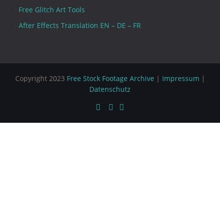
Free Glitch Art Tools
After Effects Translation EN – DE – FR
Copyright 2023
Free Stock Footage Archive
|
Impressum
|
Datenschutz