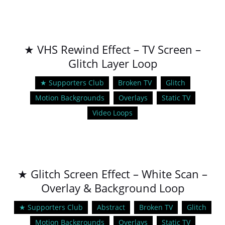
★ VHS Rewind Effect – TV Screen –
Glitch Layer Loop
★ Supporters Club
Broken TV
Glitch
Motion Backgrounds
Overlays
Static TV
Video Loops
★ Glitch Screen Effect – White Scan –
Overlay & Background Loop
★ Supporters Club
Abstract
Broken TV
Glitch
Motion Backgrounds
Overlays
Static TV