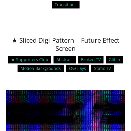
Transitions
★ Sliced Digi-Pattern – Future Effect
Screen
★ Supporters Club
Abstract
Broken TV
Glitch
Motion Backgrounds
Overlays
Static TV