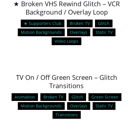
★ Broken VHS Rewind Glitch – VCR
Background / Overlay Loop
★ Supporters Club
Broken TV
Glitch
Motion Backgrounds
Overlays
Static TV
Video Loops
TV On / Off Green Screen – Glitch
Transitions
Animation
Broken TV
Glitch
Green Screen
Motion Backgrounds
Overlays
Static TV
Transitions