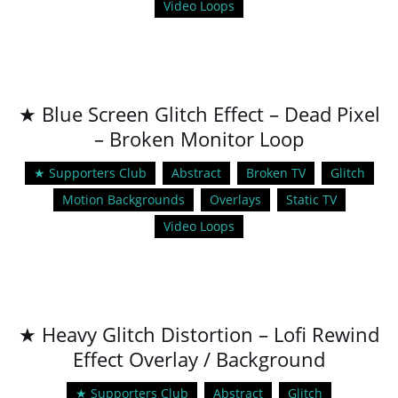
Video Loops
★ Blue Screen Glitch Effect – Dead Pixel
– Broken Monitor Loop
★ Supporters Club
Abstract
Broken TV
Glitch
Motion Backgrounds
Overlays
Static TV
Video Loops
★ Heavy Glitch Distortion – Lofi Rewind
Effect Overlay / Background
★ Supporters Club
Abstract
Glitch