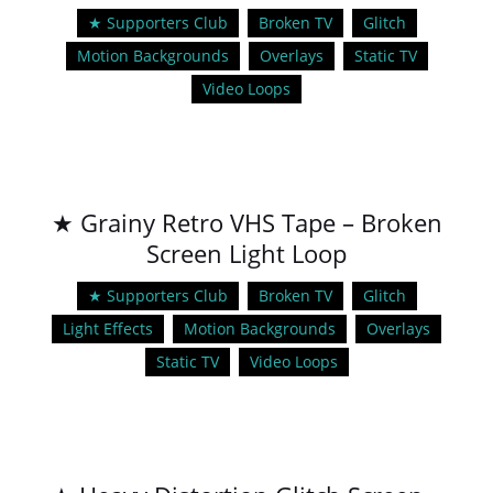
★ Supporters Club
Broken TV
Glitch
Motion Backgrounds
Overlays
Static TV
Video Loops
★ Grainy Retro VHS Tape – Broken
Screen Light Loop
★ Supporters Club
Broken TV
Glitch
Light Effects
Motion Backgrounds
Overlays
Static TV
Video Loops