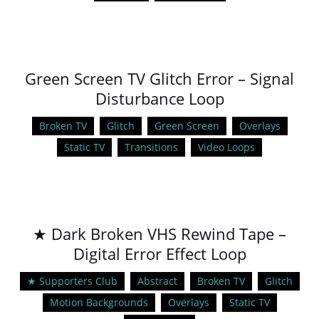
Green Screen TV Glitch Error – Signal
Disturbance Loop
Broken TV
Glitch
Green Screen
Overlays
Static TV
Transitions
Video Loops
★ Dark Broken VHS Rewind Tape –
Digital Error Effect Loop
★ Supporters Club
Abstract
Broken TV
Glitch
Motion Backgrounds
Overlays
Static TV