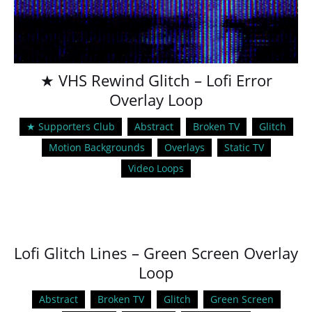
★ VHS Rewind Glitch – Lofi Error
Overlay Loop
★ Supporters Club
Abstract
Broken TV
Glitch
Motion Backgrounds
Overlays
Static TV
Video Loops
Lofi Glitch Lines – Green Screen Overlay
Loop
Abstract
Broken TV
Glitch
Green Screen