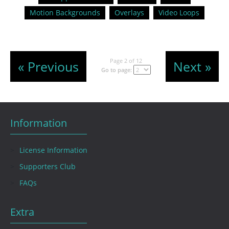
Motion Backgrounds
Overlays
Video Loops
Page 2 of 12
« Previous
Next »
Go to page:
Information
License Information
Supporters Club
FAQs
Extra