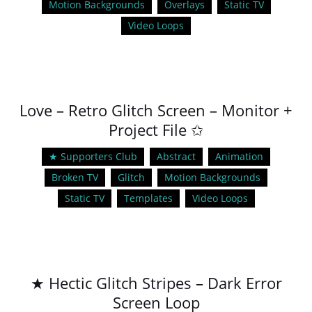
Motion Backgrounds
Overlays
Static TV
Video Loops
Love – Retro Glitch Screen – Monitor +
Project File ✩
★ Supporters Club
Abstract
Animation
Broken TV
Glitch
Motion Backgrounds
Static TV
Templates
Video Loops
★ Hectic Glitch Stripes – Dark Error
Screen Loop