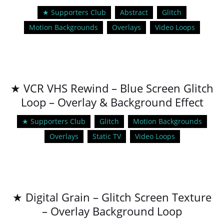
★ Supporters Club
Abstract
Glitch
Motion Backgrounds
Overlays
Video Loops
★ VCR VHS Rewind – Blue Screen Glitch
Loop – Overlay & Background Effect
★ Supporters Club
Glitch
Motion Backgrounds
Overlays
Static TV
Video Loops
★ Digital Grain – Glitch Screen Texture
– Overlay Background Loop