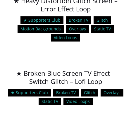
★ Heavy Distortion Glitch Screen –
Error Effect Loop
★ Supporters Club
Broken TV
Glitch
Motion Backgrounds
Overlays
Static TV
Video Loops
★ Broken Blue Screen TV Effect –
Switch Glitch – Lofi Loop
★ Supporters Club
Broken TV
Glitch
Overlays
Static TV
Video Loops