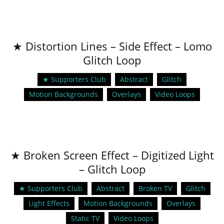
★ Distortion Lines – Side Effect – Lomo
Glitch Loop
★ Supporters Club
Abstract
Glitch
Motion Backgrounds
Overlays
Video Loops
★ Broken Screen Effect – Digitized Light
– Glitch Loop
★ Supporters Club
Abstract
Broken TV
Glitch
Light Effects
Motion Backgrounds
Overlays
Static TV
Video Loops