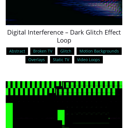
Digital Interference – Dark Glitch Effect
Loop
Abstract
Broken TV
Glitch
Motion Backgrounds
Overlays
Static TV
Video Loops