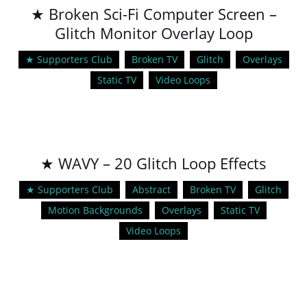
★ Broken Sci-Fi Computer Screen –
Glitch Monitor Overlay Loop
★ Supporters Club
Broken TV
Glitch
Overlays
Static TV
Video Loops
★ WAVY – 20 Glitch Loop Effects
★ Supporters Club
Abstract
Broken TV
Glitch
Motion Backgrounds
Overlays
Static TV
Video Loops