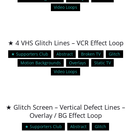
Video Loops
★ 4 VHS Glitch Lines – VCR Effect Loop
★ Supporters Club
Abstract
Broken TV
Glitch
Motion Backgrounds
Overlays
Static TV
Video Loops
★ Glitch Screen – Vertical Defect Lines –
Overlay / BG Effect Loop
★ Supporters Club
Abstract
Glitch