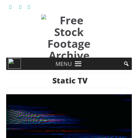
MENU
Static TV