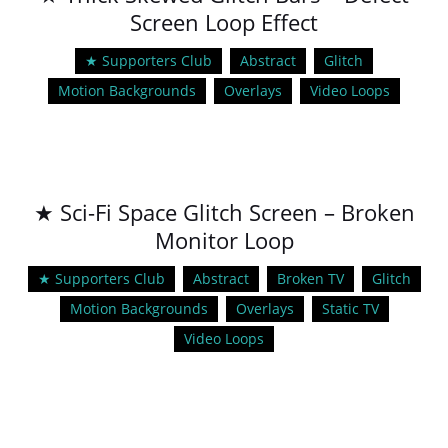
Screen Loop Effect
★ Supporters Club
Abstract
Glitch
Motion Backgrounds
Overlays
Video Loops
★ Sci-Fi Space Glitch Screen – Broken
Monitor Loop
★ Supporters Club
Abstract
Broken TV
Glitch
Motion Backgrounds
Overlays
Static TV
Video Loops