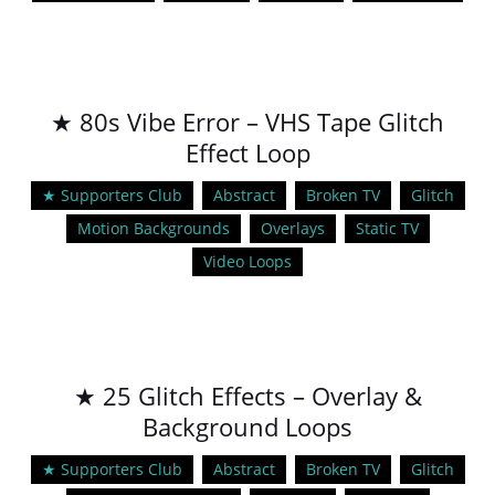
★ 80s Vibe Error – VHS Tape Glitch
Effect Loop
★ Supporters Club
Abstract
Broken TV
Glitch
Motion Backgrounds
Overlays
Static TV
Video Loops
★ 25 Glitch Effects – Overlay &
Background Loops
★ Supporters Club
Abstract
Broken TV
Glitch