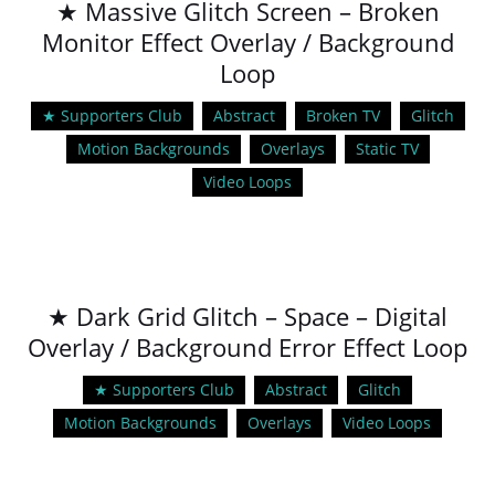
★ Massive Glitch Screen – Broken
Monitor Effect Overlay / Background
Loop
★ Supporters Club
Abstract
Broken TV
Glitch
Motion Backgrounds
Overlays
Static TV
Video Loops
★ Dark Grid Glitch – Space – Digital
Overlay / Background Error Effect Loop
★ Supporters Club
Abstract
Glitch
Motion Backgrounds
Overlays
Video Loops