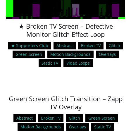
★ Broken TV Screen – Defective
Monitor Glitch Effect Loop
★ Supporters Club
Abstract
Broken TV
Glitch
Green Screen
Motion Backgrounds
Overlays
Static TV
Video Loops
Green Screen Glitch Transition – Zapp
TV Overlay
Abstract
Broken TV
Glitch
Green Screen
Motion Backgrounds
Overlays
Static TV