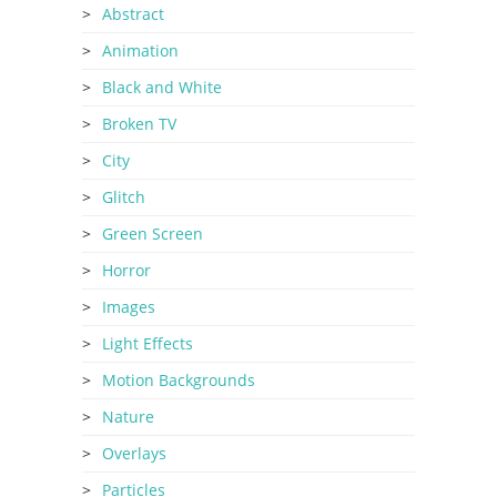
Abstract
Animation
Black and White
Broken TV
City
Glitch
Green Screen
Horror
Images
Light Effects
Motion Backgrounds
Nature
Overlays
Particles