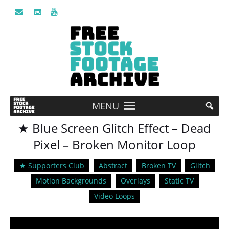
MENU
★ Blue Screen Glitch Effect – Dead
Pixel – Broken Monitor Loop
★ Supporters Club
Abstract
Broken TV
Glitch
Motion Backgrounds
Overlays
Static TV
Video Loops