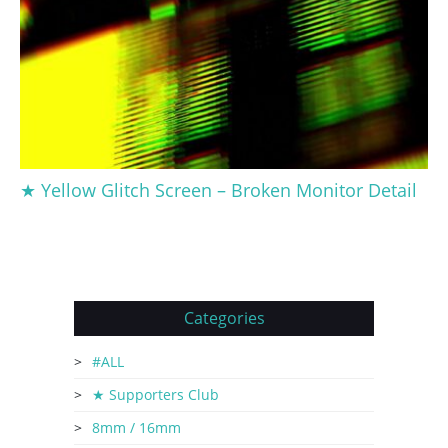
★ Yellow Glitch Screen – Broken Monitor Detail
Categories
#ALL
★ Supporters Club
8mm / 16mm