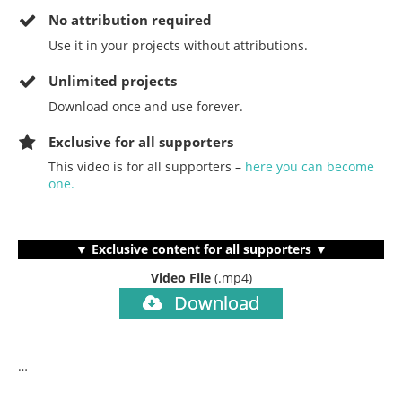
No
attribution required
Use it in your projects without attributions.
Unlimited projects
Download once and use forever.
Exclusive for all supporters
This video is for all supporters –
here you can become
one.
▼ Exclusive content for all supporters ▼
Video File
(.mp4)
Download
…