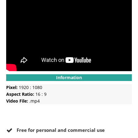
Information
Pixel:
1920 : 1080
Aspect Ratio:
16 : 9
Video File:
.mp4
Free for personal and commercial use