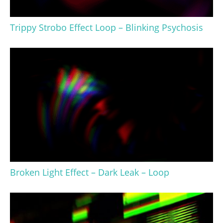
Trippy Strobo Effect Loop – Blinking Psychosis
Broken Light Effect – Dark Leak – Loop