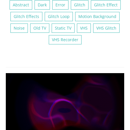
Abstract
Dark
Error
Glitch
Glitch Effect
Glitch Effects
Glitch Loop
Motion Background
Noise
Old TV
Static TV
VHS
VHS Glitch
VHS Recorder