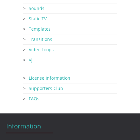
Sounds
Static TV
Templates
Transitions
Video Loops
VJ
License Information
Supporters Club
FAQs
Information