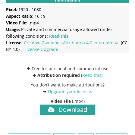
Pixel:
1920 : 1080
Aspect Ratio:
16 : 9
Video File:
.mp4
Usage:
Private and commercial usage allowed under
following conditions:
Read this!
License:
Creative Commons
Attribution 4.0 International
(CC
BY 4.0) |
License Upgrade
✚ Free for personal and commercial use
✚
Attribution required
(
Read this
)
You don’t want to make attributions?
➥
Upgrade your license
.
Video File
(.mp4)
Download