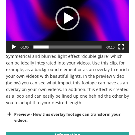
00:00
00:10
Symmetrical and blurred light effect “double glare” which
can be ideally integrated into your videos.
Use this clip, for
example, as a background element or as an overlay to enrich
your own videos with beautiful lights.
In the preview video
(below) you can see what impact this footage can have as an
overlay on your own videos.
In addition, this effect is created
as a loop and can easily be lined up one behind the other by
you to adapt it to your desired length.
Preview - How this overlay footage can transform your
videos.
Information