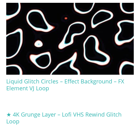
Liquid Glitch Circles – Effect Background – FX
Element VJ Loop
★ 4K Grunge Layer – Lofi VHS Rewind Glitch
Loop