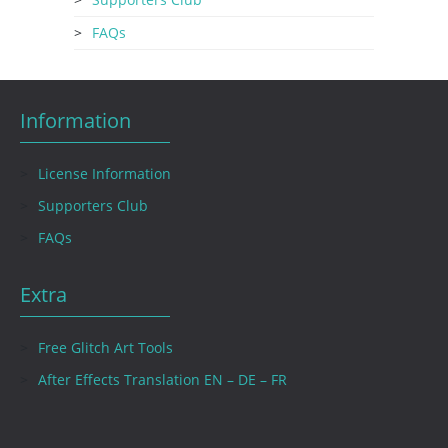
FAQs
Information
License Information
Supporters Club
FAQs
Extra
Free Glitch Art Tools
After Effects Translation EN – DE – FR