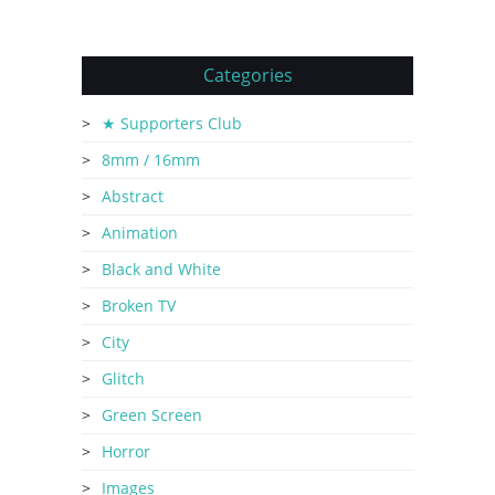
Categories
★ Supporters Club
8mm / 16mm
Abstract
Animation
Black and White
Broken TV
City
Glitch
Green Screen
Horror
Images