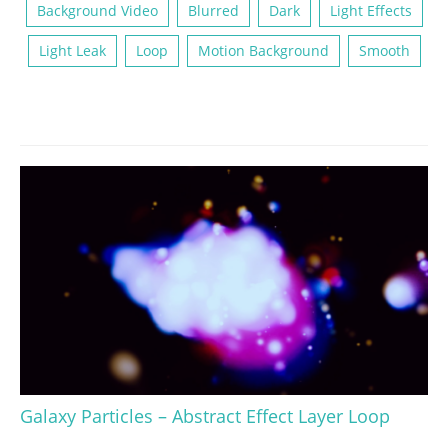
Background Video
Blurred
Dark
Light Effects
Light Leak
Loop
Motion Background
Smooth
Galaxy Particles – Abstract Effect Layer Loop