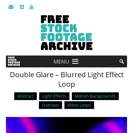
MENU
Double Glare – Blurred Light Effect
Loop
Abstract
Light Effects
Motion Backgrounds
Overlays
Video Loops
Video
Player