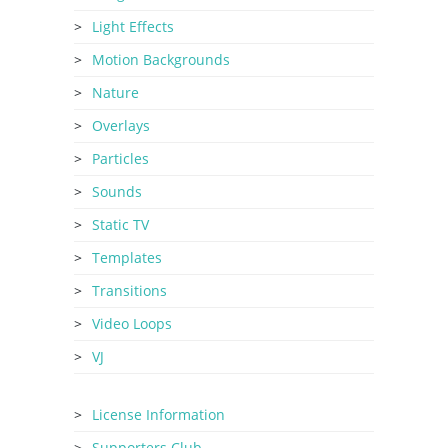
Light Effects
Motion Backgrounds
Nature
Overlays
Particles
Sounds
Static TV
Templates
Transitions
Video Loops
VJ
License Information
Supporters Club