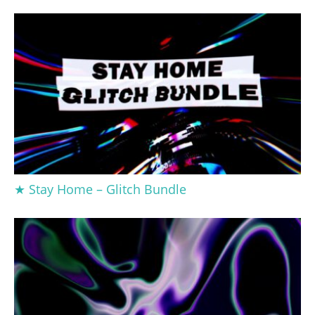
★ Stay Home – Glitch Bundle