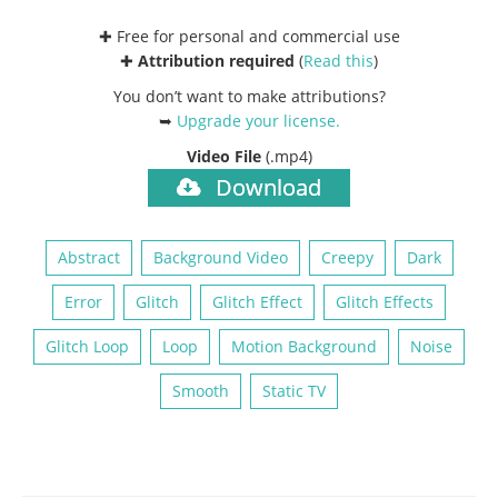
✚ Free for personal and commercial use
✚
Attribution required
(
Read this
)
You don’t want to make attributions?
➥
Upgrade your license
.
Video File
(.mp4)
Download
Abstract
Background Video
Creepy
Dark
Error
Glitch
Glitch Effect
Glitch Effects
Glitch Loop
Loop
Motion Background
Noise
Smooth
Static TV