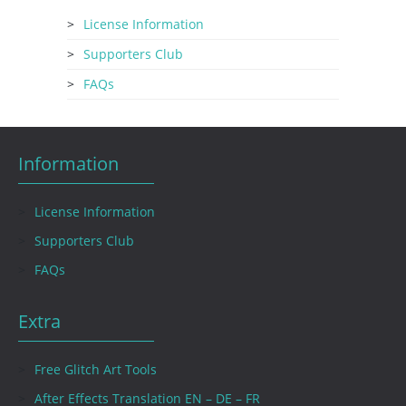
License Information
Supporters Club
FAQs
Information
License Information
Supporters Club
FAQs
Extra
Free Glitch Art Tools
After Effects Translation EN – DE – FR