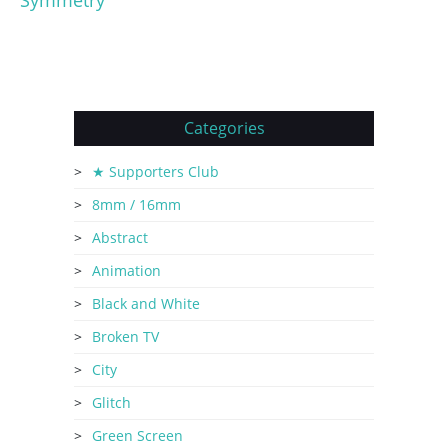
Symmetry
Categories
★ Supporters Club
8mm / 16mm
Abstract
Animation
Black and White
Broken TV
City
Glitch
Green Screen