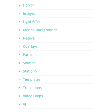
Horror
Images
Light Effects
Motion Backgrounds
Nature
Overlays
Particles
Sounds
Static TV
Templates
Transitions
Video Loops
VJ