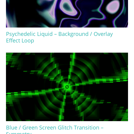
Psychedelic Liquid – Background / Overlay
Effect Loop
Blue / Green Screen Glitch Transition –