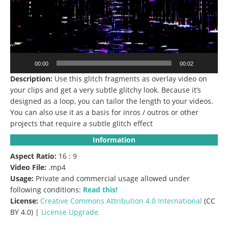
00:00
00:02
Description:
Use this glitch fragments as overlay video on
your clips and get a very subtle glitchy look.
Because it’s
designed as a loop, you can tailor the length to your videos.
You can also use it as a basis for inros / outros or other
projects that require a subtle glitch effect
Information
Aspect Ratio:
16 : 9
Video File:
.mp4
Usage:
Private and commercial usage allowed under
following conditions:
Read this!
License:
Creative Commons
Attribution 4.0 International
(CC
BY 4.0) |
License Upgrade