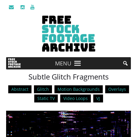
MENU
Subtle Glitch Fragments
Abstract
Glitch
Motion Backgrounds
Overlays
Static TV
Video Loops
VJ
Video
Player