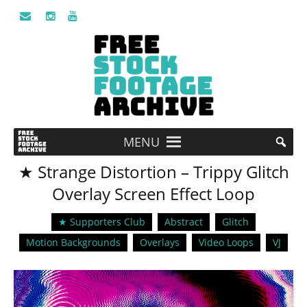
MENU
★ Strange Distortion – Trippy Glitch
Overlay Screen Effect Loop
★ Supporters Club
Abstract
Glitch
Motion Backgrounds
Overlays
Video Loops
VJ
Video
Player