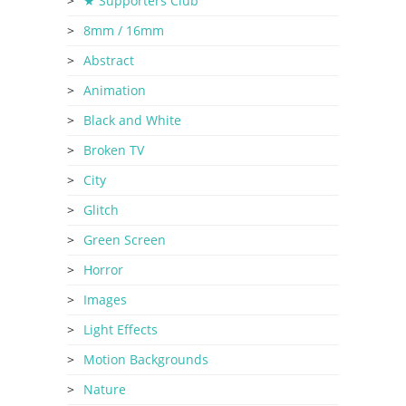
★ Supporters Club
8mm / 16mm
Abstract
Animation
Black and White
Broken TV
City
Glitch
Green Screen
Horror
Images
Light Effects
Motion Backgrounds
Nature