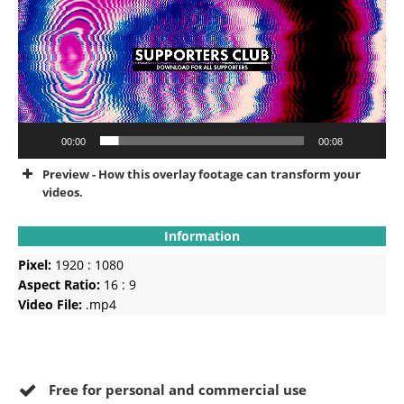
00:00
00:08
Preview - How this overlay footage can transform your
videos.
Information
Pixel:
1920 : 1080
Aspect Ratio:
16 : 9
Video File:
.mp4
Free for personal and commercial use