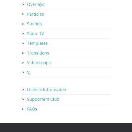
Overlays
Particles
Sounds
Static TV
Templates
Transitions
Video Loops
VJ
License Information
Supporters Club
FAQs