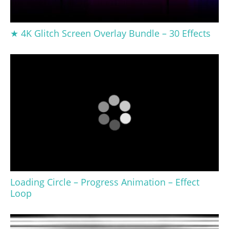
★ 4K Glitch Screen Overlay Bundle – 30 Effects
Loading Circle – Progress Animation – Effect
Loop