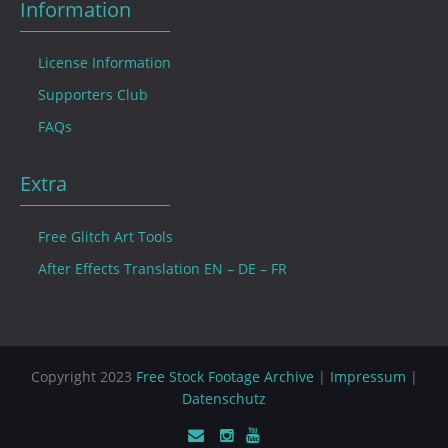
Information
License Information
Supporters Club
FAQs
Extra
Free Glitch Art Tools
After Effects Translation EN – DE – FR
Copyright 2023
Free Stock Footage Archive
|
Impressum
|
Datenschutz