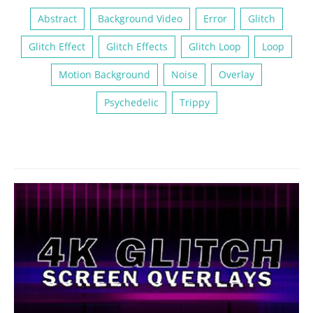
Abstract
Background Video
Error
Glitch
Glitch Effect
Glitch Effects
Glitch Loop
Loop
Motion Background
Noise
Overlay
Psychedelic
Trippy