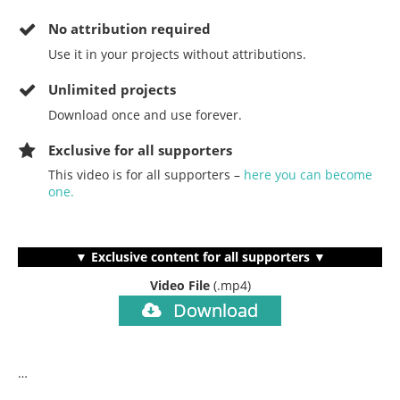
No
attribution required
Use it in your projects without attributions.
Unlimited projects
Download once and use forever.
Exclusive for all supporters
This video is for all supporters –
here you can become
one.
▼ Exclusive content for all supporters ▼
Video File
(.mp4)
Download
…