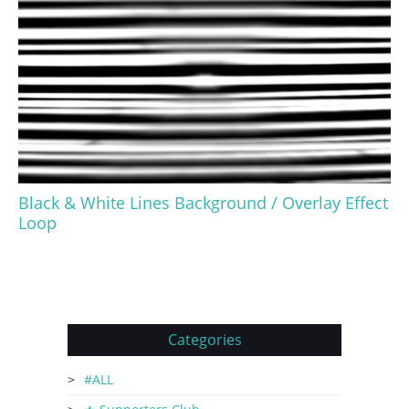
Black & White Lines Background / Overlay Effect
Loop
Categories
#ALL