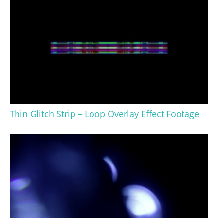
Thin Glitch Strip – Loop Overlay Effect Footage