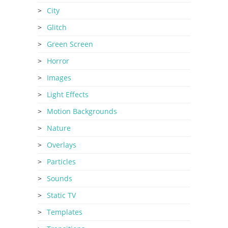
City
Glitch
Green Screen
Horror
Images
Light Effects
Motion Backgrounds
Nature
Overlays
Particles
Sounds
Static TV
Templates