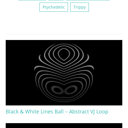
Psychedelic
Trippy
Black & White Lines Ball – Abstract VJ Loop