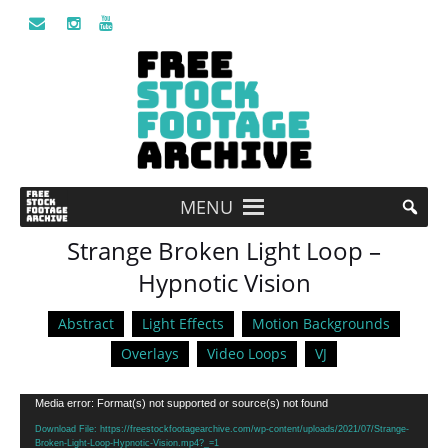
MENU
Strange Broken Light Loop –
Hypnotic Vision
Abstract
Light Effects
Motion Backgrounds
Overlays
Video Loops
VJ
Video
Media error: Format(s) not supported or source(s) not found
Player
Download File: https://freestockfootagearchive.com/wp-content/uploads/2021/07/Strange-
Broken-Light-Loop-Hypnotic-Vision.mp4?_=1