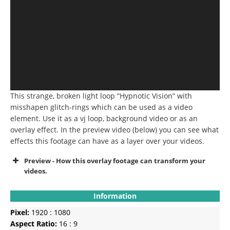
This strange, broken light loop “Hypnotic Vision” with
misshapen glitch-rings which can be used as a video
element. Use it as a vj loop, background video or as an
overlay effect. In the preview video (below) you can see what
effects this footage can have as a layer over your videos.
Preview - How this overlay footage can transform your
videos.
Information
Pixel:
1920 : 1080
Aspect Ratio:
16 : 9