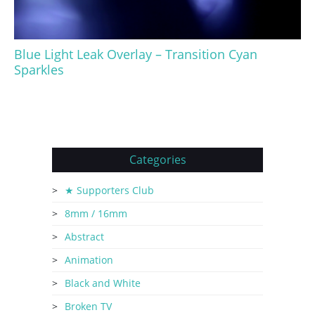
Blue Light Leak Overlay – Transition Cyan
Sparkles
Categories
★ Supporters Club
8mm / 16mm
Abstract
Animation
Black and White
Broken TV