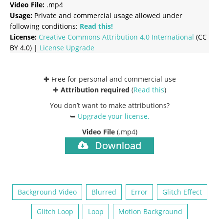
Video File:
.mp4
Usage:
Private and commercial usage allowed under
following conditions:
Read this!
License:
Creative Commons
Attribution 4.0 International
(CC
BY 4.0) |
License Upgrade
✚ Free for personal and commercial use
✚
Attribution required
(
Read this
)
You don’t want to make attributions?
➥
Upgrade your license
.
Video File
(.mp4)
Download
Background Video
Blurred
Error
Glitch Effect
Glitch Loop
Loop
Motion Background