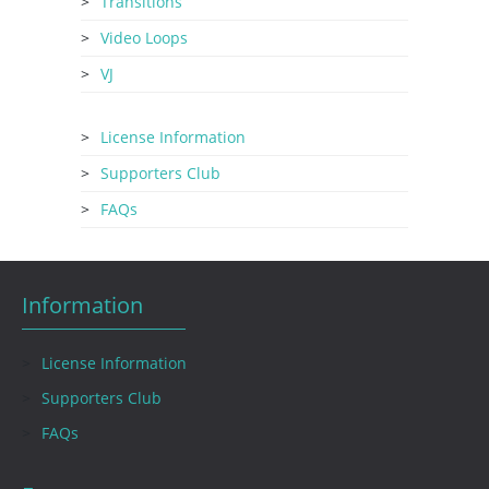
Transitions
Video Loops
VJ
License Information
Supporters Club
FAQs
Information
License Information
Supporters Club
FAQs