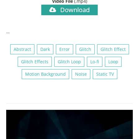
Video File
(.mp4)
Download
…
Abstract
Dark
Error
Glitch
Glitch Effect
Glitch Effects
Glitch Loop
Lo-fi
Loop
Motion Background
Noise
Static TV