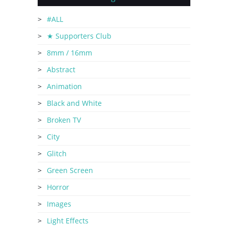
#ALL
★ Supporters Club
8mm / 16mm
Abstract
Animation
Black and White
Broken TV
City
Glitch
Green Screen
Horror
Images
Light Effects