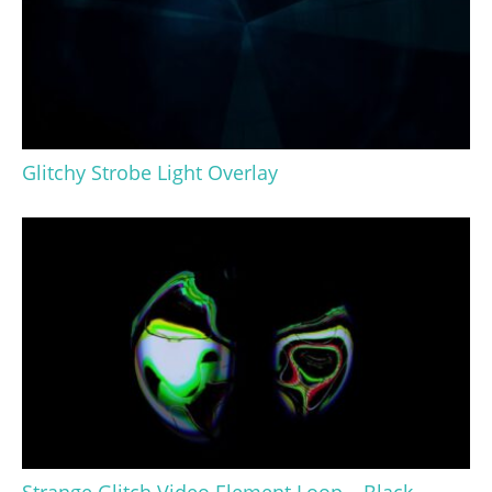
Glitchy Strobe Light Overlay