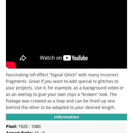
Fascinating lofi effect “Signal Glitch” with many incorrect
fragments. Great if you want to add special tv glitches to
your projects. Use it, for example, as a background video or
as an overlay to give your own clips a “broken” look. The
footage was created as a loop and can be lined up one
behind the other to be adapted to your desired length.
Information
Pixel:
1920 : 1080
Aspect Ratio:
16 : 9