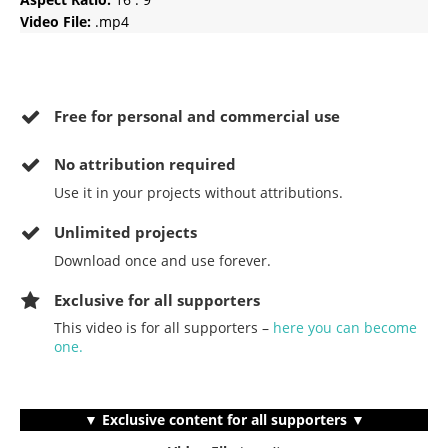
Video File:
.mp4
Free for personal and commercial use
No
attribution required
Use it in your projects without attributions.
Unlimited projects
Download once and use forever.
Exclusive for all supporters
This video is for all supporters –
here you can become
one.
▼ Exclusive content for all supporters ▼