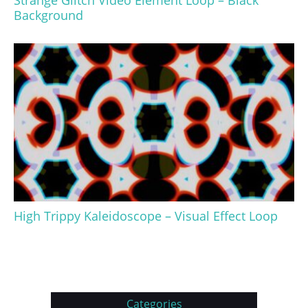
Strange Glitch Video Element Loop – Black
Background
High Trippy Kaleidoscope – Visual Effect Loop
Categories