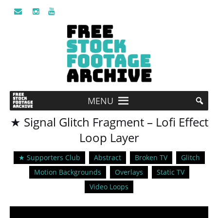
MENU
★ Signal Glitch Fragment – Lofi Effect
Loop Layer
★ Supporters Club
Abstract
Broken TV
Glitch
Motion Backgrounds
Overlays
Static TV
Video Loops