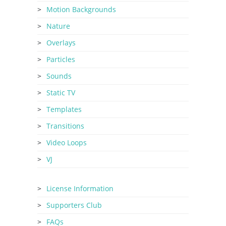
Motion Backgrounds
Nature
Overlays
Particles
Sounds
Static TV
Templates
Transitions
Video Loops
VJ
License Information
Supporters Club
FAQs