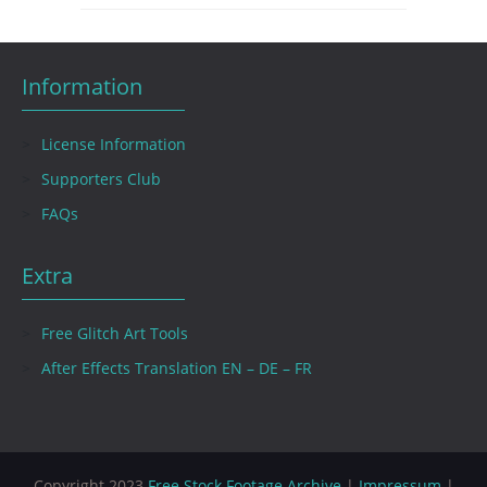
Information
License Information
Supporters Club
FAQs
Extra
Free Glitch Art Tools
After Effects Translation EN – DE – FR
Copyright 2023
Free Stock Footage Archive
|
Impressum
|