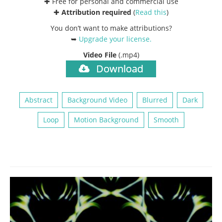
✚ Free for personal and commercial use
✚
Attribution required
(
Read this
)
You don’t want to make attributions?
➥
Upgrade your license
.
Video File
(.mp4)
Download
Abstract
Background Video
Blurred
Dark
Loop
Motion Background
Smooth