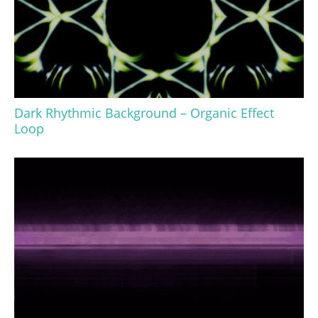
Dark Rhythmic Background – Organic Effect
Loop