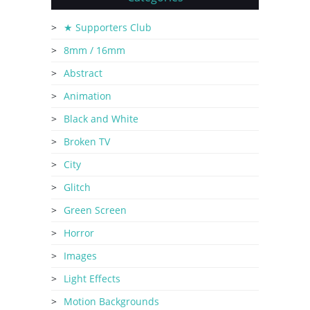
★ Supporters Club
8mm / 16mm
Abstract
Animation
Black and White
Broken TV
City
Glitch
Green Screen
Horror
Images
Light Effects
Motion Backgrounds