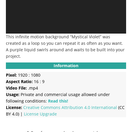
This infinite motion background “Mystical Violet” was
created as a loop so you can repeat it as often as you want.
A purple liquid swirls around and waits to be built into your
project.
Information
Pixel:
1920 : 1080
Aspect Ratio:
16 : 9
Video File:
.mp4
Usage:
Private and commercial usage allowed under
following conditions:
Read this!
License:
Creative Commons
Attribution 4.0 International
(CC
BY 4.0) |
License Upgrade