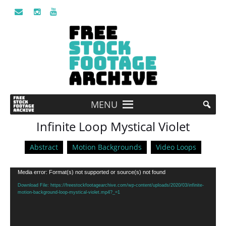
MENU
Infinite Loop Mystical Violet
Abstract
Motion Backgrounds
Video Loops
Video
Media error: Format(s) not supported or source(s) not found
Player
Download File: https://freestockfootagearchive.com/wp-content/uploads/2020/03/infinite-
motion-background-loop-mystical-violet.mp4?_=1