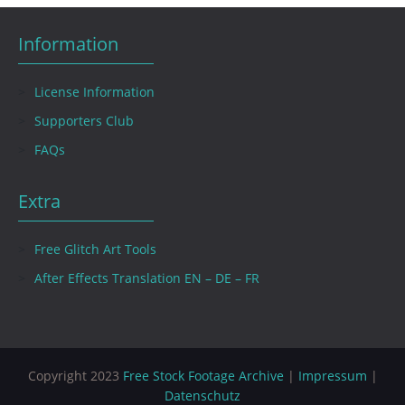
Information
License Information
Supporters Club
FAQs
Extra
Free Glitch Art Tools
After Effects Translation EN – DE – FR
Copyright 2023
Free Stock Footage Archive
|
Impressum
|
Datenschutz