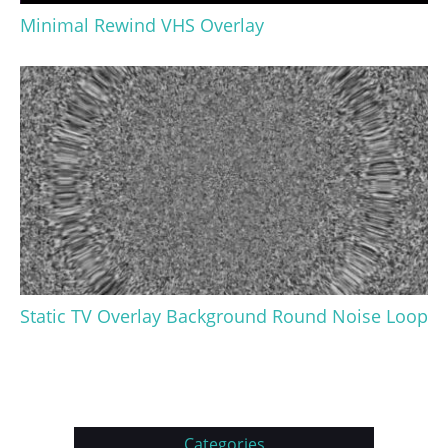
Minimal Rewind VHS Overlay
Static TV Overlay Background Round Noise Loop
Categories