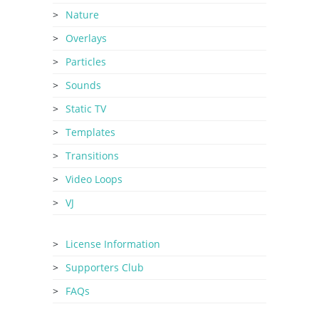
Nature
Overlays
Particles
Sounds
Static TV
Templates
Transitions
Video Loops
VJ
License Information
Supporters Club
FAQs