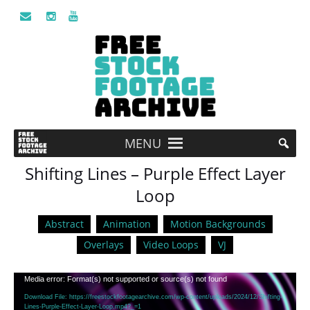
MENU
Shifting Lines – Purple Effect Layer
Loop
Abstract
Animation
Motion Backgrounds
Overlays
Video Loops
VJ
Video
Media error: Format(s) not supported or source(s) not found
Player
Download File: https://freestockfootagearchive.com/wp-content/uploads/2024/12/Shifting-
Lines-Purple-Effect-Layer-Loop.mp4?_=1