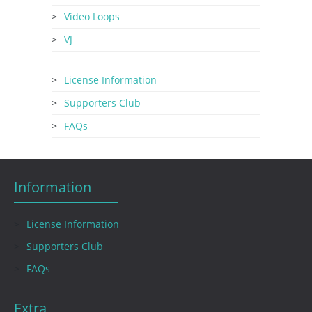
Video Loops
VJ
License Information
Supporters Club
FAQs
Information
License Information
Supporters Club
FAQs
Extra