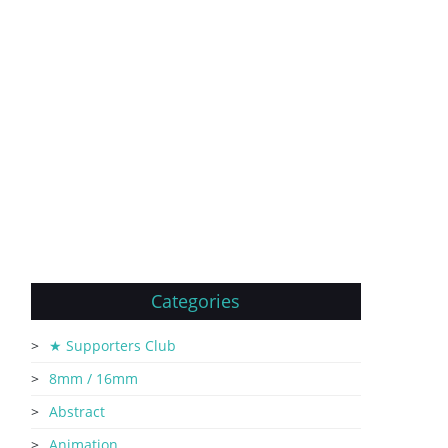
Categories
★ Supporters Club
8mm / 16mm
Abstract
Animation