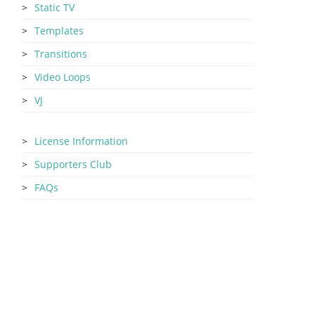
Static TV
Templates
Transitions
Video Loops
VJ
License Information
Supporters Club
FAQs