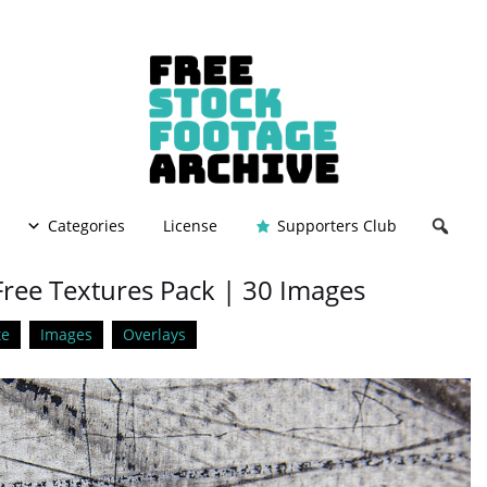
Categories
License
Supporters Club
Free Textures Pack | 30 Images
te
Images
Overlays