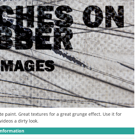
paint. Great textures for a great grunge effect. Use it for
ideos a dirty look.
Information