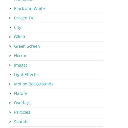
Black and White
Broken TV
City
Glitch
Green Screen
Horror
Images
Light Effects
Motion Backgrounds
Nature
Overlays
Particles
Sounds