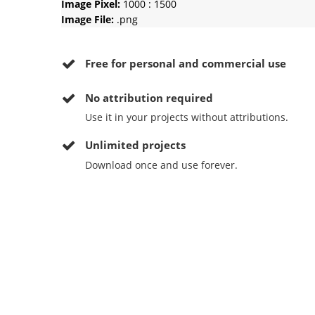
Image Pixel:
1000 : 1500
Image File:
.png
Free for personal and commercial use
No
attribution required
Use it in your projects without attributions.
Unlimited projects
Download once and use forever.