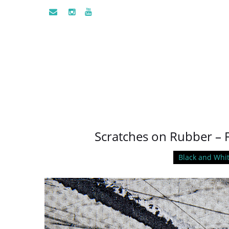
Scratches on Rubber – 
Black and Whi