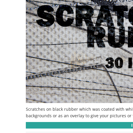
Scratches on black rubber which was coated with white 
backgrounds or as an overlay to give your pictures or v