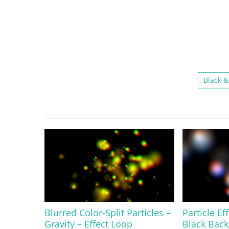
Black &
Blurred Color-Split Particles –
Particle Ef
Gravity – Effect Loop
Black Bac