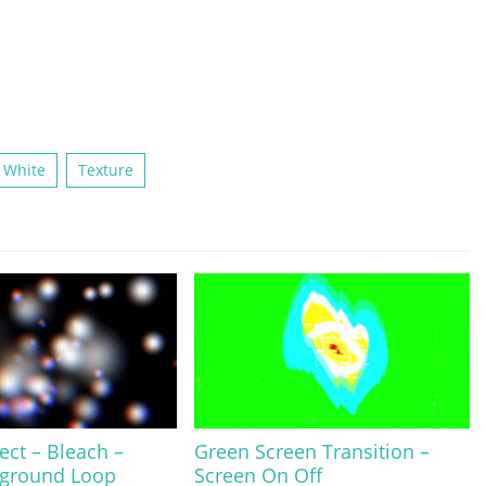
 White
Texture
fect – Bleach –
Green Screen Transition –
kground Loop
Screen On Off