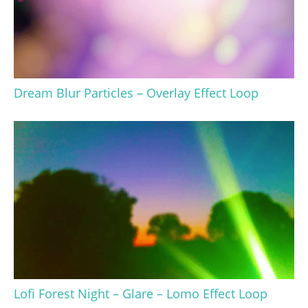
Dream Blur Particles – Overlay Effect Loop
Lofi Forest Night – Glare – Lomo Effect Loop