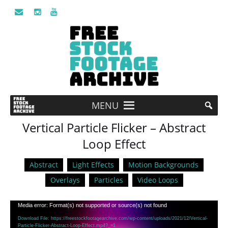
MENU
Vertical Particle Flicker – Abstract
Loop Effect
Abstract
Light Effects
Motion Backgrounds
Overlays
Particles
Video Loops
Video
Media error: Format(s) not supported or source(s) not found
Player
Download File: https://freestockfootagearchive.com/wp-content/uploads/2021/12/Vertical-
Particle-Flicker-Abstract-Loop-Effect.mp4?_=1