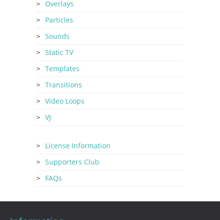
Overlays
Particles
Sounds
Static TV
Templates
Transitions
Video Loops
VJ
License Information
Supporters Club
FAQs