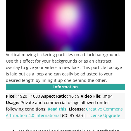
Vertical moving flickering particles on a black background.
Use this effect for your backgrounds or as an abstract
overlay to give your videos a new look.
This particle footage
is laid out as a loop and can easily be adjusted to your
desired length by lining it up one behind the other.
Information
Pixel:
1920 : 1080
Aspect Ratio:
16 : 9
Video File:
.mp4
Usage:
Private and commercial usage allowed under
following conditions:
Read this!
License:
Creative Commons
Attribution 4.0 International
(CC BY 4.0) |
License Upgrade