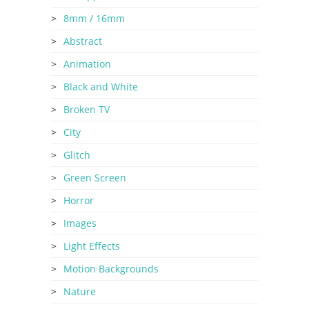
8mm / 16mm
Abstract
Animation
Black and White
Broken TV
City
Glitch
Green Screen
Horror
Images
Light Effects
Motion Backgrounds
Nature