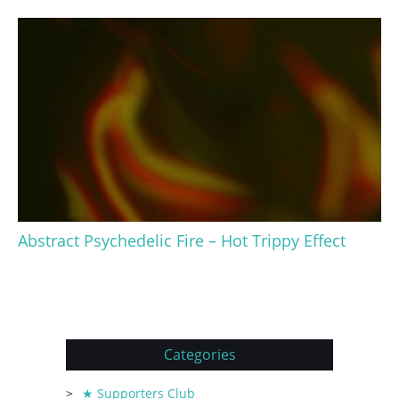
Abstract Psychedelic Fire – Hot Trippy Effect
Categories
★ Supporters Club