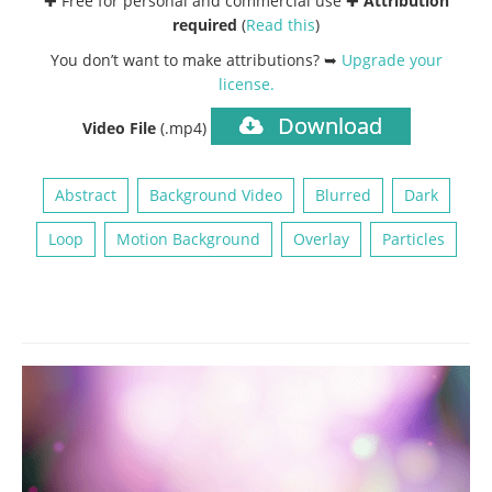
✚ Free for personal and commercial use ✚
Attribution
required
(
Read this
)
You don’t want to make attributions? ➥
Upgrade your
license
.
Download
Video File
(.mp4)
Abstract
Background Video
Blurred
Dark
Loop
Motion Background
Overlay
Particles