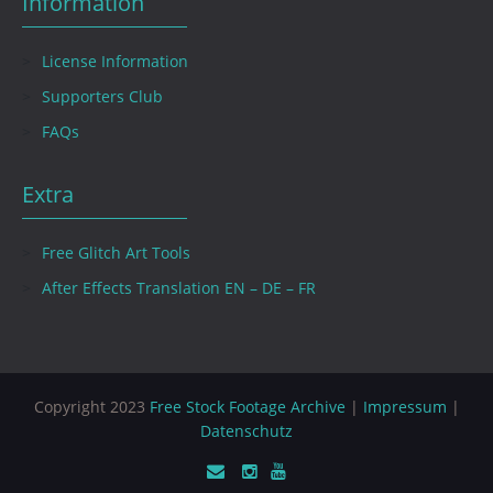
Information
License Information
Supporters Club
FAQs
Extra
Free Glitch Art Tools
After Effects Translation EN – DE – FR
Copyright 2023
Free Stock Footage Archive
|
Impressum
|
Datenschutz