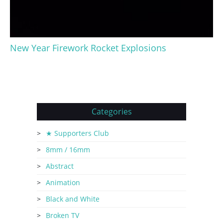
New Year Firework Rocket Explosions
Categories
★ Supporters Club
8mm / 16mm
Abstract
Animation
Black and White
Broken TV