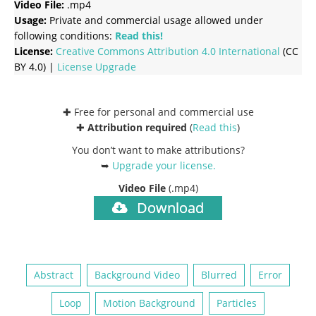
Video File:
.mp4
Usage:
Private and commercial usage allowed under
following conditions:
Read this!
License:
Creative Commons
Attribution 4.0 International
(CC
BY 4.0) |
License Upgrade
✚ Free for personal and commercial use
✚
Attribution required
(
Read this
)
You don’t want to make attributions?
➥
Upgrade your license
.
Video File
(.mp4)
Download
Abstract
Background Video
Blurred
Error
Loop
Motion Background
Particles