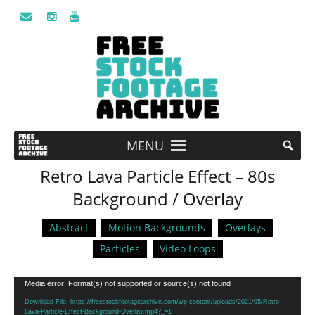
MENU
Retro Lava Particle Effect – 80s
Background / Overlay
Abstract
Motion Backgrounds
Overlays
Particles
Video Loops
Video
Media error: Format(s) not supported or source(s) not found
Player
Download File: https://freestockfootagearchive.com/wp-content/uploads/2021/05/Retro-
Lava-Particle-Effect-Background-Overlay.mp4?_=1