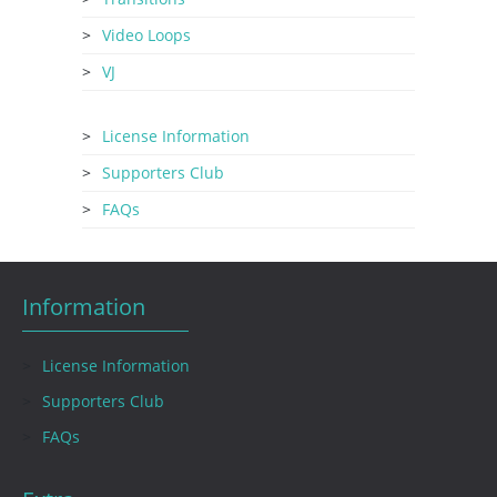
Video Loops
VJ
License Information
Supporters Club
FAQs
Information
License Information
Supporters Club
FAQs