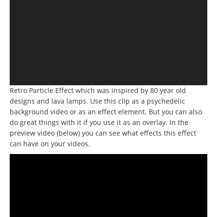
Retro Particle Effect which was inspired by 80 year old
designs and lava lamps.
Use this clip as a psychedelic
background video or as an effect element.
But you can also
do great things with it if you use it as an overlay.
In the
preview video (below) you can see what effects this effect
can have on your videos.