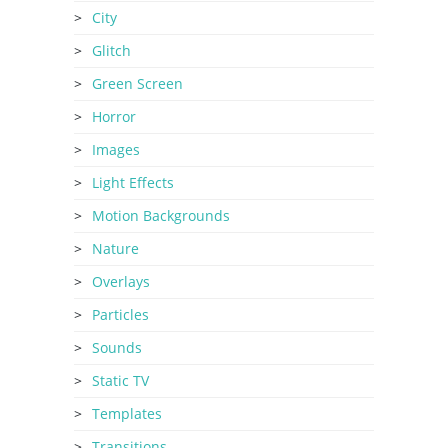
City
Glitch
Green Screen
Horror
Images
Light Effects
Motion Backgrounds
Nature
Overlays
Particles
Sounds
Static TV
Templates
Transitions