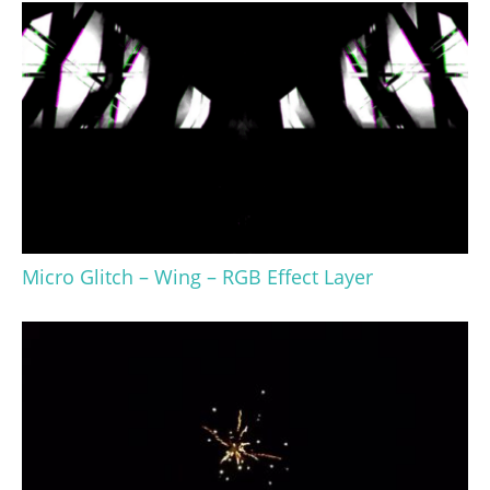
Micro Glitch – Wing – RGB Effect Layer