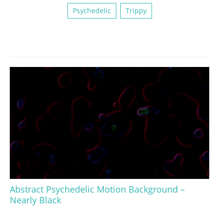
Psychedelic
Trippy
Abstract Psychedelic Motion Background –
Nearly Black