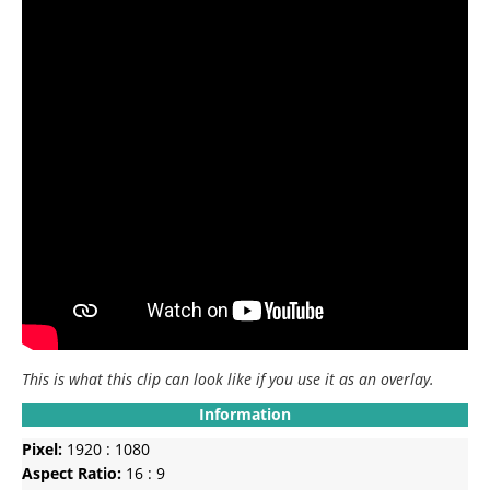
This is what this clip can look like if you use it as an overlay.
Information
Pixel:
1920 : 1080
Aspect Ratio:
16 : 9