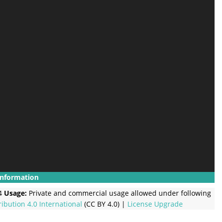
Information
4
Usage:
Private and commercial usage allowed under following
ribution 4.0 International
(CC BY 4.0) |
License Upgrade