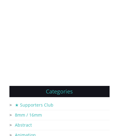
Categories
★ Supporters Club
8mm / 16mm
Abstract
Animation