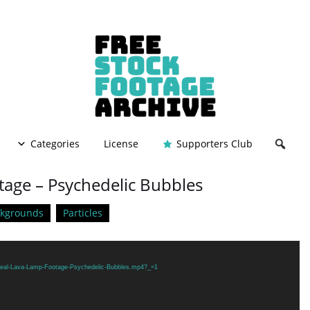
Categories
License
Supporters Club
tage – Psychedelic Bubbles
ckgrounds
Particles
/Real-Lava-Lamp-Footage-Psychedelic-Bubbles.mp4?_=1