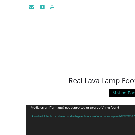
Real Lava Lamp Foo
Motion Ba
Video
Media error: Format(s) not supported or source(s) not found
Player
Download File: https://freestockfootagearchive.com/wp-content/uploads/2022/05