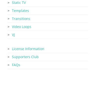
Static TV
Templates
Transitions
Video Loops
VJ
License Information
Supporters Club
FAQs