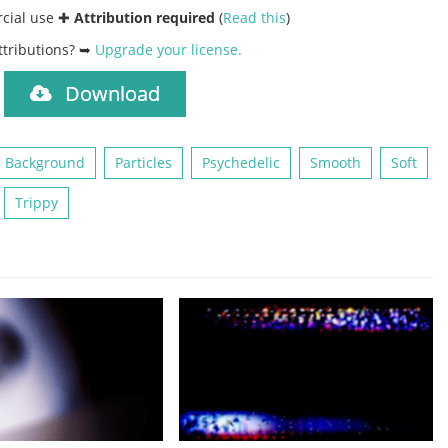
rcial use ✚
Attribution required
(
Read this
)
ttributions? ➥
Upgrade your license
.
Download
)
 Background
Particles
Psychedelic
Smooth
Soft
Trippy