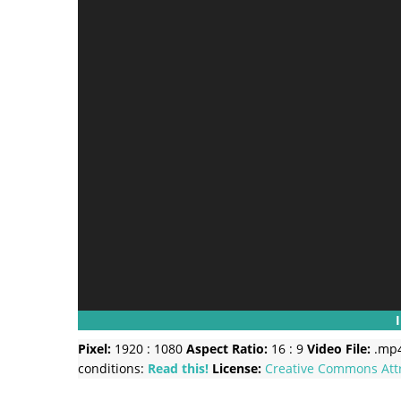
Pixel:
1920 : 1080
Aspect Ratio:
16 : 9
Video File:
.mp
conditions:
Read this!
License:
Creative Commons
Att