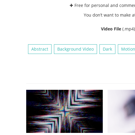
✚ Free for personal and comme
You don’t want to make a
Video File
(.mp4
Abstract
Background Video
Dark
Motion