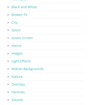
Black and White
Broken TV
City
Glitch
Green Screen
Horror
Images
Light Effects
Motion Backgrounds
Nature
Overlays
Particles
Sounds