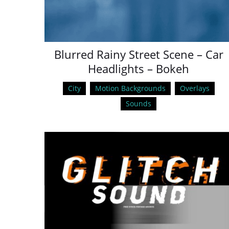
Blurred Rainy Street Scene – Car
Headlights – Bokeh
City
Motion Backgrounds
Overlays
Sounds