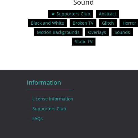
Sound
★ Supporters Club
Abstract
Black and White
Broken TV
Glitch
Horror
Motion Backgrounds
Overlays
Sounds
Static TV
Information
License Information
Supporters Club
FAQs