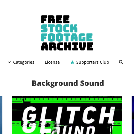
Categories
License
Supporters Club
Background Sound