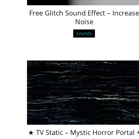
Free Glitch Sound Effect – Increas
Noise
Sounds
★ TV Static – Mystic Horror Portal 