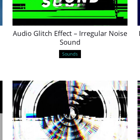
Audio Glitch Effect – Irregular Noise
Sound
Sounds