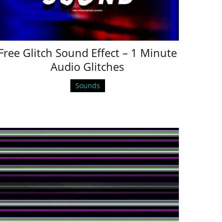
Free Glitch Sound Effect – 1 Minute
Audio Glitches
Sounds