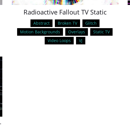
e
Radioactive Fallout TV Static
Abstract
Broken TV
Glitch
Motion Backgrounds
Overlays
Static TV
Video Loops
VJ
+