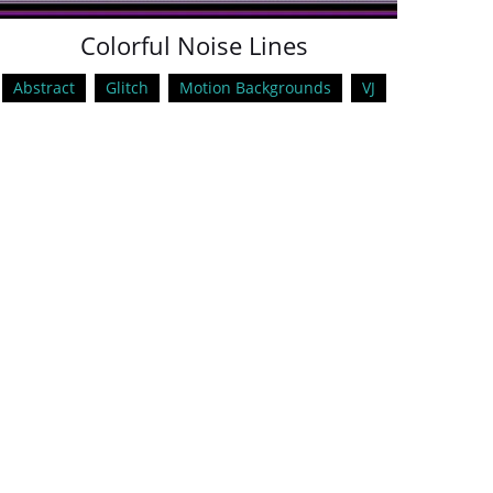
Colorful Noise Lines
Abstract
Glitch
Motion Backgrounds
VJ