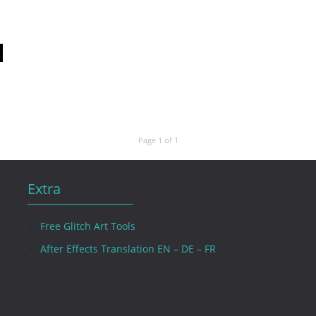
Page 1 of 1
Extra
Free Glitch Art Tools
After Effects Translation EN – DE – FR