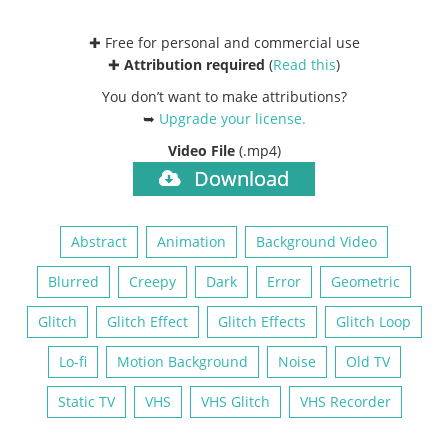
✚ Free for personal and commercial use
✚
Attribution required
(
Read this
)
You don’t want to make attributions?
➥
Upgrade your license
.
Video File
(.mp4)
Download
Abstract
Animation
Background Video
Blurred
Creepy
Dark
Error
Geometric
Glitch
Glitch Effect
Glitch Effects
Glitch Loop
Lo-fi
Motion Background
Noise
Old TV
Static TV
VHS
VHS Glitch
VHS Recorder