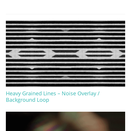
Heavy Grained Lines – Noise Overlay /
Background Loop