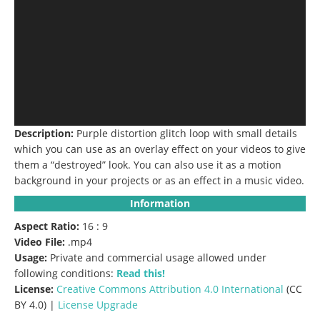
Description:
Purple distortion glitch loop with small details
which you can use as an overlay effect on your videos to give
them a “destroyed” look.
You can also use it as a motion
background in your projects or as an effect in a music video.
Information
Aspect Ratio:
16 : 9
Video File:
.mp4
Usage:
Private and commercial usage allowed under
following conditions:
Read this!
License:
Creative Commons
Attribution 4.0 International
(CC
BY 4.0) |
License Upgrade