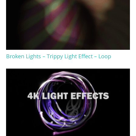
Broken Lights – Trippy Light Effect – Loop