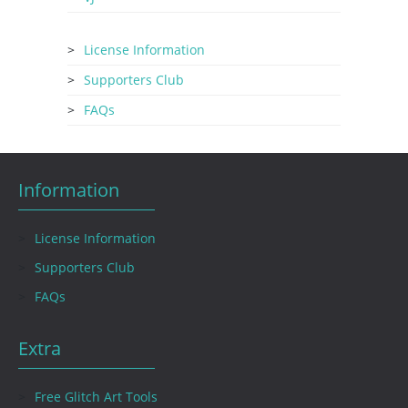
License Information
Supporters Club
FAQs
Information
License Information
Supporters Club
FAQs
Extra
Free Glitch Art Tools