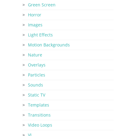
Green Screen
Horror
Images
Light Effects
Motion Backgrounds
Nature
Overlays
Particles
Sounds
Static TV
Templates
Transitions
Video Loops
VJ