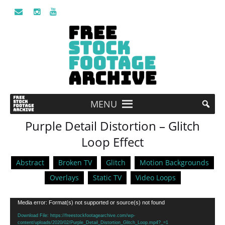
MENU
Purple Detail Distortion – Glitch
Loop Effect
Abstract
Broken TV
Glitch
Motion Backgrounds
Overlays
Static TV
Video Loops
Video
Media error: Format(s) not supported or source(s) not found
Player
Download File: https://freestockfootagearchive.com/wp-
content/uploads/2020/02/Purple_Detail_Distortion_Glitch_Loop.mp4?_=1