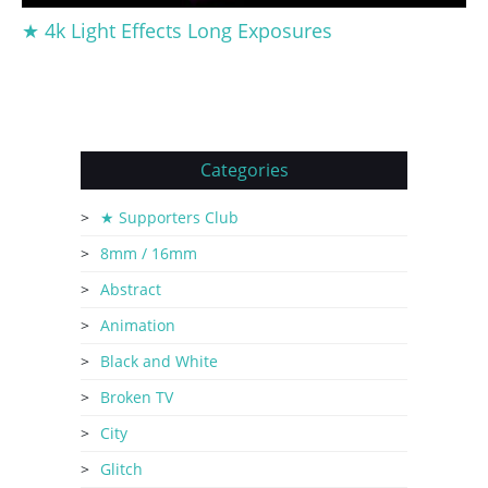
★ 4k Light Effects Long Exposures
Categories
★ Supporters Club
8mm / 16mm
Abstract
Animation
Black and White
Broken TV
City
Glitch