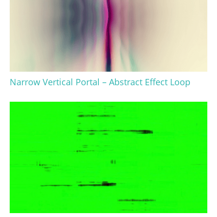
Narrow Vertical Portal – Abstract Effect Loop