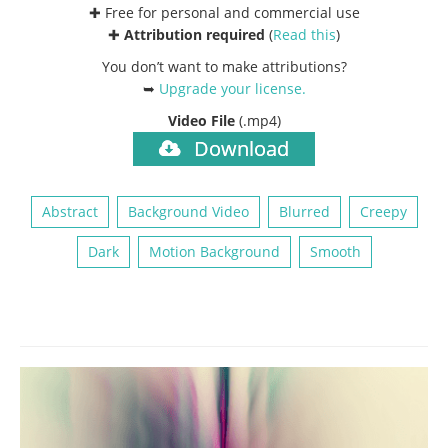
✚ Free for personal and commercial use
✚
Attribution required
(
Read this
)
You don’t want to make attributions?
➥
Upgrade your license
.
Video File
(.mp4)
Download
Abstract
Background Video
Blurred
Creepy
Dark
Motion Background
Smooth