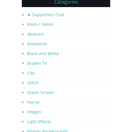
Categories
★ Supporters Club
8mm / 16mm
Abstract
Animation
Black and White
Broken TV
City
Glitch
Green Screen
Horror
Images
Light Effects
Motion Backgrounds