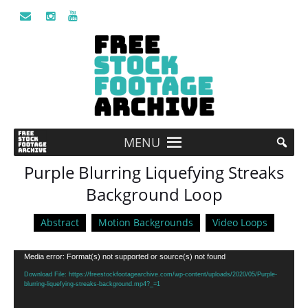
MENU
Purple Blurring Liquefying Streaks
Background Loop
Abstract
Motion Backgrounds
Video Loops
Video
Media error: Format(s) not supported or source(s) not found
Player
Download File: https://freestockfootagearchive.com/wp-content/uploads/2020/05/Purple-
blurring-liquefying-streaks-background.mp4?_=1