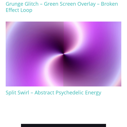
Grunge Glitch – Green Screen Overlay – Broken
Effect Loop
Split Swirl – Abstract Psychedelic Energy