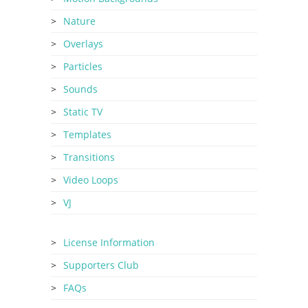
Nature
Overlays
Particles
Sounds
Static TV
Templates
Transitions
Video Loops
VJ
License Information
Supporters Club
FAQs