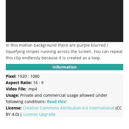
In this motion background there are purple blurred /
liquefying stripes running across the screen.
You can repeat
this clip endlessly because it is created as a loop.
Information
Pixel:
1920 : 1080
Aspect Ratio:
16 : 9
Video File:
.mp4
Usage:
Private and commercial usage allowed under
following conditions:
Read this!
License:
Creative Commons
Attribution 4.0 International
(CC
BY 4.0) |
License Upgrade