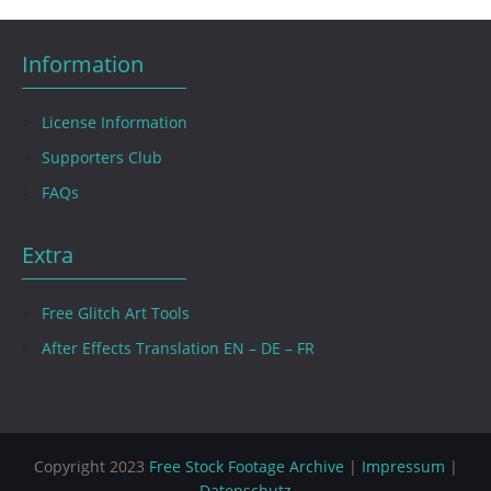
Information
License Information
Supporters Club
FAQs
Extra
Free Glitch Art Tools
After Effects Translation EN – DE – FR
Copyright 2023
Free Stock Footage Archive
|
Impressum
|
Datenschutz