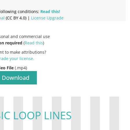
ollowing conditions:
Read this!
nal
(CC BY 4.0) |
License Upgrade
rsonal and commercial use
on required
(
Read this
)
nt to make attributions?
ade your license
.
deo File
(.mp4)
Download
IC LOOP LINES