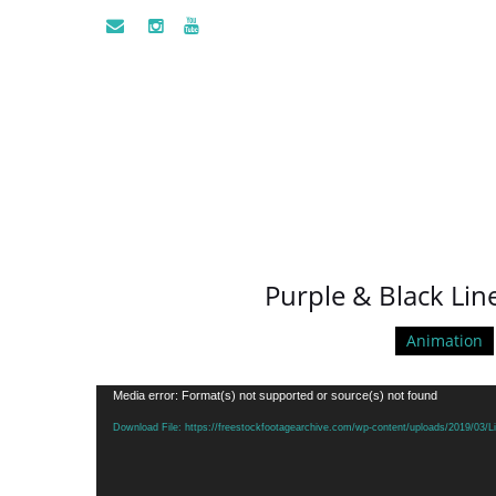
Purple & Black Lin
Animation
Video
Media error: Format(s) not supported or source(s) not found
Player
Download File: https://freestockfootagearchive.com/wp-content/uploads/2019/03