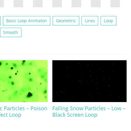
Basic Loop Animaton
Geometric
Lines
Loop
Smooth
c Particles – Poison
Falling Snow Particles – Low –
fect Loop
Black Screen Loop