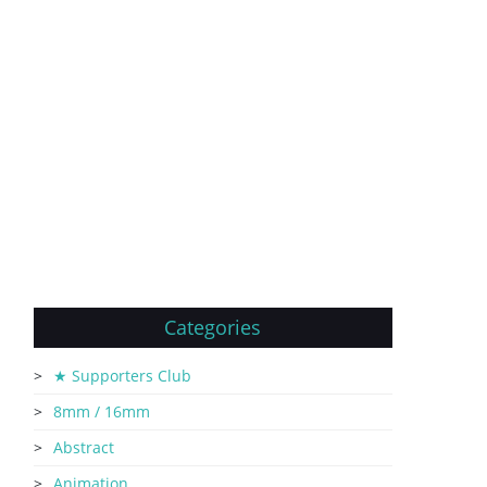
Categories
★ Supporters Club
8mm / 16mm
Abstract
Animation