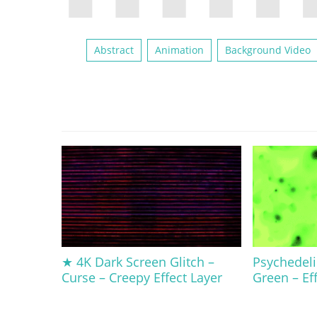
Abstract
Animation
Background Video
★ 4K Dark Screen Glitch –
Psychedeli
Curse – Creepy Effect Layer
Green – Ef