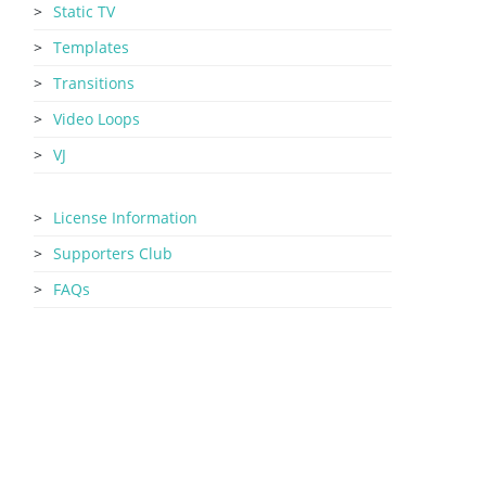
Static TV
Templates
Transitions
Video Loops
VJ
License Information
Supporters Club
FAQs