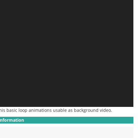
his basic loop animations
usable
as background video.
Information