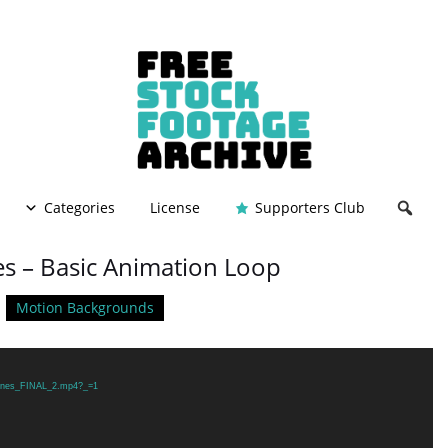
Categories
License
Supporters Club
es – Basic Animation Loop
Motion Backgrounds
/Lines_FINAL_2.mp4?_=1