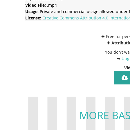
Video File:
.mp4
Usage:
Private and commercial usage allowed under f
License:
Creative Commons
Attribution 4.0 Internatio
✚ Free for pe
✚
Attributi
You don’t wa
➥
Upgr
Vi
MORE BAS