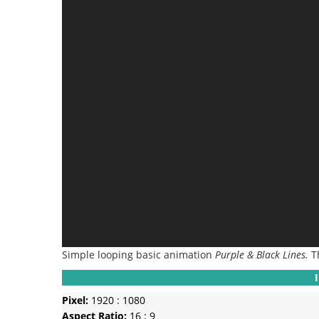
Simple looping basic animation
Purple & Black Lines.
T
Pixel:
1920 : 1080
Aspect Ratio:
16 : 9