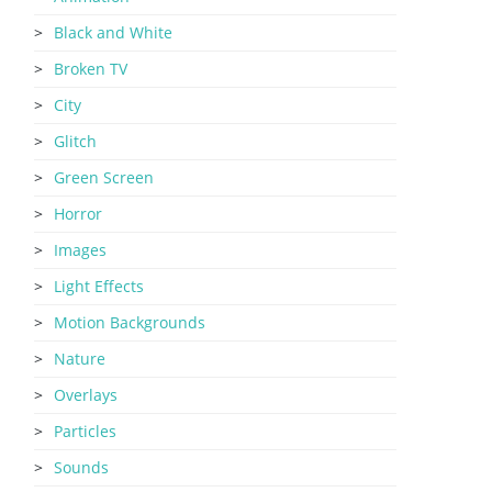
Black and White
Broken TV
City
Glitch
Green Screen
Horror
Images
Light Effects
Motion Backgrounds
Nature
Overlays
Particles
Sounds