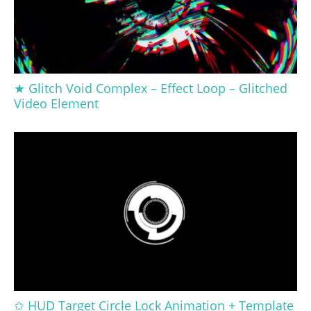
★ Glitch Void Complex – Effect Loop – Glitched
Video Element
✩ HUD Target Circle Lock Animation + Template