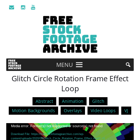
MENU
Glitch Circle Rotation Frame Effect
Loop
Abstract
Animation
Glitch
Motion Backgrounds
Overlays
Video Loops
VJ
Video
Media error: Format(s) not supported or source(s) not found
Player
Download File: https://freestockfootagearchive.com/wp-
content/uploads/2020/08/Glitch_Circle_Rotation_Frame_Effect.mp4?_=1