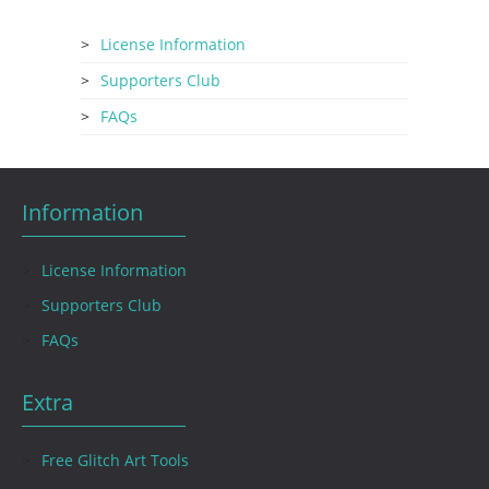
License Information
Supporters Club
FAQs
Information
License Information
Supporters Club
FAQs
Extra
Free Glitch Art Tools