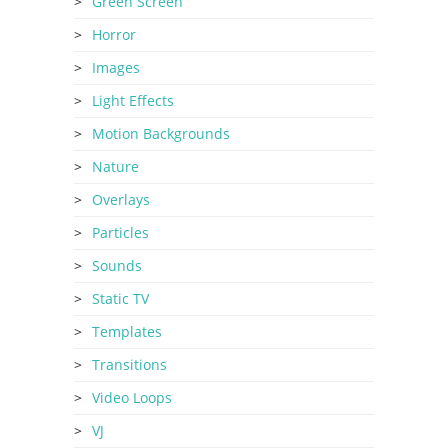
Green Screen
Horror
Images
Light Effects
Motion Backgrounds
Nature
Overlays
Particles
Sounds
Static TV
Templates
Transitions
Video Loops
VJ