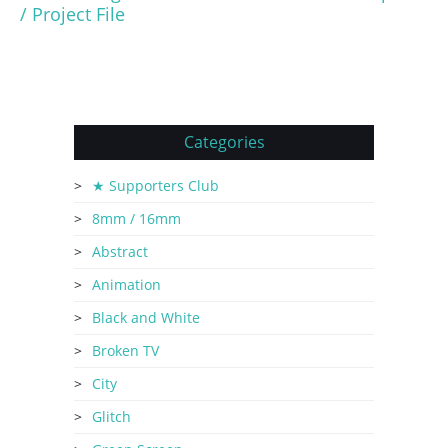
/ Project File
Categories
★ Supporters Club
8mm / 16mm
Abstract
Animation
Black and White
Broken TV
City
Glitch