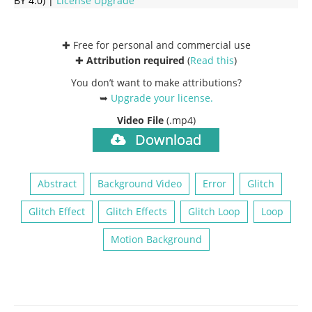
BY 4.0) |
License Upgrade
✚ Free for personal and commercial use
✚
Attribution required
(
Read this
)
You don’t want to make attributions?
➥
Upgrade your license
.
Video File
(.mp4)
Download
Abstract
Background Video
Error
Glitch
Glitch Effect
Glitch Effects
Glitch Loop
Loop
Motion Background