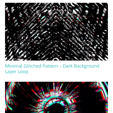
Minimal Glitched Pattern – Dark Background
Layer Loop