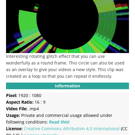
Interesting rotating glitch effect that you can use
wonderfully as a round frame.
This circle can also be used
as an overlay to give your videos a new style.
This clip was
created as a loop so that you can repeat it endlessly.
Information
Pixel:
1920 : 1080
Aspect Ratio:
16 : 9
Video File:
.mp4
Usage:
Private and commercial usage allowed under
following conditions:
Read this!
License:
Creative Commons
Attribution 4.0 International
(CC