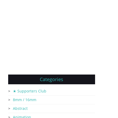
Categories
★ Supporters Club
8mm / 16mm
Abstract
Animation