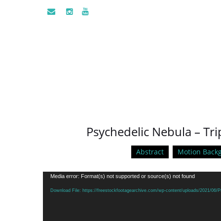
Psychedelic Nebula – Tr
Abstract
Motion Back
Video
Media error: Format(s) not supported or source(s) not found
Player
Download File: https://freestockfootagearchive.com/wp-content/uploads/2021/06