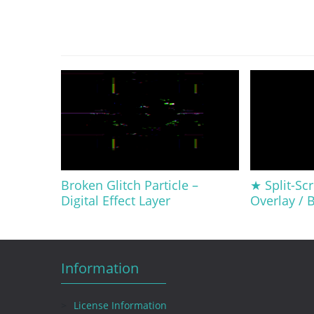
Broken Glitch Particle –
★ Split-Scr
Digital Effect Layer
Overlay /
Information
License Information