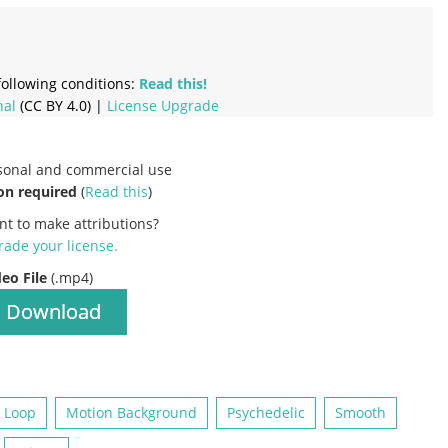
ollowing conditions:
Read this!
nal
(CC BY 4.0) |
License Upgrade
rsonal and commercial use
on required
(
Read this
)
nt to make attributions?
ade your license
.
deo File
(.mp4)
Download
Loop
Motion Background
Psychedelic
Smooth