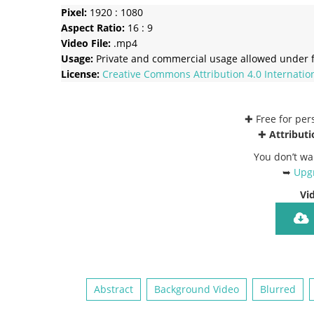
Pixel:
1920 : 1080
Aspect Ratio:
16 : 9
Video File:
.mp4
Usage:
Private and commercial usage allowed under f
License:
Creative Commons
Attribution 4.0 Internatio
✚ Free for pe
✚
Attributi
You don’t wa
➥
Upgr
Vi
Abstract
Background Video
Blurred