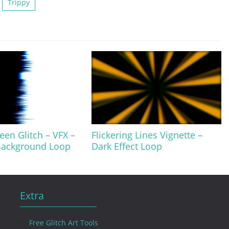
Trippy
een Glitch – VFX –
Flickering Lines Vignette –
 Background Loop
Dark Effect Loop
Extra
Free Glitch Art Tools