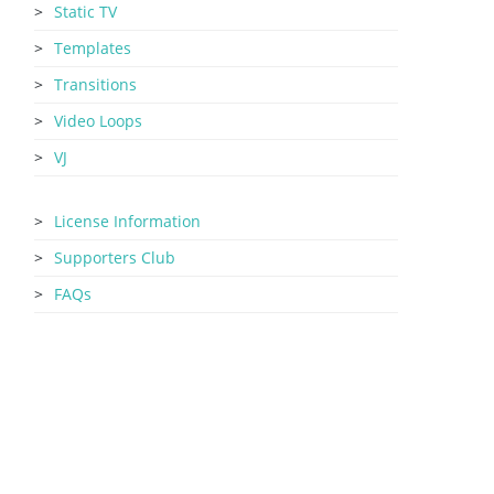
Static TV
Templates
Transitions
Video Loops
VJ
License Information
Supporters Club
FAQs