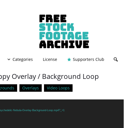
Categories
License
Supporters Club
ippy Overlay / Background Loop
grounds
Overlays
Video Loops
/Psychedelic-Nebula-Overlay-Background-Loop.mp4?_=1