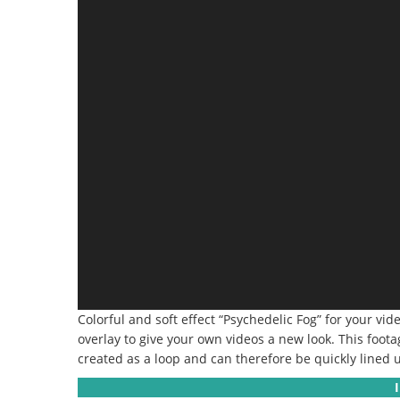
Colorful and soft effect “Psychedelic Fog” for your vid
overlay to give your own videos a new look. This foot
created as a loop and can therefore be quickly lined u