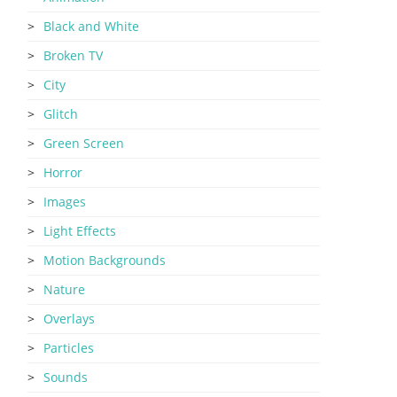
Black and White
Broken TV
City
Glitch
Green Screen
Horror
Images
Light Effects
Motion Backgrounds
Nature
Overlays
Particles
Sounds