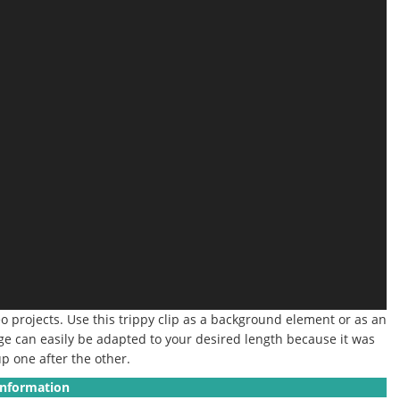
eo projects. Use this trippy clip as a background element or as an
age can easily be adapted to your desired length because it was
p one after the other.
Information