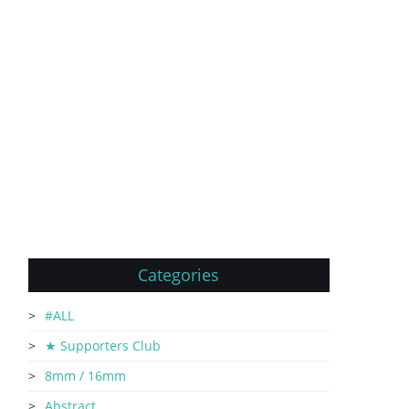
Categories
#ALL
★ Supporters Club
8mm / 16mm
Abstract