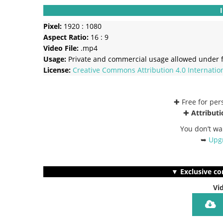
Pixel:
1920 : 1080
Aspect Ratio:
16 : 9
Video File:
.mp4
Usage:
Private and commercial usage allowed under f
License:
Creative Commons
Attribution 4.0 Internatio
✚ Free for pe
✚
Attributi
You don’t wa
➥
Upgr
▼ Exclusive co
Vi