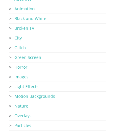
Animation
Black and White
Broken TV
City
Glitch
Green Screen
Horror
Images
Light Effects
Motion Backgrounds
Nature
Overlays
Particles