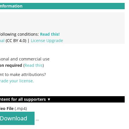
Information
ollowing conditions:
Read this!
nal
(CC BY 4.0) |
License Upgrade
rsonal and commercial use
on required
(
Read this
)
nt to make attributions?
ade your license
.
ntent for all supporters ▼
deo File
(.mp4)
Download
…