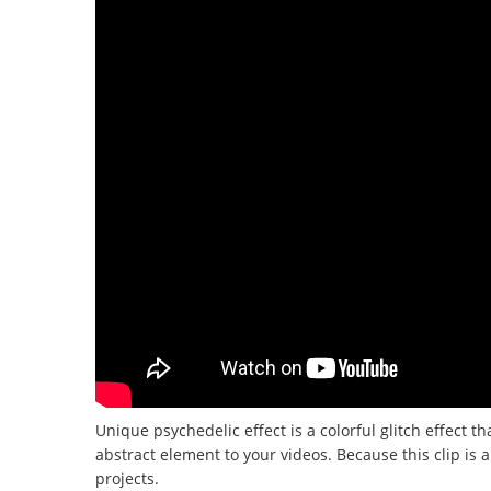
Unique psychedelic effect is a colorful glitch effect th
abstract element to your videos.
Because this clip is 
projects.