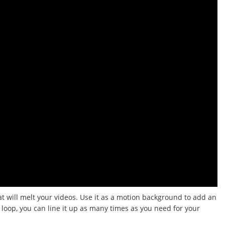
at will melt your videos.
Use it as a motion background to add an
a loop, you can line it up as many times as you need for your