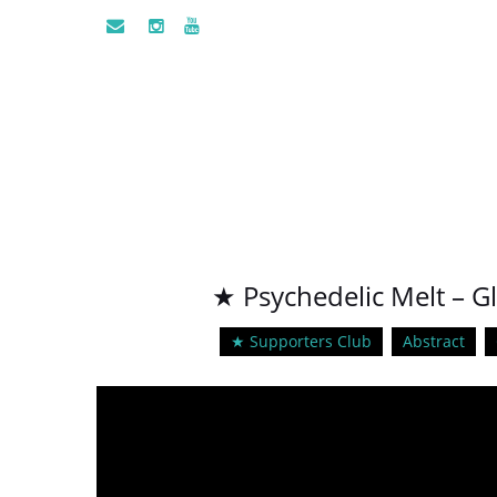
★ Psychedelic Melt – G
★ Supporters Club
Abstract