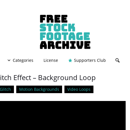
Categories
License
Supporters Club
litch Effect – Background Loop
Glitch
Motion Backgrounds
Video Loops