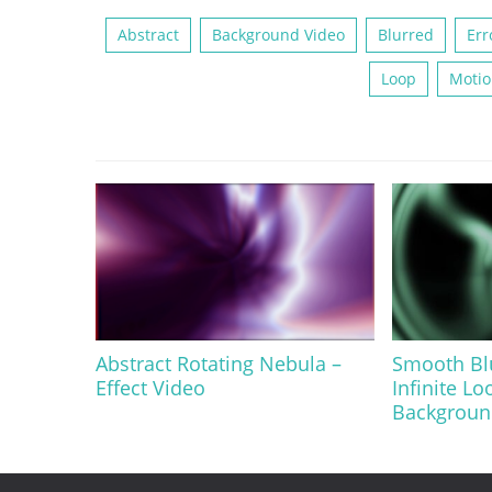
Abstract
Background Video
Blurred
Err
Loop
Motio
Abstract Rotating Nebula –
Smooth Bl
Effect Video
Infinite Lo
Background