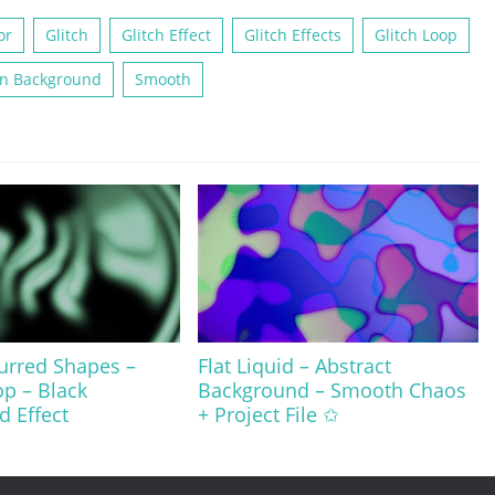
or
Glitch
Glitch Effect
Glitch Effects
Glitch Loop
n Background
Smooth
urred Shapes –
Flat Liquid – Abstract
op – Black
Background – Smooth Chaos
 Effect
+ Project File ✩