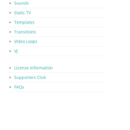
Sounds
Static TV
Templates
Transitions
Video Loops
VJ
License Information
Supporters Club
FAQs