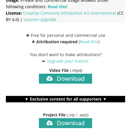
Usage:
Private and commercial usage allowed under
following conditions:
Read this!
License:
Creative Commons
Attribution 4.0 International
(CC
BY 4.0) |
License Upgrade
✚ Free for personal and commercial use
✚
Attribution required
(
Read this
)
You don’t want to make attributions?
➥
Upgrade your license
.
Video File
(.mp4)
Download
▼ Exclusive content for all supporters ▼
Project File
(.zip / .aep)
Download