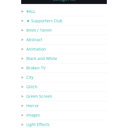
#ALL
★ Supporters Club
8mm / 16mm
Abstract
Animation
Black and White
Broken TV
City
Glitch
Green Screen
Horror
Images
Light Effects