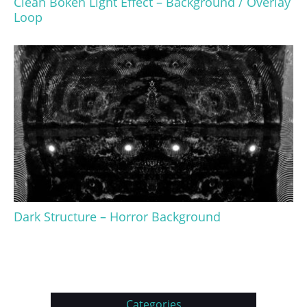
Clean Bokeh Light Effect – Background / Overlay
Loop
Dark Structure – Horror Background
Categories