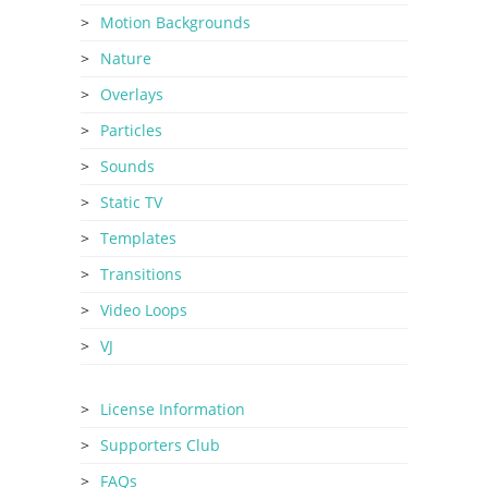
Motion Backgrounds
Nature
Overlays
Particles
Sounds
Static TV
Templates
Transitions
Video Loops
VJ
License Information
Supporters Club
FAQs