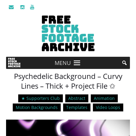
MENU
Psychedelic Background – Curvy
Lines – Thick + Project File ✩
★ Supporters Club
Abstract
Animation
Motion Backgrounds
Templates
Video Loops
Video
Player