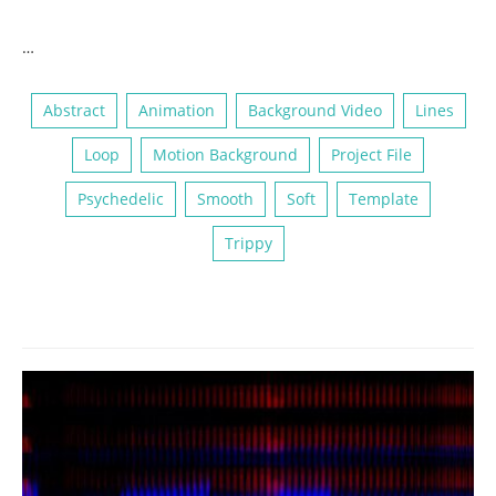
…
Abstract
Animation
Background Video
Lines
Loop
Motion Background
Project File
Psychedelic
Smooth
Soft
Template
Trippy