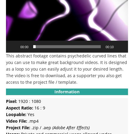
00:00
00:10
This abstract footage contains psychedelic curved lines that
you can use to make great background videos. It is designed
as a loop so you can easily adjust it to your desired length.
The video is free to download, as a supporter you also get
access to the project file / template.
Information
Pixel:
1920 : 1080
Aspect Ratio:
16 : 9
Loopable:
Yes
Video File:
.mp4
Project File:
.zip / .aep
(Adobe After Effects)