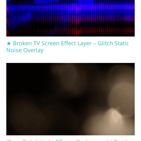
★ Broken TV Screen Effect Layer – Glitch Static
Noise Overlay