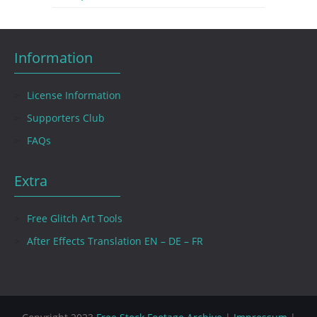
Information
License Information
Supporters Club
FAQs
Extra
Free Glitch Art Tools
After Effects Translation EN – DE – FR