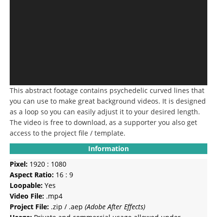
This abstract footage contains psychedelic curved lines that
you can use to make great background videos. It is designed
as a loop so you can easily adjust it to your desired length.
The video is free to download, as a supporter you also get
access to the project file / template.
Information
Pixel:
1920 : 1080
Aspect Ratio:
16 : 9
Loopable:
Yes
Video File:
.mp4
Project File:
.zip / .aep
(Adobe After Effects)