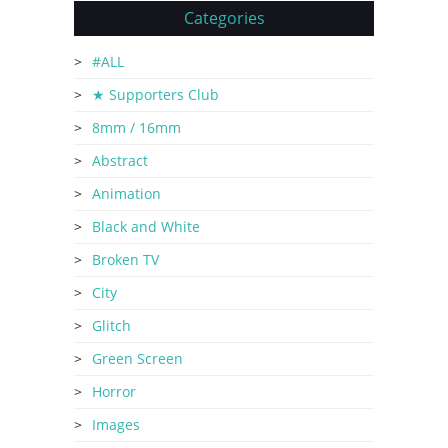
Categories
#ALL
★ Supporters Club
8mm / 16mm
Abstract
Animation
Black and White
Broken TV
City
Glitch
Green Screen
Horror
Images