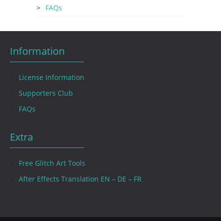
FAQs
Information
License Information
Supporters Club
FAQs
Extra
Free Glitch Art Tools
After Effects Translation EN – DE – FR