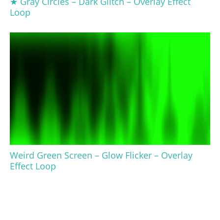
★ Gray Circles – Dark Glitch – Overlay Effect
Loop
Weird Green Screen – Glow Flicker – Overlay
Effect Loop