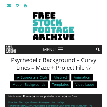
MENU
Psychedelic Background – Curvy
Lines – Maze + Project File ✩
★ Supporters Club
Abstract
Animation
Motion Backgrounds
Templates
Video Loops
Video
Media error: Format(s) not supported or source(s) not found
Player
Download File: https://freestockfootagearchive.com/wp-
content/uploads/2022/01/Psychedelic-Background-Curvy-Lines-Maze-Loop.mp4?_=1