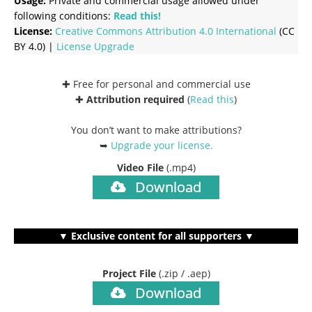
Usage:
Private and commercial usage allowed under
following conditions:
Read this!
License:
Creative Commons
Attribution 4.0 International
(CC
BY 4.0) |
License Upgrade
✚ Free for personal and commercial use
✚
Attribution required
(
Read this
)
You don’t want to make attributions?
➥
Upgrade your license
.
Video File
(.mp4)
Download
▼ Exclusive content for all supporters ▼
Project File
(.zip / .aep)
Download