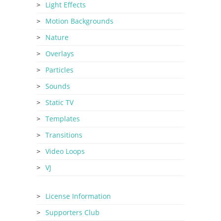
Light Effects
Motion Backgrounds
Nature
Overlays
Particles
Sounds
Static TV
Templates
Transitions
Video Loops
VJ
License Information
Supporters Club