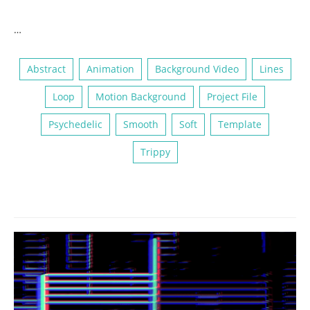
…
Abstract
Animation
Background Video
Lines
Loop
Motion Background
Project File
Psychedelic
Smooth
Soft
Template
Trippy