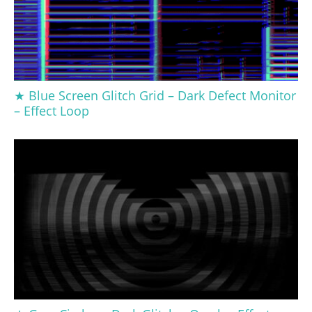
★ Blue Screen Glitch Grid – Dark Defect Monitor
– Effect Loop