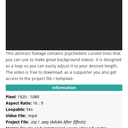
This abstract footage contains psychedelic curved lines that
you can use to make great background videos. It is designed
as a loop so you can easily adjust it to your desired length.
The video is free to download, as a supporter you also get
access to the project file / template.
Information
Pixel:
1920 : 1080
Aspect Ratio:
16 : 9
Loopable:
Yes
Video File:
.mp4
Project File:
.zip / .aep
(Adobe After Effects)