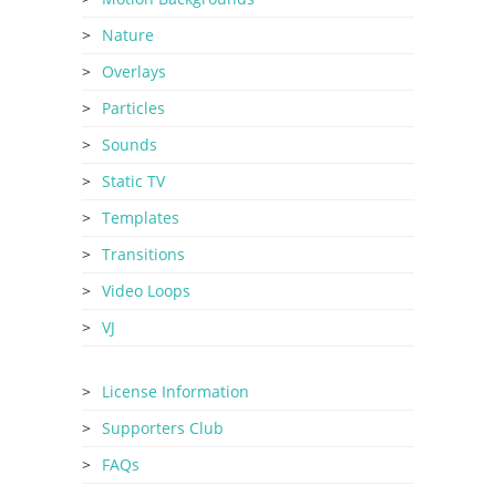
Nature
Overlays
Particles
Sounds
Static TV
Templates
Transitions
Video Loops
VJ
License Information
Supporters Club
FAQs