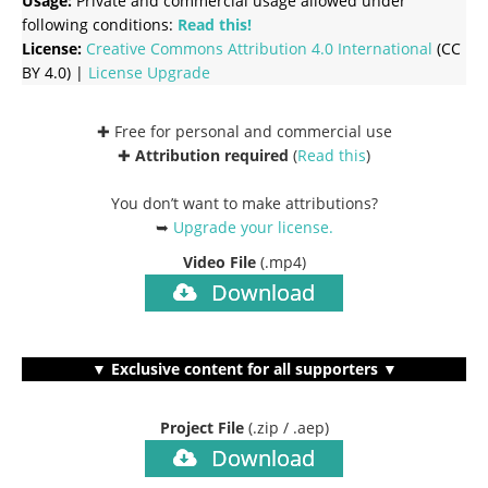
Usage:
Private and commercial usage allowed under
following conditions:
Read this!
License:
Creative Commons
Attribution 4.0 International
(CC
BY 4.0) |
License Upgrade
✚ Free for personal and commercial use
✚
Attribution required
(
Read this
)
You don’t want to make attributions?
➥
Upgrade your license
.
Video File
(.mp4)
Download
▼ Exclusive content for all supporters ▼
Project File
(.zip / .aep)
Download