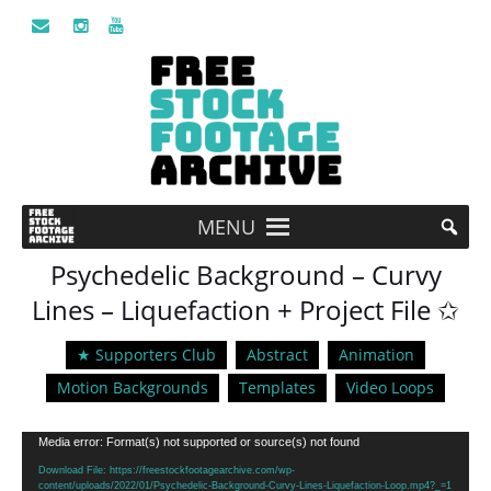
MENU
Psychedelic Background – Curvy
Lines – Liquefaction + Project File ✩
★ Supporters Club
Abstract
Animation
Motion Backgrounds
Templates
Video Loops
Video
Media error: Format(s) not supported or source(s) not found
Player
Download File: https://freestockfootagearchive.com/wp-
content/uploads/2022/01/Psychedelic-Background-Curvy-Lines-Liquefaction-Loop.mp4?_=1