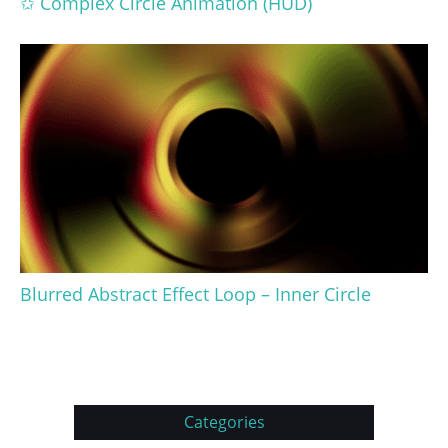
✩ Complex Circle Animation (HUD)
Blurred Abstract Effect Loop – Inner Circle
Categories