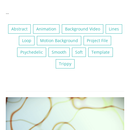
…
Abstract
Animation
Background Video
Lines
Loop
Motion Background
Project File
Psychedelic
Smooth
Soft
Template
Trippy