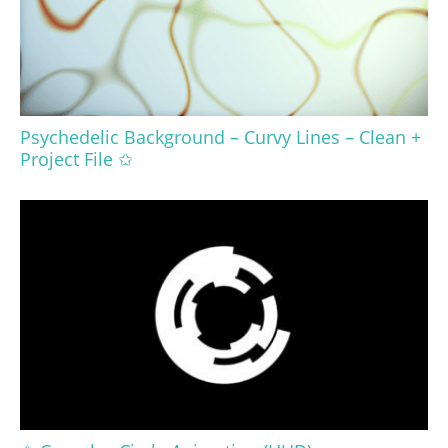
Psychedelic Background – Curvy Lines – Clean +
Project File ✩