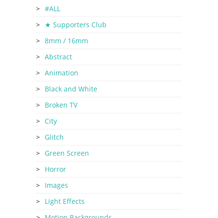
#ALL
★ Supporters Club
8mm / 16mm
Abstract
Animation
Black and White
Broken TV
City
Glitch
Green Screen
Horror
Images
Light Effects
Motion Backgrounds