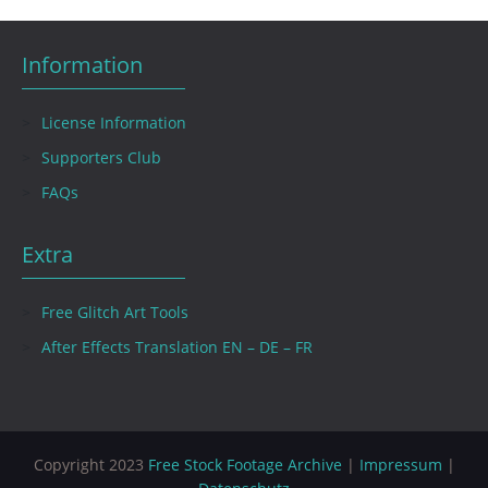
Information
License Information
Supporters Club
FAQs
Extra
Free Glitch Art Tools
After Effects Translation EN – DE – FR
Copyright 2023
Free Stock Footage Archive
|
Impressum
|