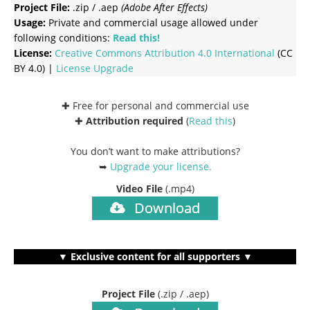
Project File:
.zip / .aep
(Adobe After Effects)
Usage:
Private and commercial usage allowed under
following conditions:
Read this!
License:
Creative Commons
Attribution 4.0 International
(CC
BY 4.0) |
License Upgrade
✚ Free for personal and commercial use
✚
Attribution required
(
Read this
)
You don’t want to make attributions?
➥
Upgrade your license
.
Video File
(.mp4)
Download
▼ Exclusive content for all supporters ▼
Project File
(.zip / .aep)