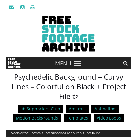
MENU
Psychedelic Background – Curvy
Lines – Colorful on Black + Project
File ✩
★ Supporters Club
Abstract
Animation
Motion Backgrounds
Templates
Video Loops
Video
Media error: Format(s) not supported or source(s) not found