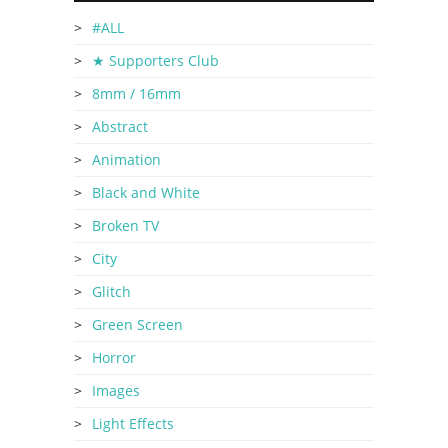
#ALL
★ Supporters Club
8mm / 16mm
Abstract
Animation
Black and White
Broken TV
City
Glitch
Green Screen
Horror
Images
Light Effects