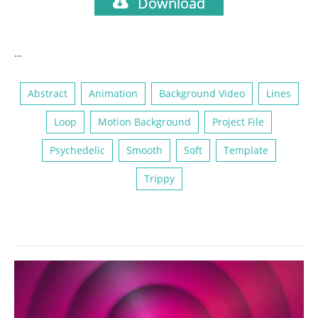
Download
…
Abstract
Animation
Background Video
Lines
Loop
Motion Background
Project File
Psychedelic
Smooth
Soft
Template
Trippy