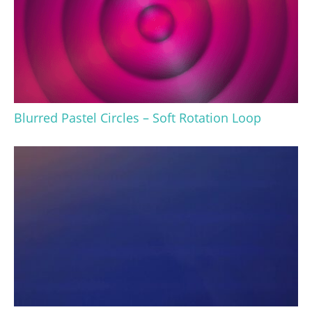
Blurred Pastel Circles – Soft Rotation Loop