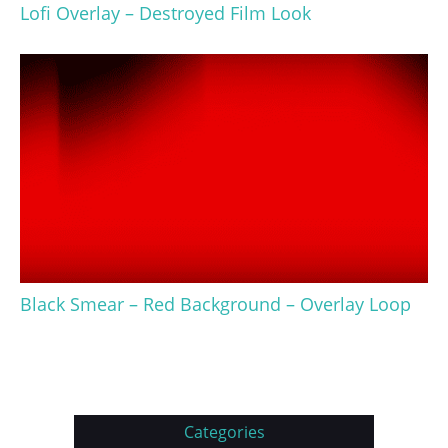
Lofi Overlay – Destroyed Film Look
Black Smear – Red Background – Overlay Loop
Categories