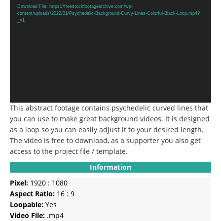
Player
Download File: https://freestockfootagearchive.com/wp-
content/uploads/2022/01/Psychedelic-Background-Curvy-Lines-Colorful-Black-Loop.mp4?
_=1
This abstract footage contains psychedelic curved lines that
you can use to make great background videos. It is designed
as a loop so you can easily adjust it to your desired length.
The video is free to download, as a supporter you also get
access to the project file / template.
Information
Pixel:
1920 : 1080
Aspect Ratio:
16 : 9
Loopable:
Yes
Video File:
.mp4