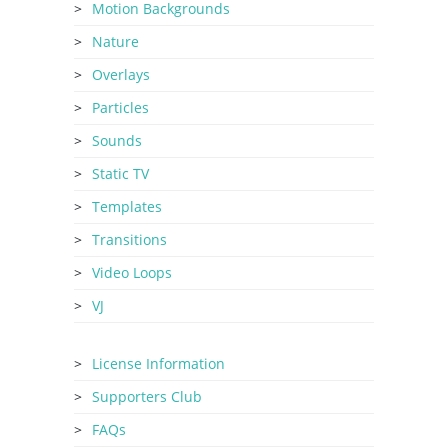
Motion Backgrounds
Nature
Overlays
Particles
Sounds
Static TV
Templates
Transitions
Video Loops
VJ
License Information
Supporters Club
FAQs