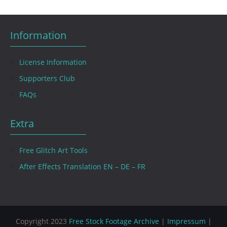
Information
License Information
Supporters Club
FAQs
Extra
Free Glitch Art Tools
After Effects Translation EN – DE – FR
Copyright 2023
Free Stock Footage Archive
|
Impressum
|