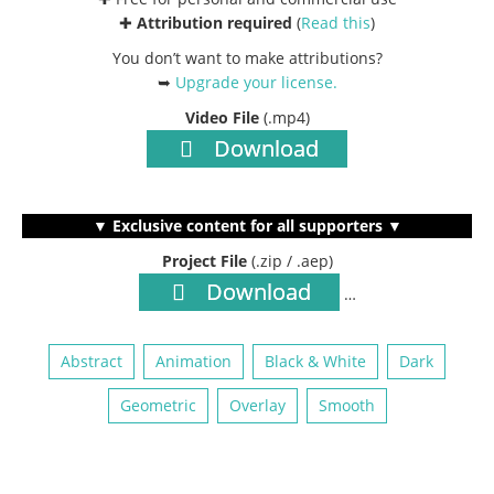
✚
Attribution required
(
Read this
)
You don’t want to make attributions?
➥
Upgrade your license
.
Video File
(.mp4)
Download
▼ Exclusive content for all supporters ▼
Project File
(.zip / .aep)
Download
…
Abstract
Animation
Black & White
Dark
Geometric
Overlay
Smooth