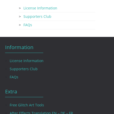
License Information
Supporters Club
FAQs
Information
License Information
Supporters Club
FAQs
Extra
Free Glitch Art Tools
After Effects Translation EN – DE – FR