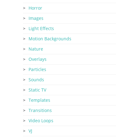
Horror
Images
Light Effects
Motion Backgrounds
Nature
Overlays
Particles
Sounds
Static TV
Templates
Transitions
Video Loops
VJ