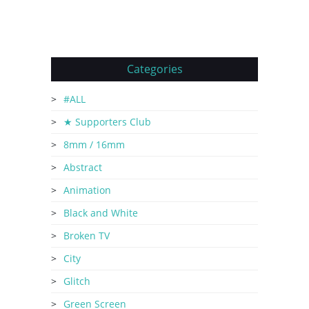
Categories
#ALL
★ Supporters Club
8mm / 16mm
Abstract
Animation
Black and White
Broken TV
City
Glitch
Green Screen