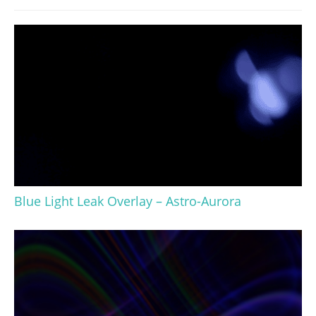
Blue Light Leak Overlay – Astro-Aurora