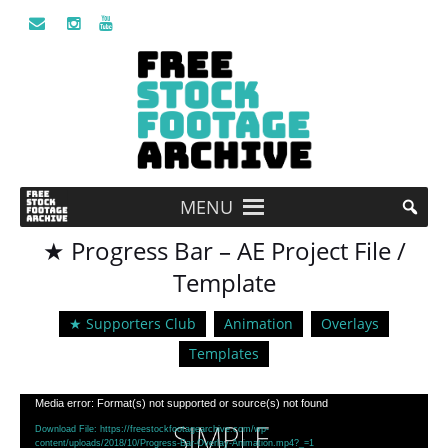
MENU
★ Progress Bar – AE Project File /
Template
★ Supporters Club
Animation
Overlays
Templates
Video
Media error: Format(s) not supported or source(s) not found
Player
Download File: https://freestockfootagearchive.com/wp-
content/uploads/2018/10/Progress-Bar-Overlay-Animation.mp4?_=1