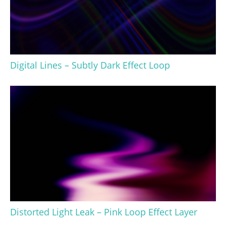
Digital Lines – Subtly Dark Effect Loop
Distorted Light Leak – Pink Loop Effect Layer