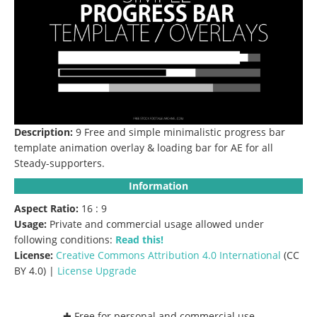
Description:
9 Free and simple minimalistic progress bar
template animation overlay & loading bar for AE for all
Steady-supporters.
Information
Aspect Ratio:
16 : 9
Usage:
Private and commercial usage allowed under
following conditions:
Read this!
License:
Creative Commons
Attribution 4.0 International
(CC
BY 4.0) |
License Upgrade
✚ Free for personal and commercial use