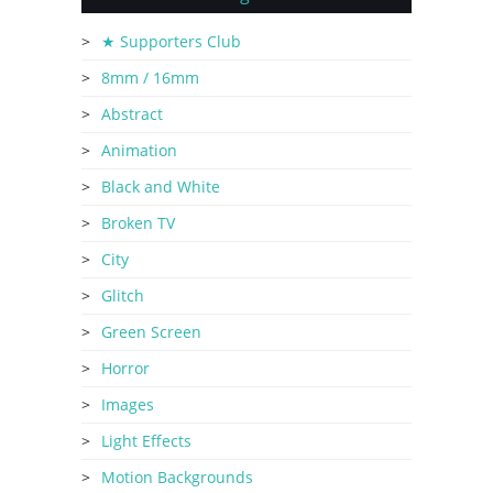
★ Supporters Club
8mm / 16mm
Abstract
Animation
Black and White
Broken TV
City
Glitch
Green Screen
Horror
Images
Light Effects
Motion Backgrounds