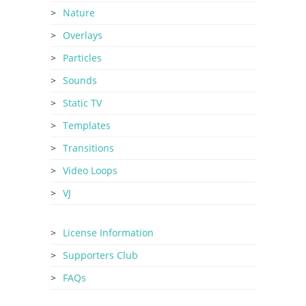
Nature
Overlays
Particles
Sounds
Static TV
Templates
Transitions
Video Loops
VJ
License Information
Supporters Club
FAQs