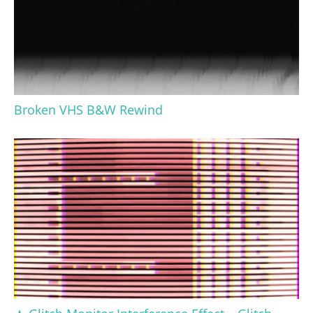
Broken VHS B&W Rewind