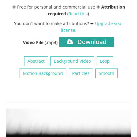
✚ Free for personal and commercial use ✚
Attribution
required
(
Read this
)
You don’t want to make attributions? ➥
Upgrade your
license
.
Download
Video File
(.mp4)
Abstract
Background Video
Loop
Motion Background
Particles
Smooth