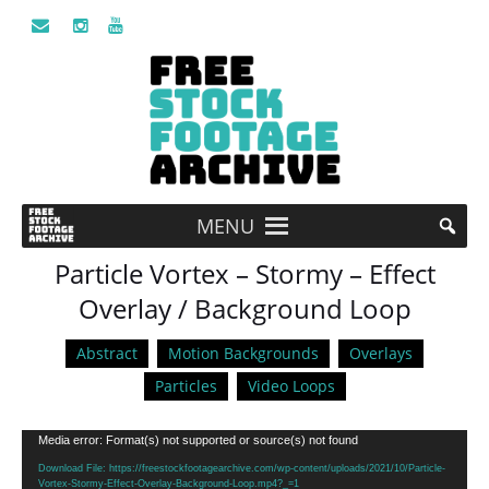
MENU
Particle Vortex – Stormy – Effect
Overlay / Background Loop
Abstract
Motion Backgrounds
Overlays
Particles
Video Loops
Video
Media error: Format(s) not supported or source(s) not found
Player
Download File: https://freestockfootagearchive.com/wp-content/uploads/2021/10/Particle-
Vortex-Stormy-Effect-Overlay-Background-Loop.mp4?_=1