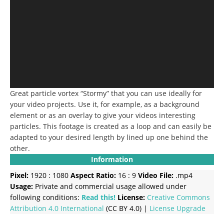
Great particle vortex “Stormy” that you can use ideally for
your video projects. Use it, for example, as a background
element or as an overlay to give your videos interesting
particles. This footage is created as a loop and can easily be
adapted to your desired length by lined up one behind the
other.
Information
Pixel:
1920 : 1080
Aspect Ratio:
16 : 9
Video File:
.mp4
Usage:
Private and commercial usage allowed under
following conditions:
Read this!
License:
Creative Commons
Attribution 4.0 International
(CC BY 4.0) |
License Upgrade