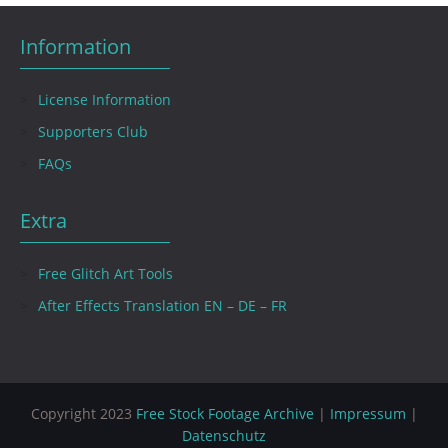
Information
License Information
Supporters Club
FAQs
Extra
Free Glitch Art Tools
After Effects Translation EN – DE – FR
Copyright 2023
Free Stock Footage Archive
|
Impressum
|
Datenschutz