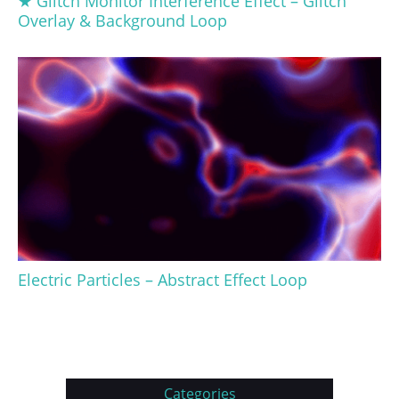
★ Glitch Monitor Interference Effect – Glitch
Overlay & Background Loop
Electric Particles – Abstract Effect Loop
Categories