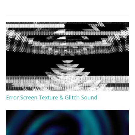
Error Screen Texture & Glitch Sound