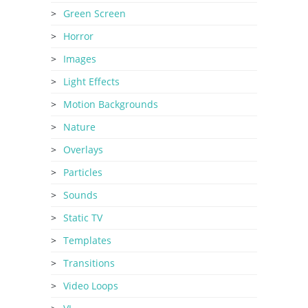
Green Screen
Horror
Images
Light Effects
Motion Backgrounds
Nature
Overlays
Particles
Sounds
Static TV
Templates
Transitions
Video Loops