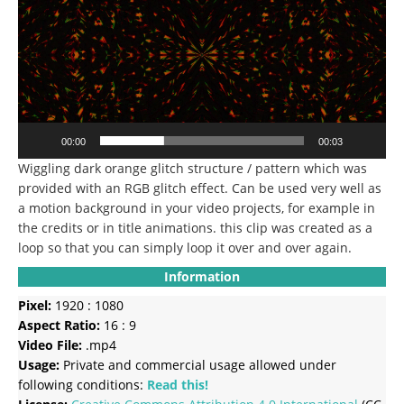
00:00
00:03
Wiggling dark orange glitch structure / pattern which was
provided with an RGB glitch effect.
Can be used very well as
a motion background in your video projects, for example in
the credits or in title animations.
this clip was created as a
loop so that you can simply loop it over and over again.
Information
Pixel:
1920 : 1080
Aspect Ratio:
16 : 9
Video File:
.mp4
Usage:
Private and commercial usage allowed under
following conditions:
Read this!