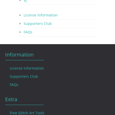
VJ
License Information
Supporters Club
FAQs
Information
License Information
Supporters Club
FAQs
Extra
Free Glitch Art Tools