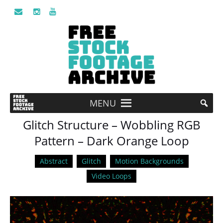
MENU
Glitch Structure – Wobbling RGB
Pattern – Dark Orange Loop
Abstract
Glitch
Motion Backgrounds
Video Loops
Video
Player