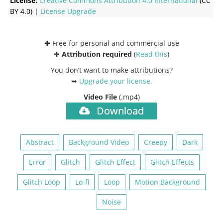
License:
Creative Commons
Attribution 4.0 International
(CC
BY 4.0) |
License Upgrade
✚ Free for personal and commercial use
✚
Attribution required
(
Read this
)
You don’t want to make attributions?
➥
Upgrade your license
.
Video File
(.mp4)
Download
Abstract
Background Video
Creepy
Dark
Error
Glitch
Glitch Effect
Glitch Effects
Glitch Loop
Lo-fi
Loop
Motion Background
Noise