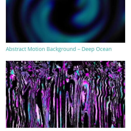
Abstract Motion Background – Deep Ocean