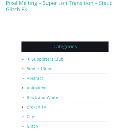
Pixel Melting – Super Lofi Transition – Static
Glitch FX
Categories
★ Supporters Club
8mm / 16mm
Abstract
Animation
Black and White
Broken TV
City
Glitch