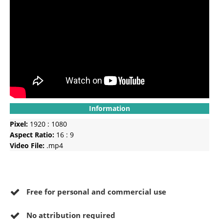
Information
Pixel:
1920 : 1080
Aspect Ratio:
16 : 9
Video File:
.mp4
Free for personal and commercial use
No
attribution required