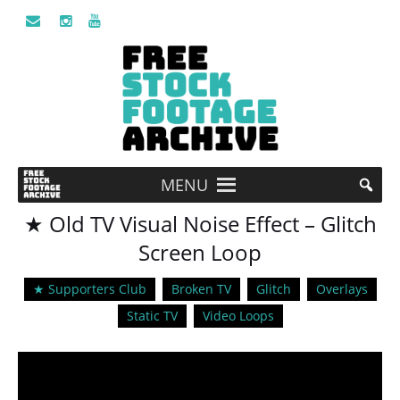
MENU
★ Old TV Visual Noise Effect – Glitch
Screen Loop
★ Supporters Club
Broken TV
Glitch
Overlays
Static TV
Video Loops