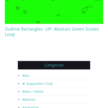
Outline Rectangles -UP- Abstract Green Screen
Loop
Categories
#ALL
★ Supporters Club
8mm / 16mm
Abstract
Animation