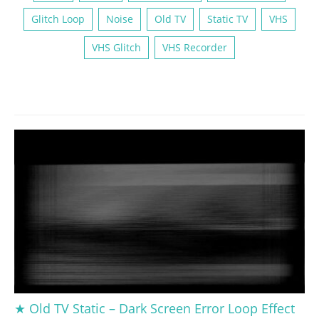
Glitch Loop
Noise
Old TV
Static TV
VHS
VHS Glitch
VHS Recorder
★ Old TV Static – Dark Screen Error Loop Effect