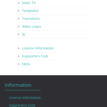
Static TV
Templates
Transitions
Video Loops
VJ
License Information
Supporters Club
FAQs
Information
License Information
Supporters Club