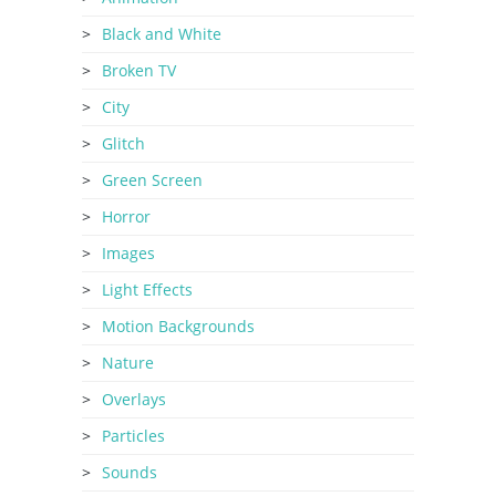
Black and White
Broken TV
City
Glitch
Green Screen
Horror
Images
Light Effects
Motion Backgrounds
Nature
Overlays
Particles
Sounds