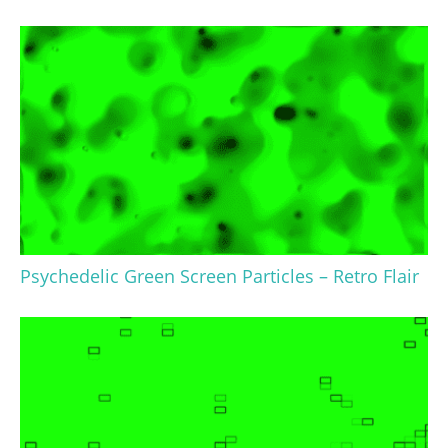
Psychedelic Green Screen Particles – Retro Flair