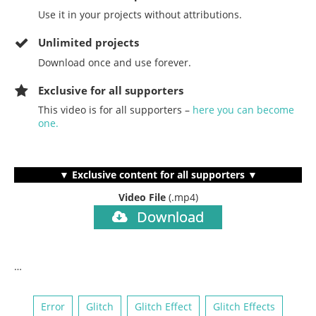
Use it in your projects without attributions.
Unlimited projects
Download once and use forever.
Exclusive for all supporters
This video is for all supporters –
here you can become
one.
▼ Exclusive content for all supporters ▼
Video File
(.mp4)
Download
…
Error
Glitch
Glitch Effect
Glitch Effects