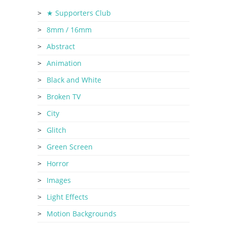
★ Supporters Club
8mm / 16mm
Abstract
Animation
Black and White
Broken TV
City
Glitch
Green Screen
Horror
Images
Light Effects
Motion Backgrounds