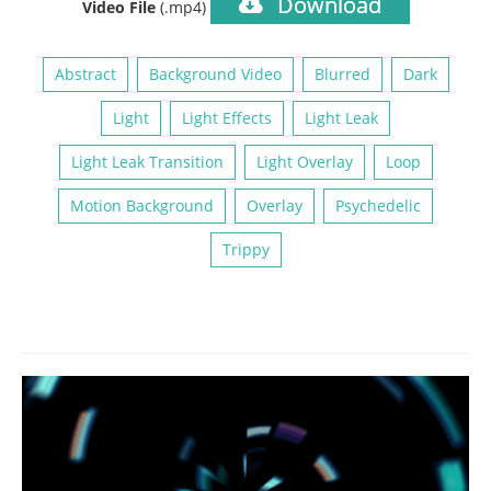
Download
Video File
(.mp4)
Abstract
Background Video
Blurred
Dark
Light
Light Effects
Light Leak
Light Leak Transition
Light Overlay
Loop
Motion Background
Overlay
Psychedelic
Trippy