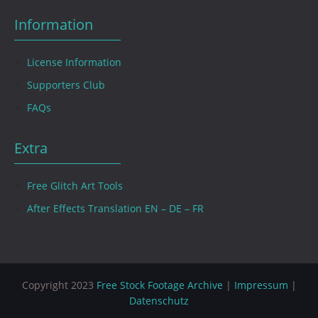
Information
License Information
Supporters Club
FAQs
Extra
Free Glitch Art Tools
After Effects Translation EN – DE – FR
Copyright 2023
Free Stock Footage Archive
|
Impressum
|
Datenschutz