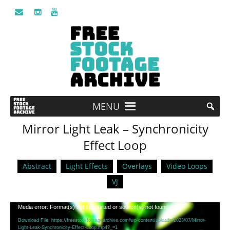
MENU
Mirror Light Leak – Synchronicity
Effect Loop
Abstract
Light Effects
Overlays
Video Loops
VJ
Video
Media error: Format(s) not supported or source(s) not found
Player
Download File: https://freestockfootagearchive.com/wp-content/uploads/2023/07/Mirror-
Light-Leak-Synchronicity-Effect-Loop.mp4?_=1