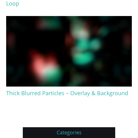
Loop
Thick Blurred Particles – Overlay & Background
Categories