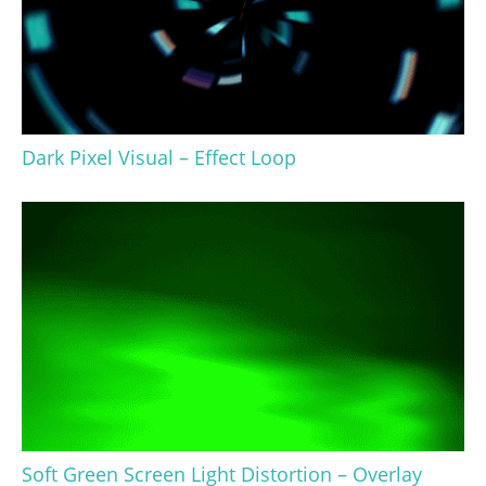
Dark Pixel Visual – Effect Loop
Soft Green Screen Light Distortion – Overlay