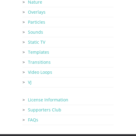
Nature
Overlays
Particles
Sounds
Static TV
Templates
Transitions
Video Loops
VJ
License Information
Supporters Club
FAQs