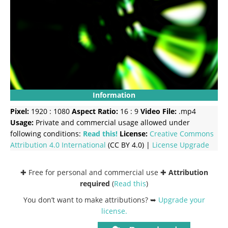
Information
Pixel:
1920 : 1080
Aspect Ratio:
16 : 9
Video File:
.mp4
Usage:
Private and commercial usage allowed under
following conditions:
Read this!
License:
Creative Commons
Attribution 4.0 International
(CC BY 4.0) |
License Upgrade
✚ Free for personal and commercial use ✚
Attribution
required
(
Read this
)
You don’t want to make attributions? ➥
Upgrade your
license
.