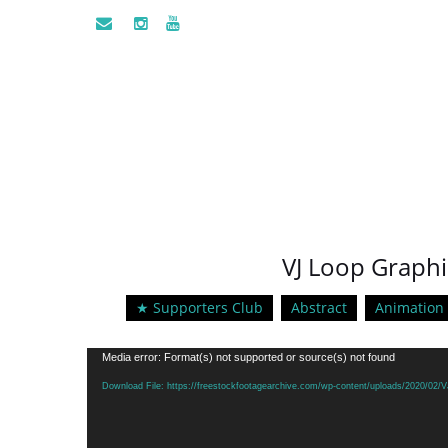
VJ Loop Graphi
★ Supporters Club
Abstract
Animation
Video
Media error: Format(s) not supported or source(s) not found
Player
Download File: https://freestockfootagearchive.com/wp-content/uploads/2020/0