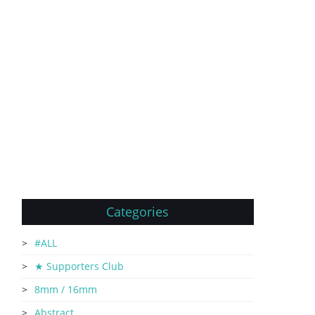
Categories
#ALL
★ Supporters Club
8mm / 16mm
Abstract