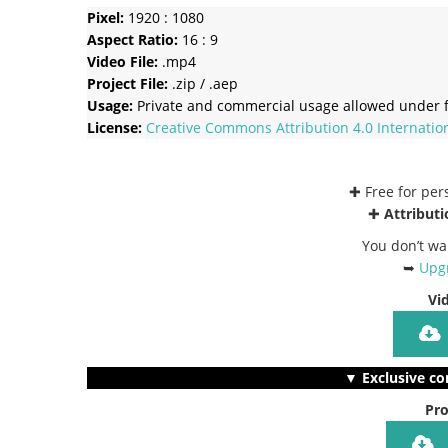
Pixel:
1920 : 1080
Aspect Ratio:
16 : 9
Video File:
.mp4
Project File:
.zip / .aep
Usage:
Private and commercial usage allowed under f
License:
Creative Commons
Attribution 4.0 Internatio
✚ Free for pe
✚
Attributi
You don’t wa
➥
Upgr
Vi
▼ Exclusive co
Pro