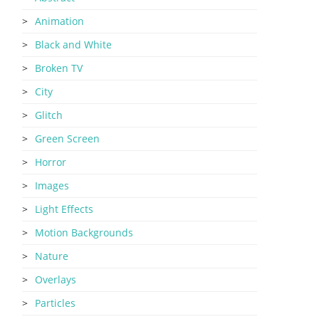
Animation
Black and White
Broken TV
City
Glitch
Green Screen
Horror
Images
Light Effects
Motion Backgrounds
Nature
Overlays
Particles