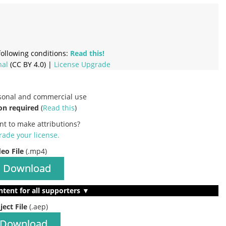
ollowing conditions:
Read this!
nal
(CC BY 4.0) |
License Upgrade
rsonal and commercial use
on required
(
Read this
)
nt to make attributions?
ade your license
.
deo File
(.mp4)
Download
ntent for all supporters ▼
ject File
(.aep)
Download
…