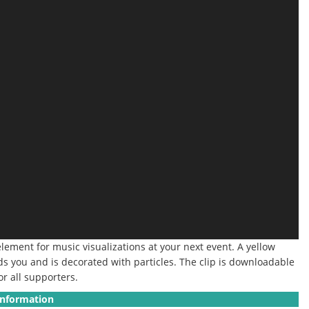
element for music visualizations at your next event.
A yellow
ds you and is decorated with particles. The clip is downloadable
or all supporters.
Information