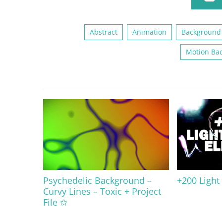
Abstract
Animation
Background
Motion Ba
Psychedelic Background –
+200 Light
Curvy Lines – Toxic + Project
File ✩