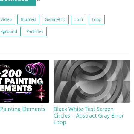
 Video
Blurred
Geometric
Lo-fi
Loop
ckground
Particles
 Painting Elements
Black White Test Screen
Circles – Abstract Gray Error
Loop