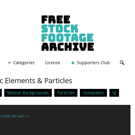
Categories
License
Supporters Club
c Elements & Particles
Motion Backgrounds
Particles
Templates
VJ
2/VJ_LOOP_002.mp4?_=1