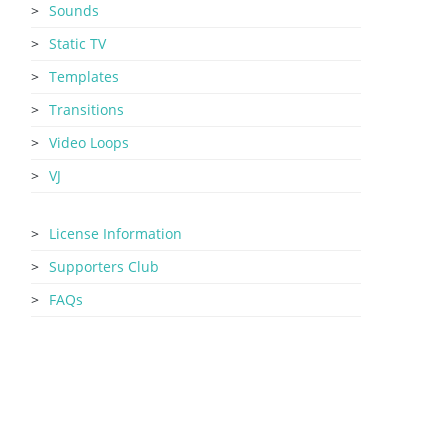
Sounds
Static TV
Templates
Transitions
Video Loops
VJ
License Information
Supporters Club
FAQs