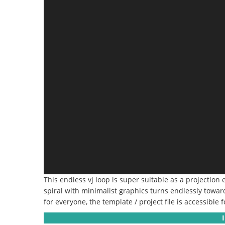
This endless vj loop is super suitable as a projection 
spiral with minimalist graphics turns endlessly towar
for everyone, the template / project file is accessible f