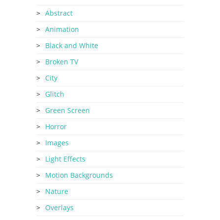
Abstract
Animation
Black and White
Broken TV
City
Glitch
Green Screen
Horror
Images
Light Effects
Motion Backgrounds
Nature
Overlays