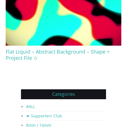
Flat Liquid – Abstract Background – Shape +
Project File ✩
Categories
#ALL
★ Supporters Club
8mm / 16mm