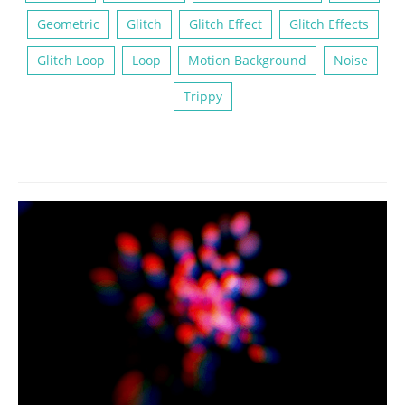
Geometric
Glitch
Glitch Effect
Glitch Effects
Glitch Loop
Loop
Motion Background
Noise
Trippy