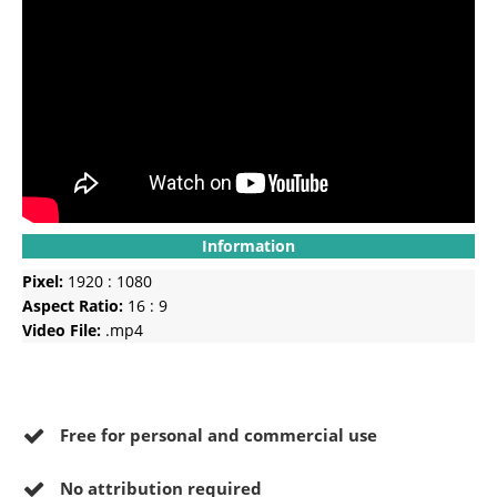
Information
Pixel:
1920 : 1080
Aspect Ratio:
16 : 9
Video File:
.mp4
Free for personal and commercial use
No
attribution required