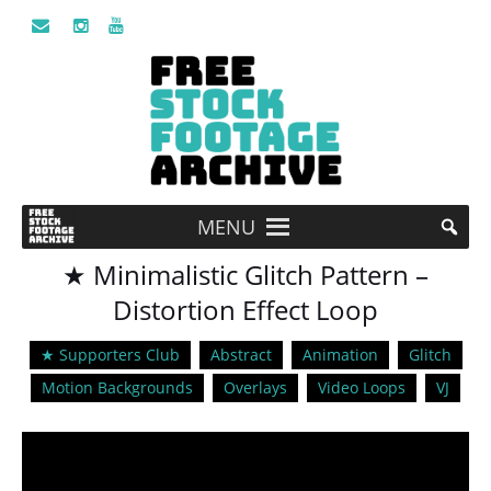
MENU
★ Minimalistic Glitch Pattern –
Distortion Effect Loop
★ Supporters Club
Abstract
Animation
Glitch
Motion Backgrounds
Overlays
Video Loops
VJ