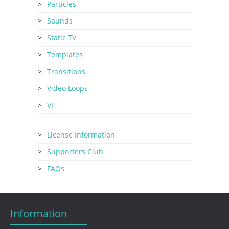
Particles
Sounds
Static TV
Templates
Transitions
Video Loops
VJ
License Information
Supporters Club
FAQs
Information