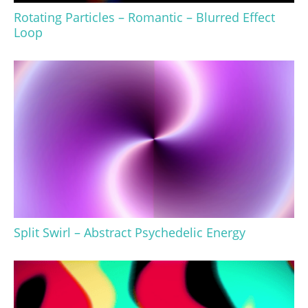
Rotating Particles – Romantic – Blurred Effect
Loop
Split Swirl – Abstract Psychedelic Energy