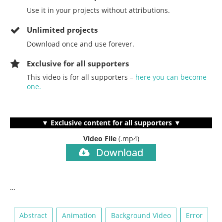
Use it in your projects without attributions.
Unlimited projects
Download once and use forever.
Exclusive for all supporters
This video is for all supporters –
here you can become
one.
▼ Exclusive content for all supporters ▼
Video File
(.mp4)
Download
…
Abstract
Animation
Background Video
Error