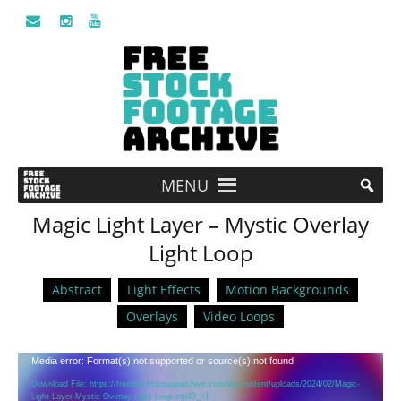
MENU
Magic Light Layer – Mystic Overlay
Light Loop
Abstract
Light Effects
Motion Backgrounds
Overlays
Video Loops
Video
Media error: Format(s) not supported or source(s) not found
Player
Download File: https://freestockfootagearchive.com/wp-content/uploads/2024/02/Magic-
Light-Layer-Mystic-Overlay-Light-Loop.mp4?_=1