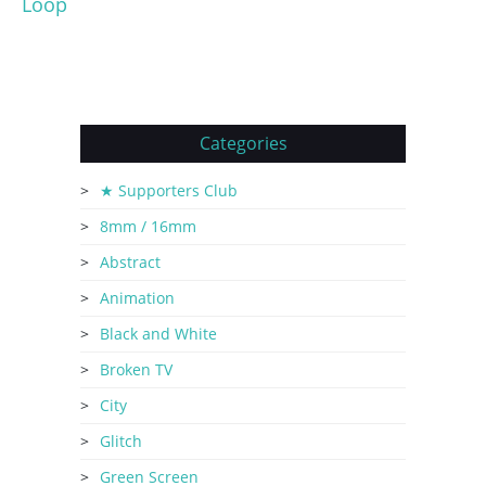
Loop
Categories
★ Supporters Club
8mm / 16mm
Abstract
Animation
Black and White
Broken TV
City
Glitch
Green Screen