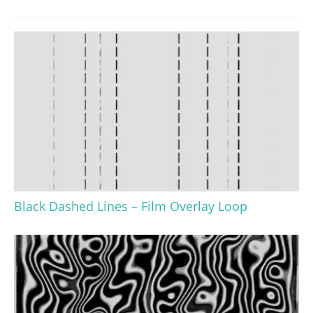
Black Dashed Lines – Film Overlay Loop