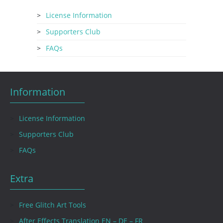
License Information
Supporters Club
FAQs
Information
License Information
Supporters Club
FAQs
Extra
Free Glitch Art Tools
After Effects Translation EN – DE – FR