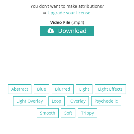
You don’t want to make attributions?
➥
Upgrade your license
.
Video File
(.mp4)
Download
Abstract
Blue
Blurred
Light
Light Effects
Light Overlay
Loop
Overlay
Psychedelic
Smooth
Soft
Trippy