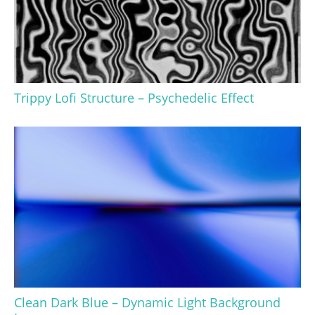
Trippy Lofi Structure – Psychedelic Effect
Clean Dark Blue – Dynamic Light Background