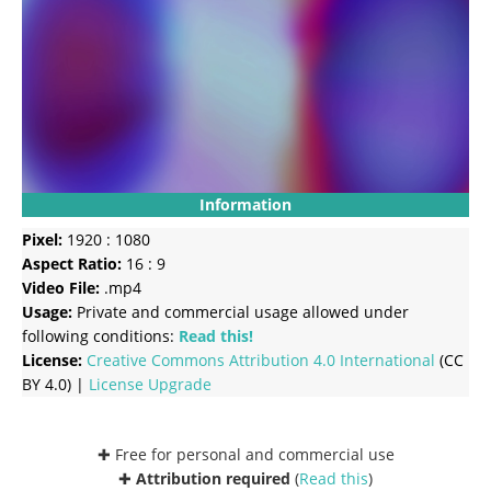
Information
Pixel:
1920 : 1080
Aspect Ratio:
16 : 9
Video File:
.mp4
Usage:
Private and commercial usage allowed under
following conditions:
Read this!
License:
Creative Commons
Attribution 4.0 International
(CC
BY 4.0) |
License Upgrade
✚ Free for personal and commercial use
✚
Attribution required
(
Read this
)