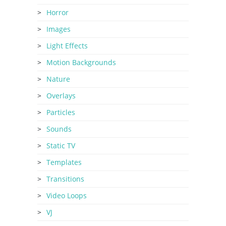
Horror
Images
Light Effects
Motion Backgrounds
Nature
Overlays
Particles
Sounds
Static TV
Templates
Transitions
Video Loops
VJ