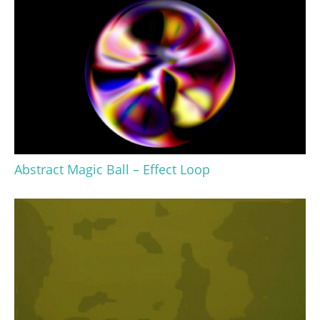
Abstract Magic Ball – Effect Loop