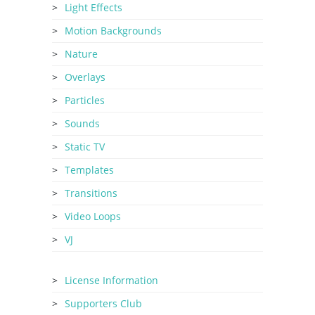
Light Effects
Motion Backgrounds
Nature
Overlays
Particles
Sounds
Static TV
Templates
Transitions
Video Loops
VJ
License Information
Supporters Club