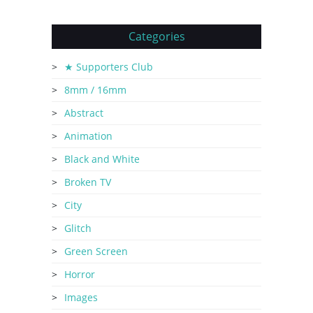
Categories
★ Supporters Club
8mm / 16mm
Abstract
Animation
Black and White
Broken TV
City
Glitch
Green Screen
Horror
Images