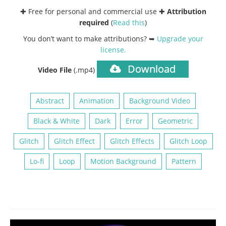
✚ Free for personal and commercial use ✚
Attribution
required
(
Read this
)
You don’t want to make attributions? ➥
Upgrade your
license
.
Download
Video File
(.mp4)
Abstract
Animation
Background Video
Black & White
Dark
Error
Geometric
Glitch
Glitch Effect
Glitch Effects
Glitch Loop
Lo-fi
Loop
Motion Background
Pattern