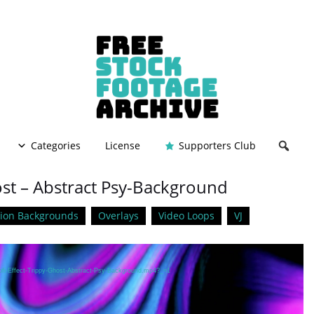
Categories
License
Supporters Club
host – Abstract Psy-Background
ion Backgrounds
Overlays
Video Loops
VJ
Lofi-Effect-Trippy-Ghost-Abstract-Psy-Background.mp4?_=1