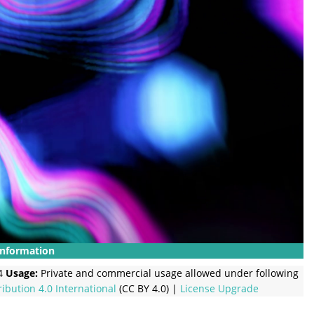
Information
4
Usage:
Private and commercial usage allowed under following
ribution 4.0 International
(CC BY 4.0) |
License Upgrade