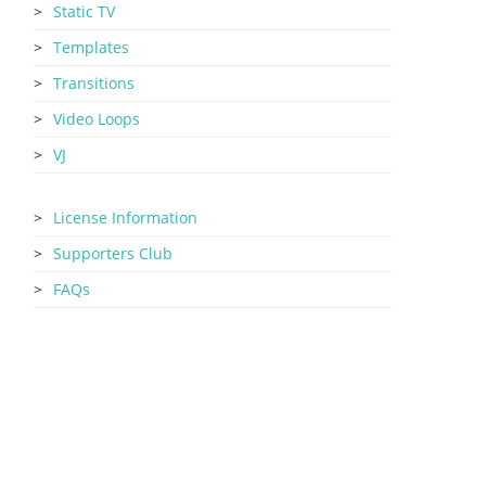
Static TV
Templates
Transitions
Video Loops
VJ
License Information
Supporters Club
FAQs