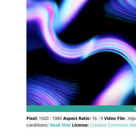
Pixel:
1920 : 1080
Aspect Ratio:
16 : 9
Video File:
.mp
conditions:
Read this!
License:
Creative Commons
Att