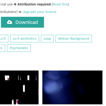
rcial use ✚
Attribution required
(
Read this
)
ttributions? ➥
Upgrade your license
.
Download
)
Lo-fi
Lo-fi aesthetics
Loop
Motion Background
es
Psychedelic