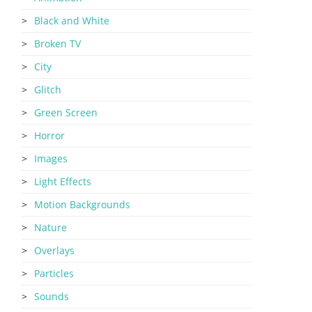
Black and White
Broken TV
City
Glitch
Green Screen
Horror
Images
Light Effects
Motion Backgrounds
Nature
Overlays
Particles
Sounds