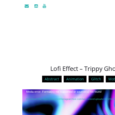
Lofi Effect – Trippy G
Abstract
Animation
Glitch
Mot
Video
Media error: Format(s) not supported or source(s) not found
Player
Download File: https://freestockfootagearchive.com/wp-content/uploads/2023/04/