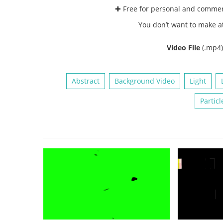
✚ Free for personal and comme
You don’t want to make a
Video File
(.mp4
Abstract
Background Video
Light
Particl