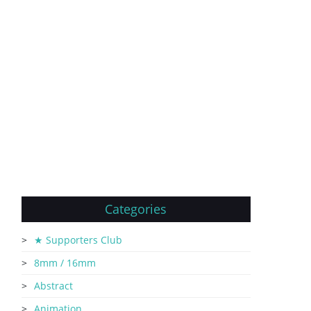
Categories
★ Supporters Club
8mm / 16mm
Abstract
Animation