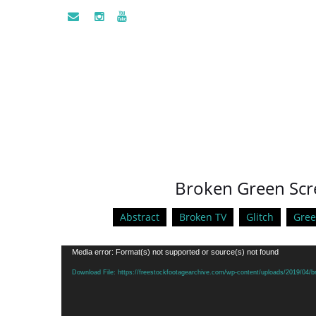
Broken Green Scr
Abstract
Broken TV
Glitch
Gree
Video
Media error: Format(s) not supported or source(s) not found
Player
Download File: https://freestockfootagearchive.com/wp-content/uploads/2019/04