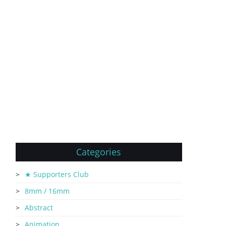
Categories
★ Supporters Club
8mm / 16mm
Abstract
Animation