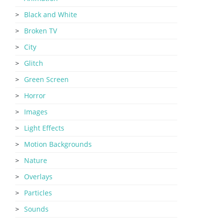
Black and White
Broken TV
City
Glitch
Green Screen
Horror
Images
Light Effects
Motion Backgrounds
Nature
Overlays
Particles
Sounds