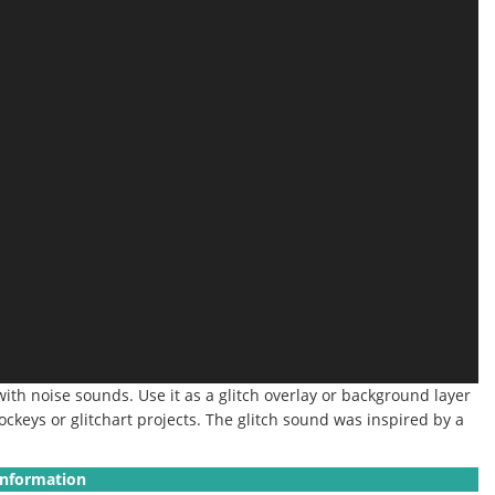
ith noise sounds. Use it as a glitch overlay or background layer
jockeys or glitchart projects.
The glitch sound was inspired by a
Information