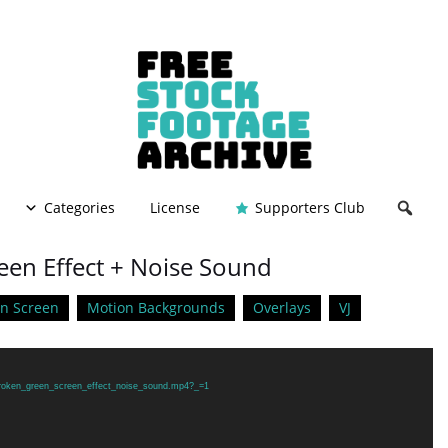
Categories
License
Supporters Club
een Effect + Noise Sound
n Screen
Motion Backgrounds
Overlays
VJ
/broken_green_screen_effect_noise_sound.mp4?_=1