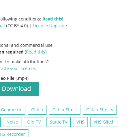
ollowing conditions:
Read this!
nal
(CC BY 4.0) |
License Upgrade
rsonal and commercial use
on required
(
Read this
)
nt to make attributions?
ade your license
.
deo File
(.mp4)
Download
Geometric
Glitch
Glitch Effect
Glitch Effects
Noise
Old TV
Static TV
VHS
VHS Glitch
HS Recorder