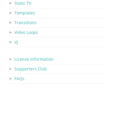
Static TV
Templates
Transitions
Video Loops
VJ
License Information
Supporters Club
FAQs