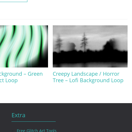
ckground – Green
Creepy Landscape / Horror
ect Loop
Tree – Lofi Background Loop
Extra
Free Glitch Art Tools