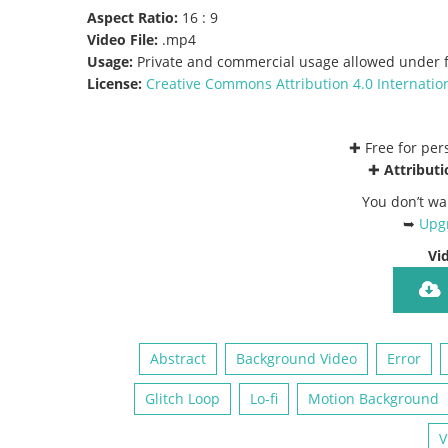
Aspect Ratio:
16 : 9
Video File:
.mp4
Usage:
Private and commercial usage allowed under f
License:
Creative Commons
Attribution 4.0 Internatio
✚ Free for pe
✚
Attributi
You don’t wa
➥
Upgr
Vi
Abstract
Background Video
Error
Glitch Loop
Lo-fi
Motion Background
V