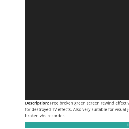
Description:
Free broken green screen rewind effect w
for destroyed TV effects.
Also very suitable for visual 
broken vhs recorder
.