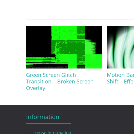
Green Screen Glitch
Motion Ba
Transition – Broken Screen
Shift – Eff
Overlay
Information
License Information