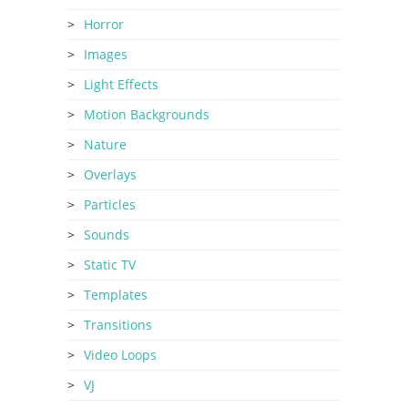
Horror
Images
Light Effects
Motion Backgrounds
Nature
Overlays
Particles
Sounds
Static TV
Templates
Transitions
Video Loops
VJ