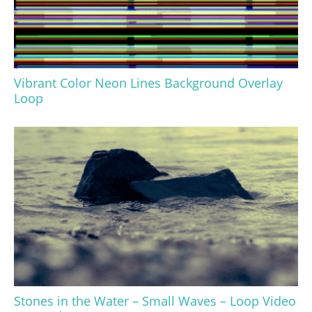
Vibrant Color Neon Lines Background Overlay
Loop
Stones in the Water – Small Waves – Loop Video