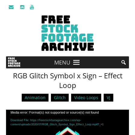
MENU
RGB Glitch Symbol x Sign – Effect
Loop
Animation
Glitch
Video Loops
VJ
Video
Media error: Format(s) not supported or source(s) not found
Player
Download File: https://freestockfootagearchive.com/wp-
content/uploads/2020/07/RGB_Glitch_Symbol_Sign_Effect_Loop.mp4?_=1