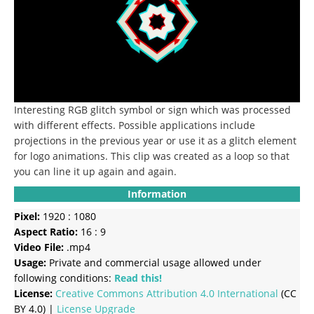
Interesting RGB glitch symbol or sign which was processed
with different effects.
Possible applications include
projections in the previous year or use it as a glitch element
for logo animations.
This clip was created as a loop so that
you can line it up again and again.
Information
Pixel:
1920 : 1080
Aspect Ratio:
16 : 9
Video File:
.mp4
Usage:
Private and commercial usage allowed under
following conditions:
Read this!
License:
Creative Commons
Attribution 4.0 International
(CC
BY 4.0) |
License Upgrade