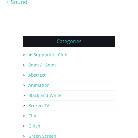
+ Sound
Categories
★ Supporters Club
8mm / 16mm
Abstract
Animation
Black and White
Broken TV
City
Glitch
Green Screen