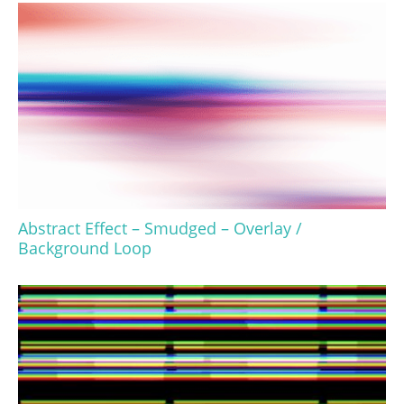
Abstract Effect – Smudged – Overlay /
Background Loop