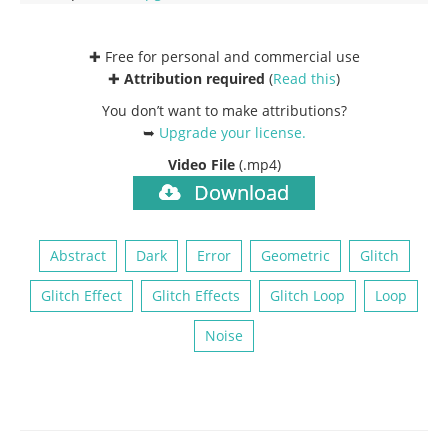
✚ Free for personal and commercial use
✚
Attribution required
(
Read this
)
You don’t want to make attributions?
➥
Upgrade your license
.
Video File
(.mp4)
Download
Abstract
Dark
Error
Geometric
Glitch
Glitch Effect
Glitch Effects
Glitch Loop
Loop
Noise