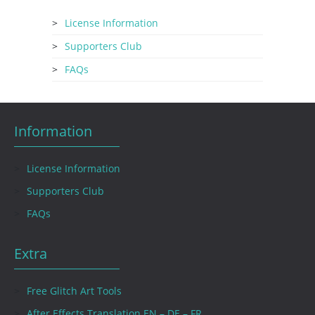
License Information
Supporters Club
FAQs
Information
License Information
Supporters Club
FAQs
Extra
Free Glitch Art Tools
After Effects Translation EN – DE – FR