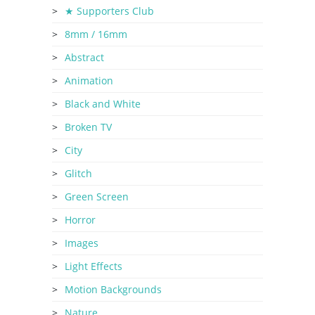
★ Supporters Club
8mm / 16mm
Abstract
Animation
Black and White
Broken TV
City
Glitch
Green Screen
Horror
Images
Light Effects
Motion Backgrounds
Nature