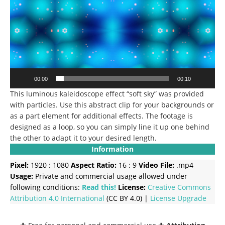
00:00
00:10
This luminous kaleidoscope effect “soft sky” was provided
with particles. Use this abstract clip for your backgrounds or
as a part element for additional effects. The footage is
designed as a loop, so you can simply line it up one behind
the other to adapt it to your desired length.
Information
Pixel:
1920 : 1080
Aspect Ratio:
16 : 9
Video File:
.mp4
Usage:
Private and commercial usage allowed under
following conditions:
Read this!
License:
Creative Commons
Attribution 4.0 International
(CC BY 4.0) |
License Upgrade