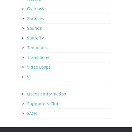
Overlays
Particles
Sounds
Static TV
Templates
Transitions
Video Loops
VJ
License Information
Supporters Club
FAQs