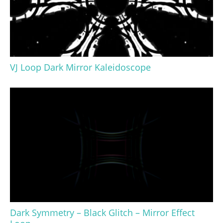
VJ Loop Dark Mirror Kaleidoscope
Dark Symmetry – Black Glitch – Mirror Effect