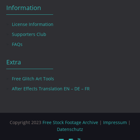
Information
License Information
Supporters Club
FAQs
Extra
Free Glitch Art Tools
After Effects Translation EN – DE – FR
Copyright 2023
Free Stock Footage Archive
|
Impressum
|
Datenschutz