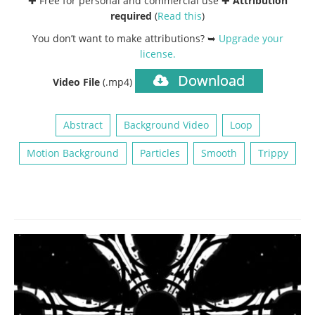
✚ Free for personal and commercial use ✚
Attribution
required
(
Read this
)
You don’t want to make attributions? ➥
Upgrade your
license
.
Download
Video File
(.mp4)
Abstract
Background Video
Loop
Motion Background
Particles
Smooth
Trippy