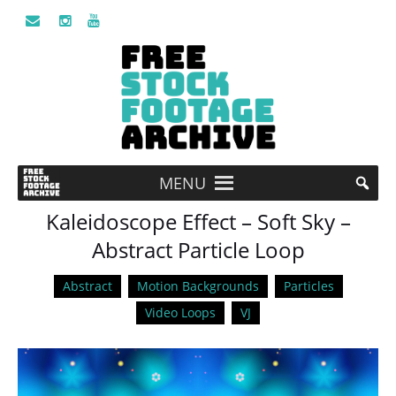
MENU
Kaleidoscope Effect – Soft Sky –
Abstract Particle Loop
Abstract
Motion Backgrounds
Particles
Video Loops
VJ
Video
Player