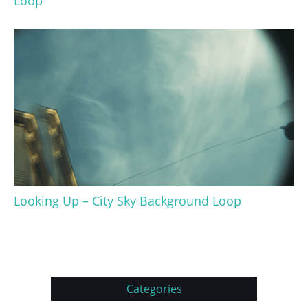
Loop
Looking Up – City Sky Background Loop
Categories