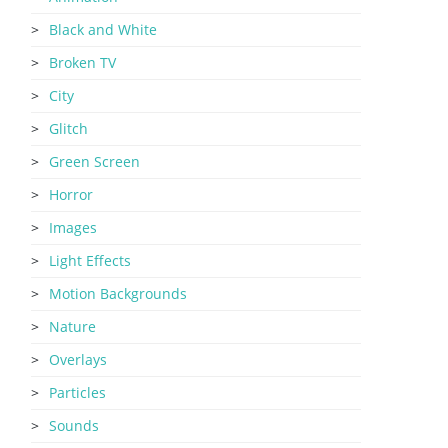
Black and White
Broken TV
City
Glitch
Green Screen
Horror
Images
Light Effects
Motion Backgrounds
Nature
Overlays
Particles
Sounds