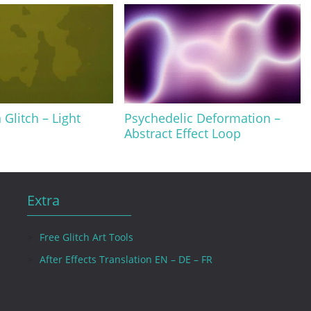
 Glitch – Light
Psychedelic Deformation –
Abstract Effect Loop
Extra
Free Glitch Art Tools
After Effects Translation EN – DE – FR