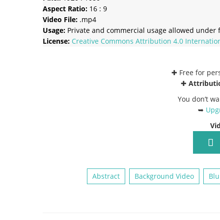
Aspect Ratio:
16 : 9
Video File:
.mp4
Usage:
Private and commercial usage allowed under f
License:
Creative Commons
Attribution 4.0 Internatio
✚ Free for pe
✚
Attributi
You don’t wa
➥
Upgr
Vi
Abstract
Background Video
Blu