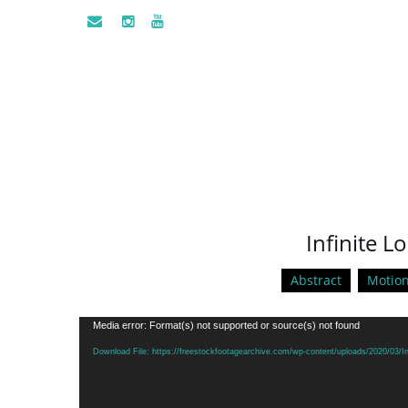
Infinite L
Abstract
Motio
Video
Media error: Format(s) not supported or source(s) not found
Player
Download File: https://freestockfootagearchive.com/wp-content/uploads/2020/03/