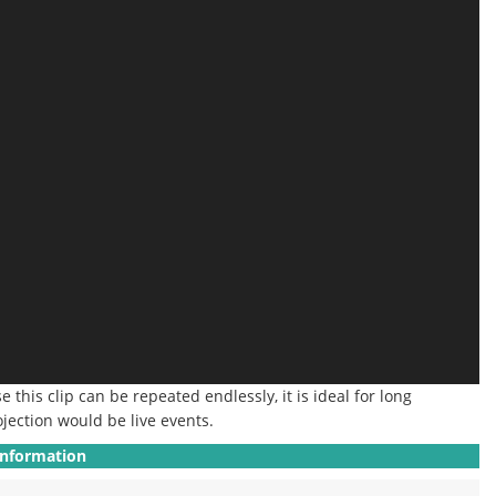
 this clip can be repeated endlessly, it is ideal for long
ojection would be live events.
Information