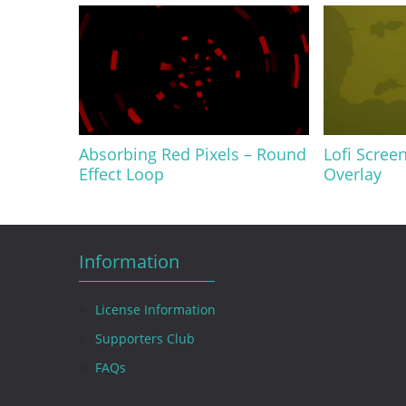
Absorbing Red Pixels – Round
Lofi Screen
Effect Loop
Overlay
Information
License Information
Supporters Club
FAQs