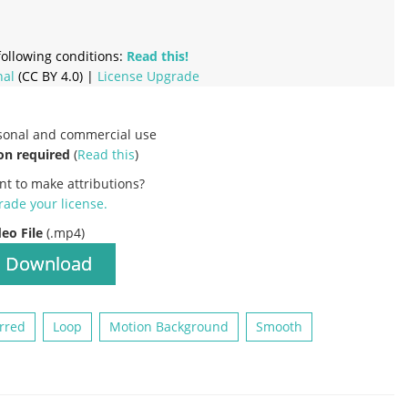
ollowing conditions:
Read this!
nal
(CC BY 4.0) |
License Upgrade
rsonal and commercial use
on required
(
Read this
)
nt to make attributions?
ade your license
.
deo File
(.mp4)
Download
rred
Loop
Motion Background
Smooth