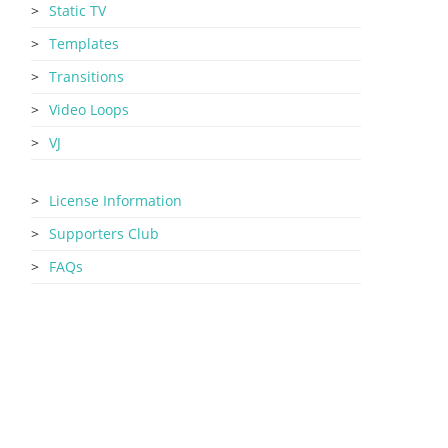
Static TV
Templates
Transitions
Video Loops
VJ
License Information
Supporters Club
FAQs