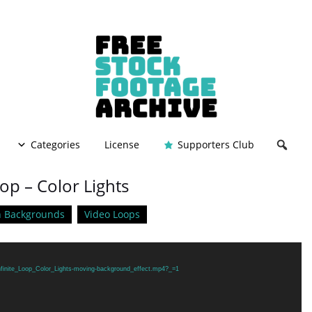
Categories
License
Supporters Club
oop – Color Lights
n Backgrounds
Video Loops
Infinite_Loop_Color_Lights-moving-background_effect.mp4?_=1