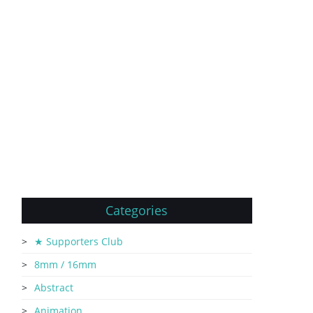
Categories
★ Supporters Club
8mm / 16mm
Abstract
Animation