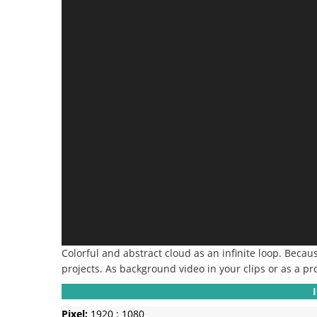
Colorful and abstract cloud as an infinite loop.
Because
projects.
As background video in your clips or as a pr
Pixel:
1920 : 1080