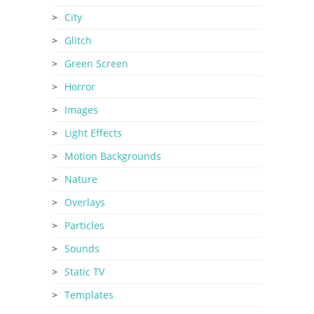
City
Glitch
Green Screen
Horror
Images
Light Effects
Motion Backgrounds
Nature
Overlays
Particles
Sounds
Static TV
Templates