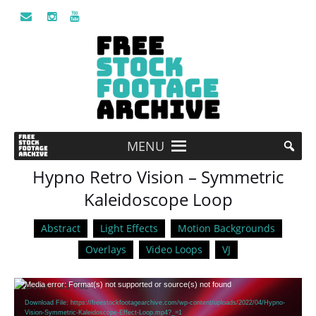
MENU
Hypno Retro Vision – Symmetric
Kaleidoscope Loop
Abstract
Light Effects
Motion Backgrounds
Overlays
Video Loops
VJ
Video
Media error: Format(s) not supported or source(s) not found
Player
Download File: https://freestockfootagearchive.com/wp-content/uploads/2022/04/Hypno-
Vision-Symmetric-Kaleidoscope-Effect-Loop.mp4?_=1