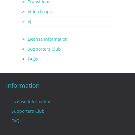
Transitions
Video Loops
VJ
License Information
Supporters Club
FAQs
Information
License Information
Supporters Club
FAQs