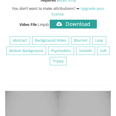
required
(
Read this
)
You don’t want to make attributions? ➥
Upgrade your
license
.
Download
Video File
(.mp4)
Abstract
Background Video
Blurred
Loop
Motion Background
Psychedelic
Smooth
Soft
Trippy