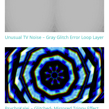
Unusual TV Noise – Gray Glitch Error Loop Layer
PsychoKalei – Glitched- Mirrored Trippy Effect