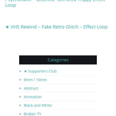
Loop
★ VHS Rewind – Fake Retro Glitch – Effect Loop
Categories
★ Supporters Club
8mm / 16mm
Abstract
Animation
Black and White
Broken TV