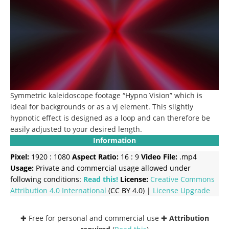
Symmetric kaleidoscope footage “Hypno Vision” which is
ideal for backgrounds or as a vj element. This slightly
hypnotic effect is designed as a loop and can therefore be
easily adjusted to your desired length.
Information
Pixel:
1920 : 1080
Aspect Ratio:
16 : 9
Video File:
.mp4
Usage:
Private and commercial usage allowed under
following conditions:
Read this!
License:
Creative Commons
Attribution 4.0 International
(CC BY 4.0) |
License Upgrade
✚ Free for personal and commercial use ✚
Attribution